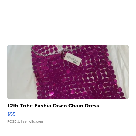
12th Tribe Fushia Disco Chain Dress
$55
ROSE J.
| sellwild.com