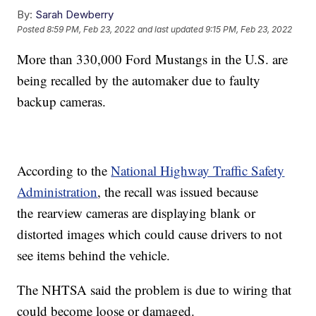
By:
Sarah Dewberry
Posted
8:59 PM, Feb 23, 2022
and last updated
9:15 PM, Feb 23, 2022
More than 330,000 Ford Mustangs in the U.S. are
being recalled by the automaker due to faulty
backup cameras.
According to the
National Highway Traffic Safety
Administration
, the recall was issued because
the
rearview cameras are displaying blank or
distorted images which could cause drivers to not
see items behind the vehicle.
The NHTSA said the problem is due to wiring that
could become loose or damaged.