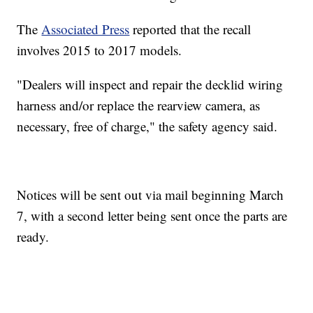
The
Associated Press
reported that the recall
involves 2015 to 2017 models.
"Dealers will inspect and repair the decklid wiring
harness and/or replace the rearview camera, as
necessary, free of charge," the safety agency said.
Notices will be sent out via mail beginning March
7, with a second letter being sent once the parts are
ready.