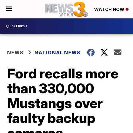
WATCH NOW
NEWS
NATIONAL NEWS
Ford recalls more
than 330,000
Mustangs over
faulty backup
cameras