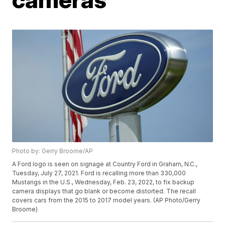
Photo by: Gerry Broome/AP
A Ford logo is seen on signage at Country Ford in Graham, N.C.,
Tuesday, July 27, 2021. Ford is recalling more than 330,000
Mustangs in the U.S., Wednesday, Feb. 23, 2022, to fix backup
camera displays that go blank or become distorted. The recall
covers cars from the 2015 to 2017 model years. (AP Photo/Gerry
Broome)