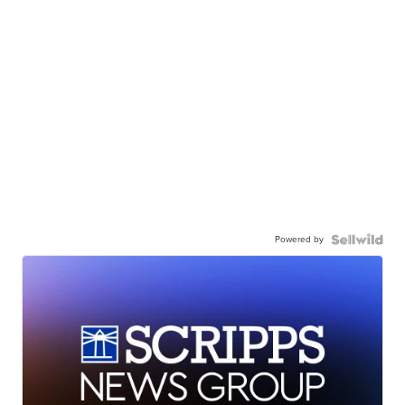
Powered by