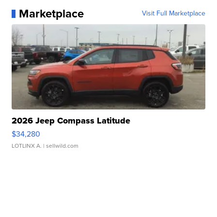
Marketplace
Visit Full Marketplace
2026 Jeep Compass Latitude
$34,280
LOTLINX A.
| sellwild.com