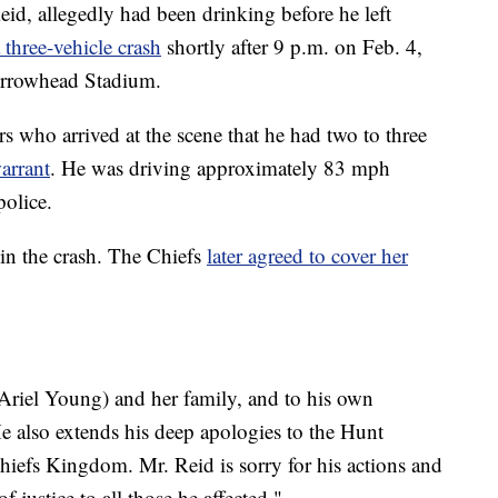
id, allegedly had been drinking before he left
 three-vehicle crash
shortly after 9 p.m. on Feb. 4,
Arrowhead Stadium.
ers who arrived at the scene that he had two to three
arrant
. He was driving approximately 83 mph
police.
in the crash. The Chiefs
later agreed to cover her
Ariel Young) and her family, and to his own
He also extends his deep apologies to the Hunt
hiefs Kingdom. Mr. Reid is sorry for his actions and
 justice to all those he affected."