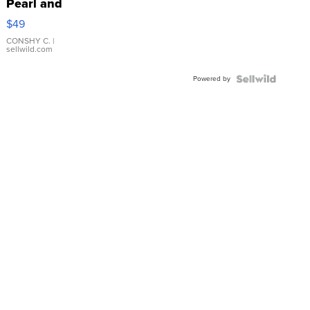
Pearl and
Pink
$49
Leather
Bracelet
CONSHY C.
|
sellwild.com
Adjustable
Buckle
Powered by
Clo...