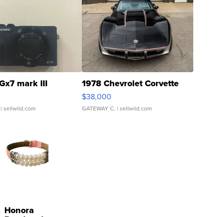
Gx7 mark III
1978 Chevrolet Corvette
$38,000
| sellwild.com
GATEWAY C.
| sellwild.com
Honora