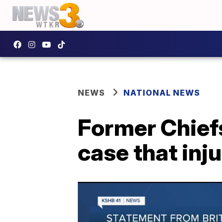
NEWS
NATIONAL NEWS
Former Chiefs
case that inju