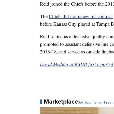
Reid joined the Chiefs before the 2013
The
Chiefs did not renew his contract
before Kansas City played at Tampa 
Reid started as a defensive quality co
promoted to assistant defensive line 
2016-18, and served as outside lineb
David Medina at KSHB first reported t
Marketplace
Sell Your Items - Free t