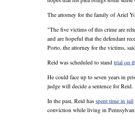
The attorney for the family of Ariel Y
"The five victims of this crime are rel
and are hopeful that the defendant r
Porto, the attorney for the victims, s
Reid was scheduled to stand
trial on
He could face up to seven years in pri
judge will decide a sentence for Reid.
In the past, Reid has
spent time in jail
conviction while living in Pennsylvan