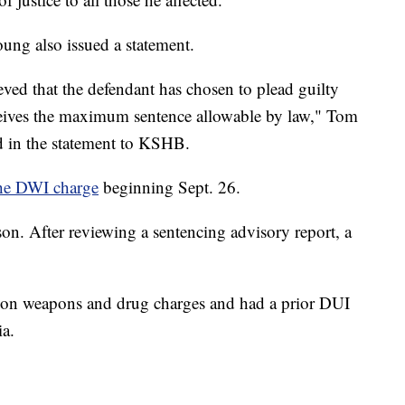
oung also issued a statement.
ieved that the defendant has chosen to plead guilty
eceives the maximum sentence allowable by law," Tom
aid in the statement to KSHB.
 the DWI charge
beginning Sept. 26.
son. After reviewing a sentencing advisory report, a
on weapons and drug charges and had a prior DUI
ia.