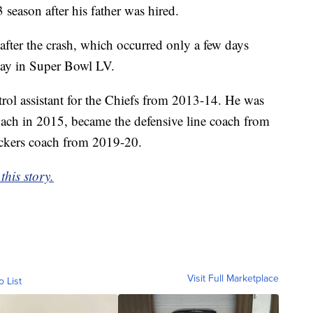
 season after his father was hired.
after the crash, which occurred only a few days
Bay in Super Bowl LV.
ntrol assistant for the Chiefs from 2013-14. He was
coach in 2015, became the defensive line coach from
ackers coach from 2019-20.
his story.
Visit Full Marketplace
o List