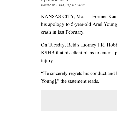
Posted
8:55 PM, Sep 07, 2022
KANSAS CITY, Mo. — Former Kansas Ci
his apology to 5-year-old Ariel Young,
crash in last February.
On Tuesday, Reid's attorney J.R. Hobb
KSHB that his client plans to enter a 
injury.
“He sincerely regrets his conduct and 
Young],” the statement reads.