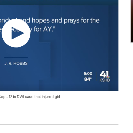
ept. 12 in DWI case that injured girl