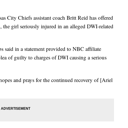
ty Chiefs assistant coach Britt Reid has offered
 the girl seriously injured in an alleged DWI-related
s said in a statement provided to NBC affiliate
plea of guilty to charges of DWI causing a serious
hopes and prays for the continued recovery of [Ariel