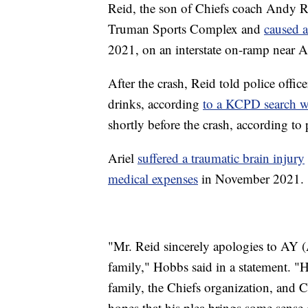
Reid, the son of Chiefs coach Andy Re
Truman Sports Complex and
caused a
2021, on an interstate on-ramp near 
After the crash, Reid told police offic
drinks, according
to a KCPD search w
shortly before the crash, according to 
Ariel
suffered a traumatic brain injury
medical expenses
in November 2021.
"Mr. Reid sincerely apologies to AY (
family," Hobbs said in a statement. "
family, the Chiefs organization, and C
hopes that his plea brings some sense of