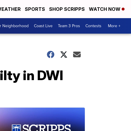
EATHER
SPORTS
SHOP SCRIPPS
WATCH NOW
ur Neighborhood
Coast Live
Team 3 Pros
Contests
More +
lty in DWI