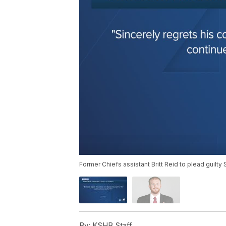
Former Chiefs assistant Britt Reid to plead guilty S
By:
KSHB Staff