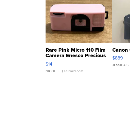
Rare Pink Micro 110 Film
Canon 
Camera Enesco Precious
$889
Moments TD4
$14
JESSICA S.
NICOLE L.
| sellwild.com