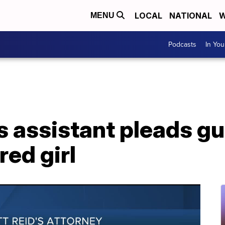
LOCAL
NATIONAL
W
MENU
Podcasts
In Yo
 assistant pleads gui
red girl