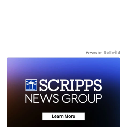
Powered by