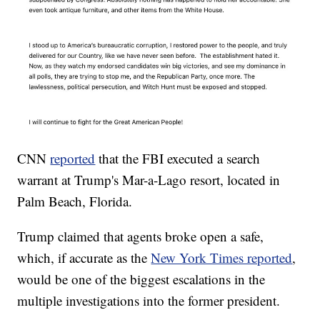
CNN
reported
that the FBI executed a search
warrant at Trump's Mar-a-Lago resort, located in
Palm Beach, Florida.
Trump claimed that agents broke open a safe,
which, if accurate as the
New York Times reported
,
would be one of the biggest escalations in the
multiple investigations into the former president.