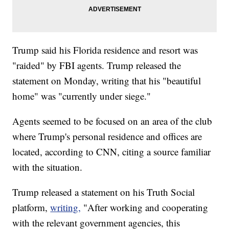
Trump said his Florida residence and resort was
"raided" by FBI agents. Trump released the
statement on Monday, writing that his "beautiful
home" was "currently under siege."
Agents seemed to be focused on an area of the club
where Trump's personal residence and offices are
located, according to CNN, citing a source familiar
with the situation.
Trump released a statement on his Truth Social
platform,
writing,
"After working and cooperating
with the relevant government agencies, this