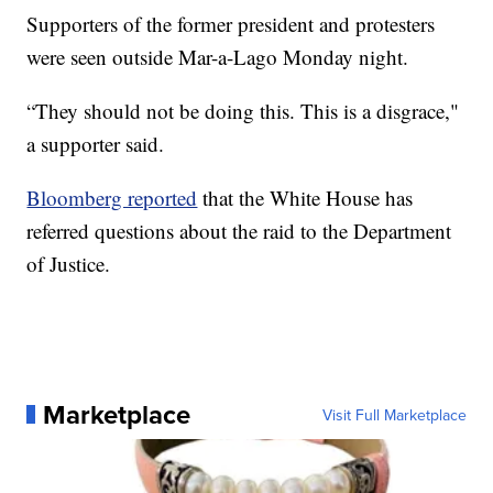
Supporters of the former president and protesters
were seen outside Mar-a-Lago Monday night.
“They should not be doing this. This is a disgrace,"
a supporter said.
Bloomberg reported
that the White House has
referred questions about the raid to the Department
of Justice.
Marketplace
Visit Full Marketplace