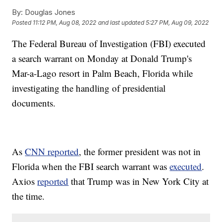
By:
Douglas Jones
Posted
11:12 PM, Aug 08, 2022
and last updated
5:27 PM, Aug 09, 2022
The Federal Bureau of Investigation (FBI) executed
a search warrant on Monday at Donald Trump's
Mar-a-Lago resort in Palm Beach, Florida while
investigating the handling of presidential
documents.
As
CNN reported
, the former president was not in
Florida when the FBI search warrant was
executed
.
Axios
reported
that Trump was in New York City at
the time.