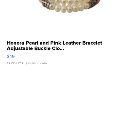
Honora Pearl and Pink Leather Bracelet
Adjustable Buckle Clo...
$49
CONSHY C.
| sellwild.com