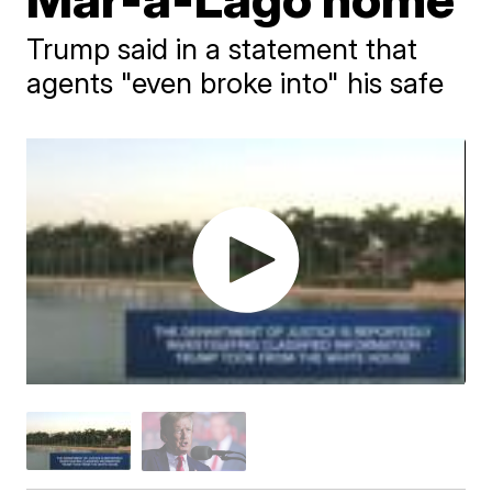
Trump said in a statement that
agents "even broke into" his safe