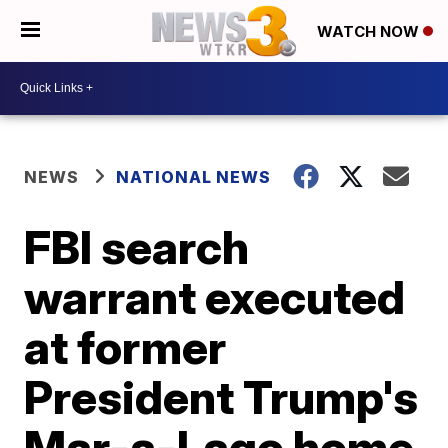
WATCH NOW
NEWS
NATIONAL NEWS
FBI search
warrant executed
at former
President Trump's
Mar-a-Lago home