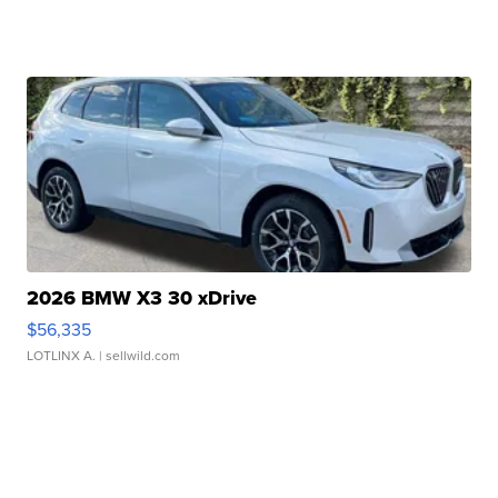
2026 BMW X3 30 xDrive
$56,335
LOTLINX A.
| sellwild.com