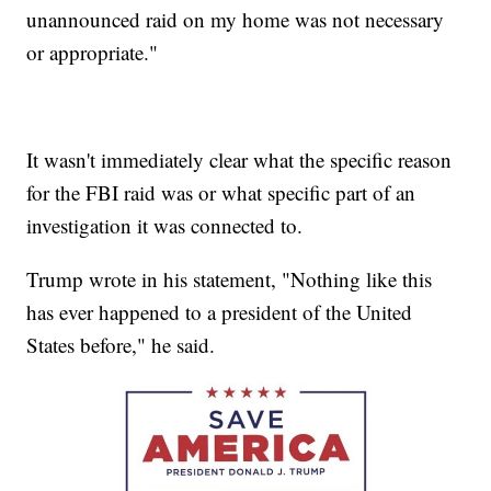
unannounced raid on my home was not necessary
or appropriate."
It wasn't immediately clear what the specific reason
for the FBI raid was or what specific part of an
investigation it was connected to.
Trump wrote in his statement, "Nothing like this
has ever happened to a president of the United
States before," he said.