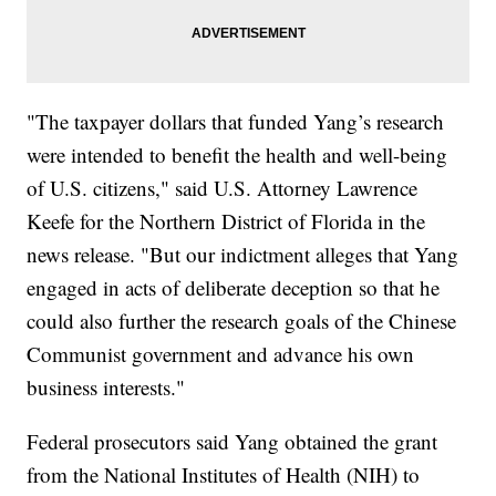
"The taxpayer dollars that funded Yang’s research
were intended to benefit the health and well-being
of U.S. citizens," said U.S. Attorney Lawrence
Keefe for the Northern District of Florida in the
news release. "But our indictment alleges that Yang
engaged in acts of deliberate deception so that he
could also further the research goals of the Chinese
Communist government and advance his own
business interests."
Federal prosecutors said Yang obtained the grant
from the National Institutes of Health (NIH) to