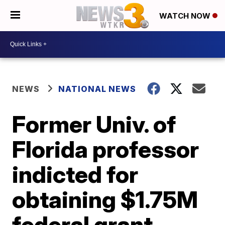
WATCH NOW
NEWS
NATIONAL NEWS
Former Univ. of
Florida professor
indicted for
obtaining $1.75M
federal grant