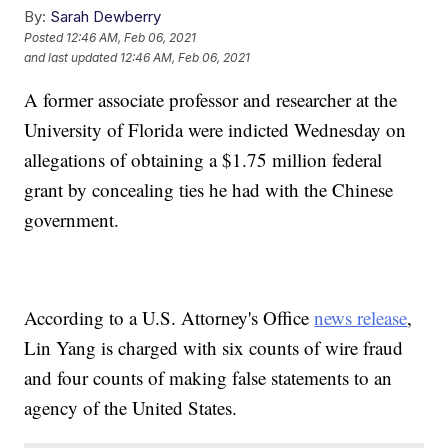
By:
Sarah Dewberry
Posted
12:46 AM, Feb 06, 2021
and last updated
12:46 AM, Feb 06, 2021
A former associate professor and researcher at the
University of Florida were indicted Wednesday on
allegations of obtaining a $1.75 million federal
grant by concealing ties he had with the Chinese
government.
According to a U.S. Attorney's Office
news release
,
Lin Yang is charged with six counts of wire fraud
and four counts of making false statements to an
agency of the United States.