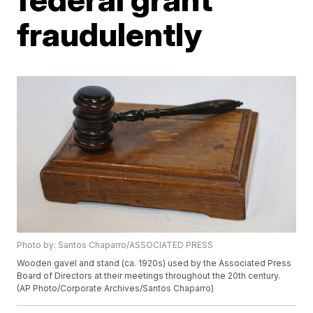
fraudulently
Photo by: Santos Chaparro/ASSOCIATED PRESS
Wooden gavel and stand (ca. 1920s) used by the Associated Press
Board of Directors at their meetings throughout the 20th century.
(AP Photo/Corporate Archives/Santos Chaparro)