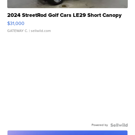
2024 StreetRod Golf Cars LE29 Short Canopy
$31,000
GATEWAY C.
| sellwild.com
Powered by