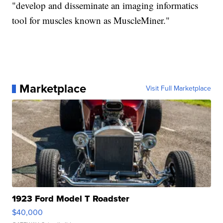
"develop and disseminate an imaging informatics
tool for muscles known as MuscleMiner."
Marketplace
Visit Full Marketplace
1923 Ford Model T Roadster
$40,000