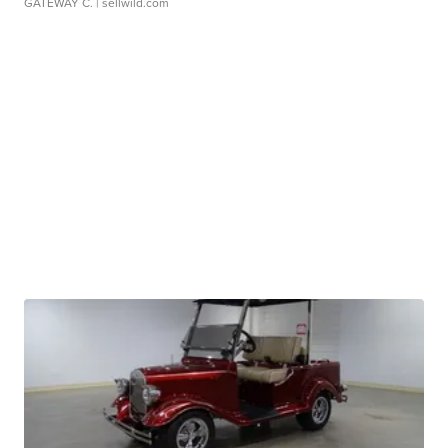
GATEWAY C.
| sellwild.com