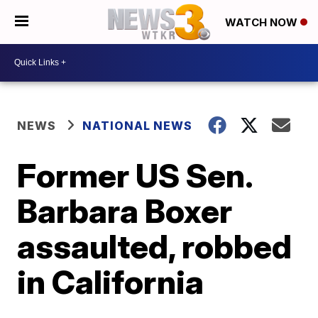
WATCH NOW
NEWS
NATIONAL NEWS
Former US Sen.
Barbara Boxer
assaulted, robbed
in California