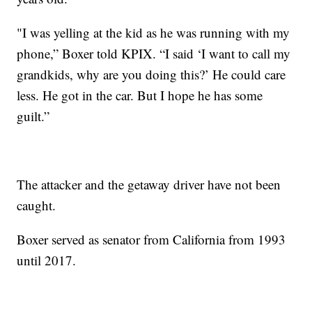
"I was yelling at the kid as he was running with my
phone,” Boxer told KPIX. “I said ‘I want to call my
grandkids, why are you doing this?’ He could care
less. He got in the car. But I hope he has some
guilt.”
The attacker and the getaway driver have not been
caught.
Boxer served as senator from California from 1993
until 2017.