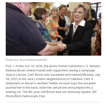
Photo by: Rich Pedroncelli/AP
FILE — In this Oct. 13, 2010, file photo former California U. S. Senator
Barbara Boxer shakes hands with supporters during a campaign
stop in Lincoln, Calif. Boxer was assaulted and robbed Monday July
26, 2021, in the Jack London neighborhood of Oakland, Calif. A
statement on Boxer's verified Twitter account says the assailant
pushed her in the back, stole her cell phone and jumped into a
waiting car. The 80-year-old Boxer was not seriously injured. (AP
Photo/Rich Pedroncelli, File)