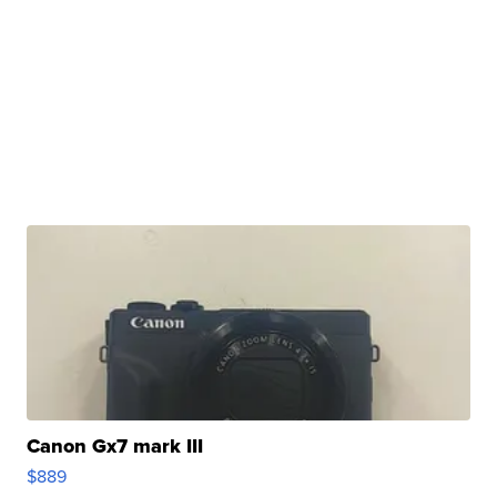
Canon Gx7 mark III
$889