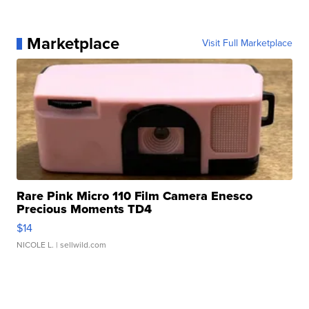
Marketplace
Visit Full Marketplace
Rare Pink Micro 110 Film Camera Enesco
Precious Moments TD4
$14
NICOLE L.
| sellwild.com