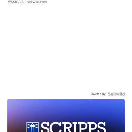
JESSICA S.
| sellwild.com
Powered by