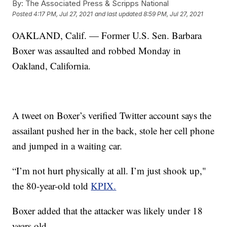
By:
The Associated Press & Scripps National
Posted
4:17 PM, Jul 27, 2021
and last updated
8:59 PM, Jul 27, 2021
OAKLAND, Calif. — Former U.S. Sen. Barbara
Boxer was assaulted and robbed Monday in
Oakland, California.
A tweet on Boxer’s verified Twitter account says the
assailant pushed her in the back, stole her cell phone
and jumped in a waiting car.
“I’m not hurt physically at all. I’m just shook up,"
the 80-year-old told
KPIX.
Boxer added that the attacker was likely under 18
years old.