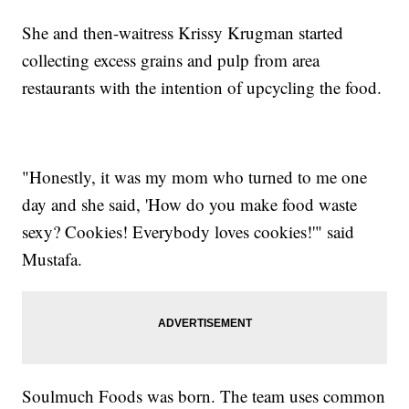
She and then-waitress Krissy Krugman started
collecting excess grains and pulp from area
restaurants with the intention of upcycling the food.
"Honestly, it was my mom who turned to me one
day and she said, 'How do you make food waste
sexy? Cookies! Everybody loves cookies!'" said
Mustafa.
Soulmuch Foods was born. The team uses common