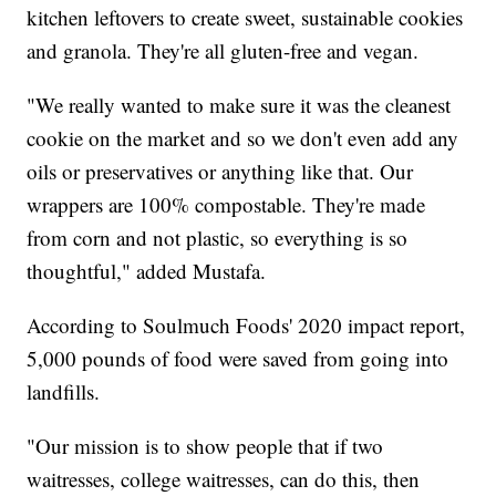
kitchen leftovers to create sweet, sustainable cookies
and granola. They're all gluten-free and vegan.
"We really wanted to make sure it was the cleanest
cookie on the market and so we don't even add any
oils or preservatives or anything like that. Our
wrappers are 100% compostable. They're made
from corn and not plastic, so everything is so
thoughtful," added Mustafa.
According to Soulmuch Foods' 2020 impact report,
5,000 pounds of food were saved from going into
landfills.
"Our mission is to show people that if two
waitresses, college waitresses, can do this, then