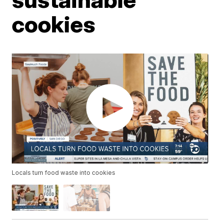
cookies
Locals turn food waste into cookies