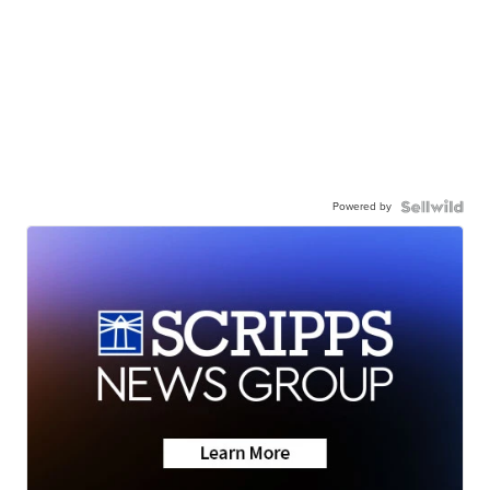
Powered by