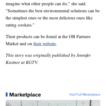
imagine what other people can do," she said.
"Sometimes the best environmental solutions can be
the simplest ones or the most delicious ones like
eating cookies."
Their products can be found at the OB Farmers
Market and on
their website
.
This story was originally published by Jennifer
Kastner at KGTV.
Marketplace
Visit Full Marketplace