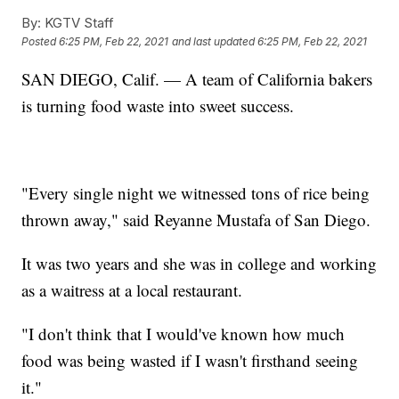
By:
KGTV Staff
Posted
6:25 PM, Feb 22, 2021
and last updated
6:25 PM, Feb 22, 2021
SAN DIEGO, Calif. — A team of California bakers
is turning food waste into sweet success.
"Every single night we witnessed tons of rice being
thrown away," said Reyanne Mustafa of San Diego.
It was two years and she was in college and working
as a waitress at a local restaurant.
"I don't think that I would've known how much
food was being wasted if I wasn't firsthand seeing
it."