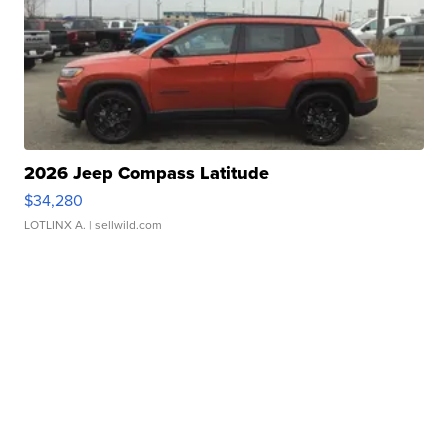
2026 Jeep Compass Latitude
$34,280
LOTLINX A.
| sellwild.com