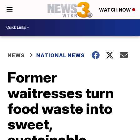
WATCH NOW
NEWS
NATIONAL NEWS
Former
waitresses turn
food waste into
sweet,
sustainable