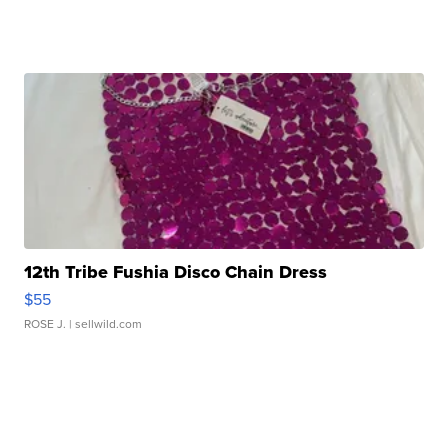
12th Tribe Fushia Disco Chain Dress
$55
ROSE J.
| sellwild.com