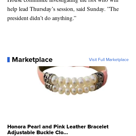
help lead Thursday’s session, said Sunday. ”The
president didn’t do anything.”
Marketplace
Visit Full Marketplace
Honora Pearl and Pink Leather Bracelet
Adjustable Buckle Clo...