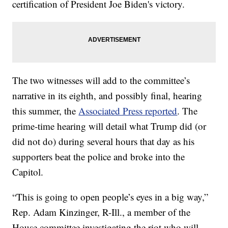
certification of President Joe Biden's victory.
The two witnesses will add to the committee’s
narrative in its eighth, and possibly final, hearing
this summer, the
Associated Press reported
. The
prime-time hearing will detail what Trump did (or
did not do) during several hours that day as his
supporters beat the police and broke into the
Capitol.
“This is going to open people’s eyes in a big way,”
Rep. Adam Kinzinger, R-Ill., a member of the
House committee investigating the riot who will