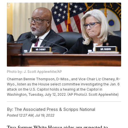
Photo by: J. Scott Applewhite/AP
Chairman Bennie Thompson, D-Miss., and Vice Chair Liz Cheney, R-
Wyo., listen as the House select committee investigating the Jan. 6
attack on the U.S. Capitol holds a hearing at the Capitol in
Washington, Tuesday, July 12, 2022. (AP Photo/J. Scott Applewhite)
By:
The Associated Press & Scripps National
Posted
12:27 AM, Jul 19, 2022
Two former White House aides are expected to