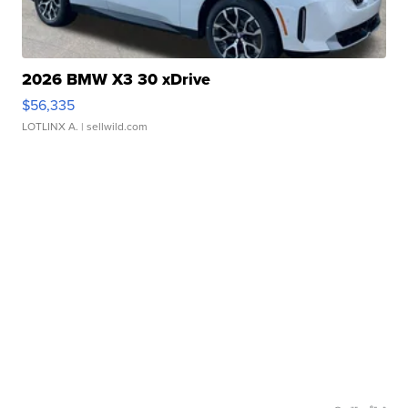
2026 BMW X3 30 xDrive
$56,335
LOTLINX A.
| sellwild.com