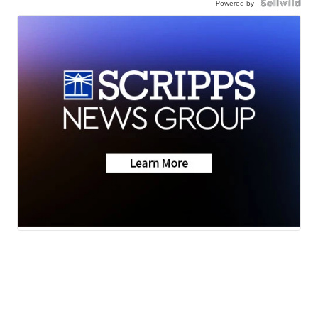
Powered by