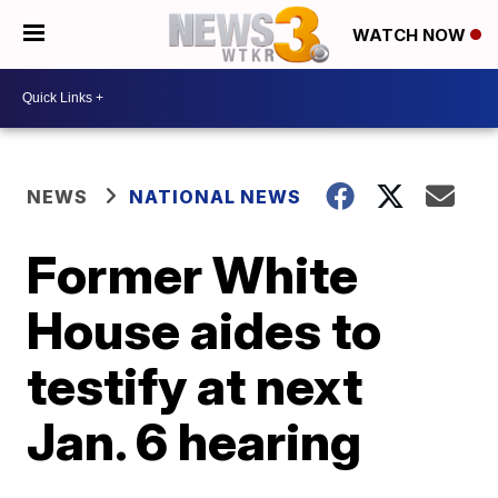
WATCH NOW
NEWS
NATIONAL NEWS
Former White
House aides to
testify at next
Jan. 6 hearing