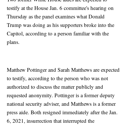
testify at the House Jan. 6 committee's hearing on
Thursday as the panel examines what Donald
Trump was doing as his supporters broke into the
Capitol, according to a person familiar with the
plans.
Matthew Pottinger and Sarah Matthews are expected
to testify, according to the person who was not
authorized to discuss the matter publicly and
requested anonymity. Pottinger is a former deputy
national security adviser, and Matthews is a former
press aide. Both resigned immediately after the Jan.
6, 2021, insurrection that interrupted the