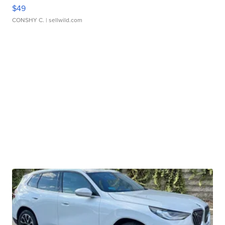
$49
CONSHY C.
| sellwild.com