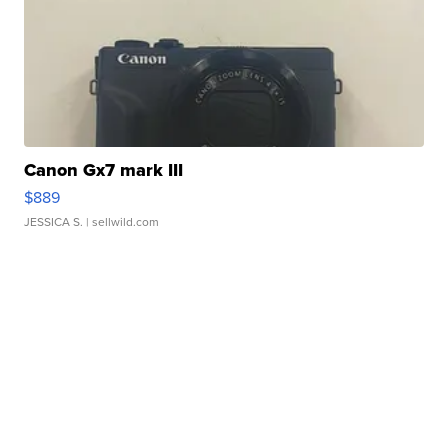
Canon Gx7 mark III
$889
JESSICA S.
| sellwild.com