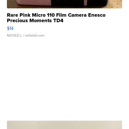
Rare Pink Micro 110 Film Camera Enesco
Precious Moments TD4
$14
NICOLE L.
| sellwild.com