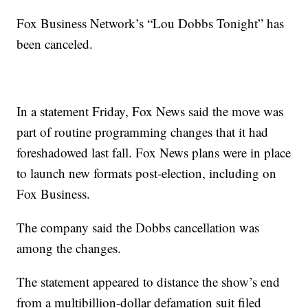
Fox Business Network’s “Lou Dobbs Tonight” has
been canceled.
In a statement Friday, Fox News said the move was
part of routine programming changes that it had
foreshadowed last fall. Fox News plans were in place
to launch new formats post-election, including on
Fox Business.
The company said the Dobbs cancellation was
among the changes.
The statement appeared to distance the show’s end
from a multibillion-dollar defamation suit filed