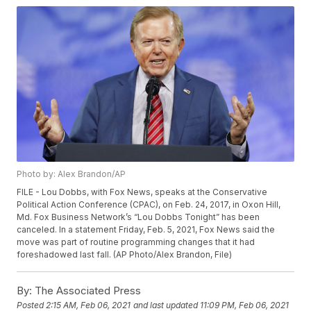
Photo by: Alex Brandon/AP
FILE - Lou Dobbs, with Fox News, speaks at the Conservative
Political Action Conference (CPAC), on Feb. 24, 2017, in Oxon Hill,
Md. Fox Business Network’s “Lou Dobbs Tonight” has been
canceled. In a statement Friday, Feb. 5, 2021, Fox News said the
move was part of routine programming changes that it had
foreshadowed last fall. (AP Photo/Alex Brandon, File)
By:
The Associated Press
Posted
2:15 AM, Feb 06, 2021
and last updated
11:09 PM, Feb 06, 2021