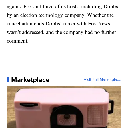
against Fox and three of its hosts, including Dobbs,
by an election technology company. Whether the
cancellation ends Dobbs’ career with Fox News
wasn’t addressed, and the company had no further
comment.
Marketplace
Visit Full Marketplace