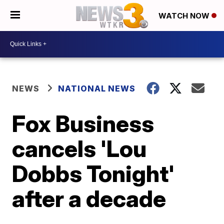
WATCH NOW
NEWS
NATIONAL NEWS
Fox Business
cancels 'Lou
Dobbs Tonight'
after a decade