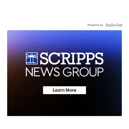
Powered by