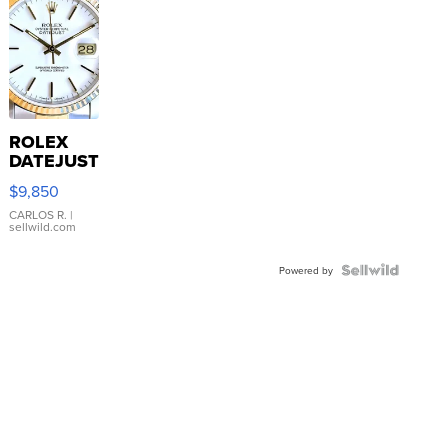
ROLEX
DATEJUST
16233
$9,850
WHITE
DIAL
CARLOS R.
|
sellwild.com
FLUTED
BEZEL
TWO-
Powered by
TONE
JUBILE...