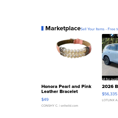
Marketplace
Sell Your Items - Free t
Honora Pearl and Pink
2026 B
Leather Bracelet
$56,335
Adjustable Buckle Clo...
$49
LOTLINX A
CONSHY C.
| sellwild.com