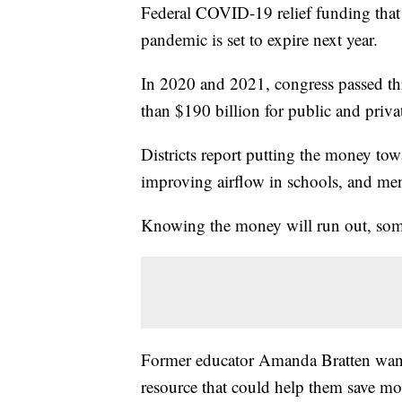
Federal COVID-19 relief funding that s
pandemic is set to expire next year.
In 2020 and 2021, congress passed th
than $190 billion for public and priva
Districts report putting the money towa
improving airflow in schools, and men
Knowing the money will run out, some 
Former educator Amanda Bratten wants 
resource that could help them save mon