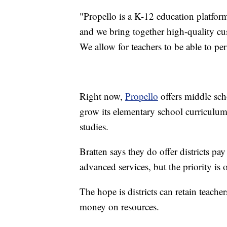
"Propello is a K-12 education platform,
and we bring together high-quality cu
We allow for teachers to be able to pe
Right now,
Propello
offers middle sch
grow its elementary school curriculum 
studies.
Bratten says they do offer districts p
advanced services, but the priority is of
The hope is districts can retain teache
money on resources.