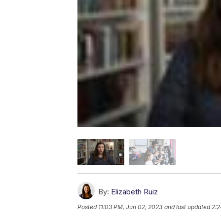
By:
Elizabeth Ruiz
Posted
11:03 PM, Jun 02, 2023
and last updated
2:2