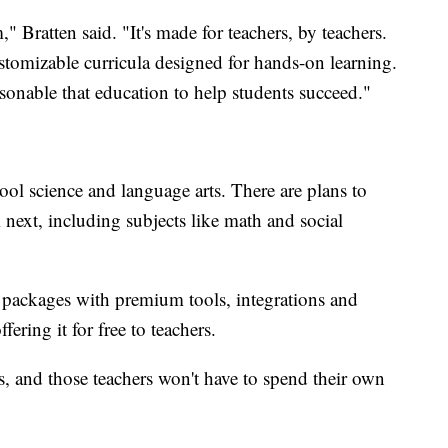
" Bratten said. "It's made for teachers, by teachers.
stomizable curricula designed for hands-on learning.
rsonable that education to help students succeed."
ool science and language arts. There are plans to
next, including subjects like math and social
ay packages with premium tools, integrations and
fering it for free to teachers.
rs, and those teachers won't have to spend their own