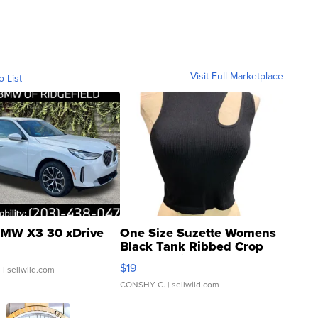
Visit Full Marketplace
o List
MW X3 30 xDrive
One Size Suzette Womens
Black Tank Ribbed Crop
Asymmetrical ...
$19
.
| sellwild.com
CONSHY C.
| sellwild.com