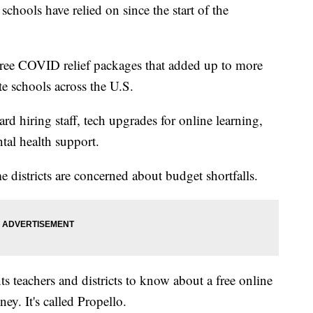
chools have relied on since the start of the
ree COVID relief packages that added up to more
te schools across the U.S.
rd hiring staff, tech upgrades for online learning,
tal health support.
districts are concerned about budget shortfalls.
teachers and districts to know about a free online
ey. It's called Propello.