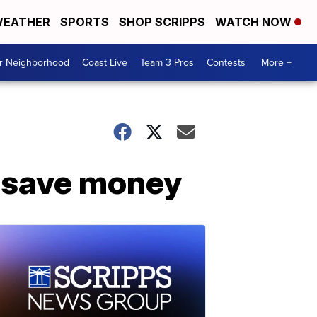
EATHER
SPORTS
SHOP SCRIPPS
WATCH NOW
ur Neighborhood
Coast Live
Team 3 Pros
Contests
More +
s save money