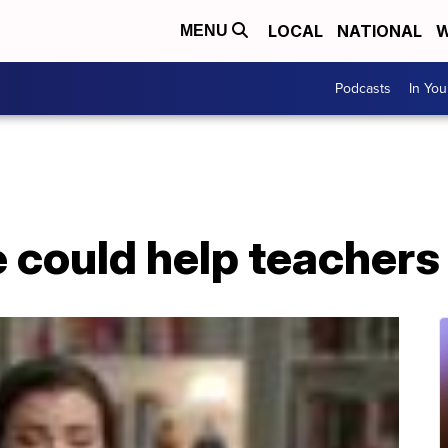
LOCAL
NATIONAL
W
MENU
Podcasts
In Yo
e could help teacher