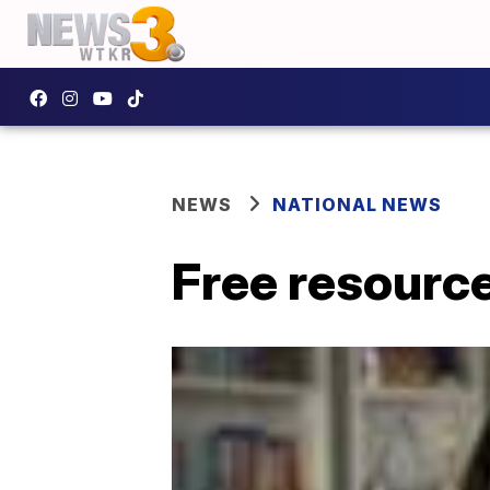
NEWS
NATIONAL NEWS
Free resourc