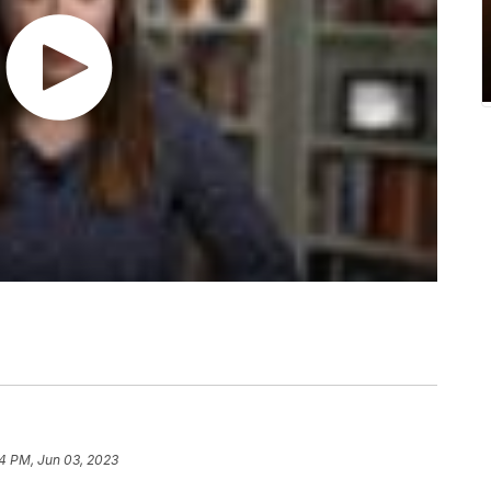
4 PM, Jun 03, 2023