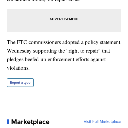
The FTC commissioners adopted a policy statement
Wednesday supporting the “right to repair" that
pledges beefed-up enforcement efforts against
violations.
Report a typo
Marketplace
Visit Full Marketplace