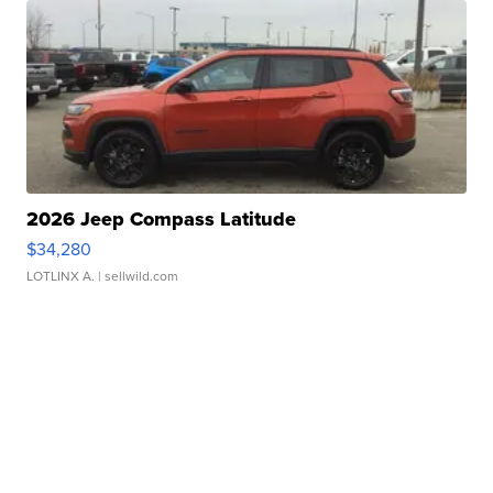
2026 Jeep Compass Latitude
$34,280
LOTLINX A.
| sellwild.com