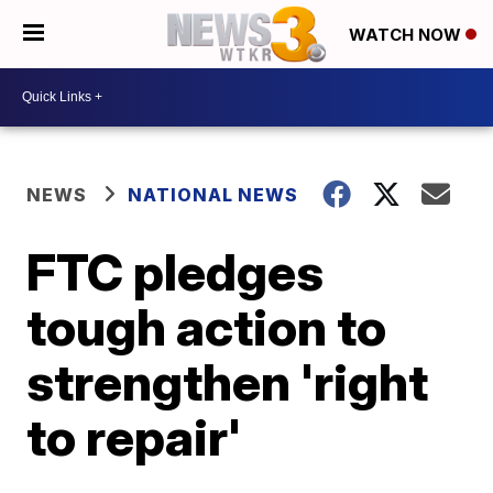
WATCH NOW
NEWS
NATIONAL NEWS
FTC pledges
tough action to
strengthen 'right
to repair'