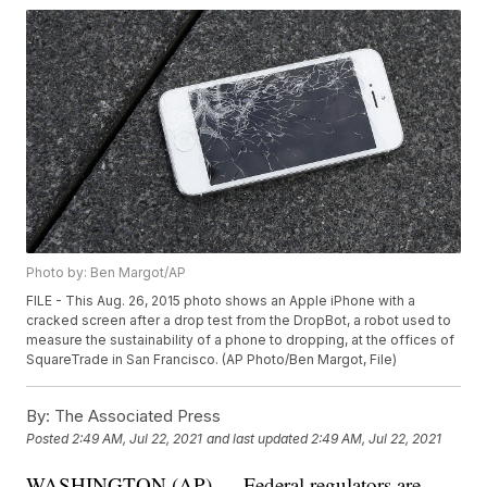
Photo by: Ben Margot/AP
FILE - This Aug. 26, 2015 photo shows an Apple iPhone with a
cracked screen after a drop test from the DropBot, a robot used to
measure the sustainability of a phone to dropping, at the offices of
SquareTrade in San Francisco. (AP Photo/Ben Margot, File)
By:
The Associated Press
Posted
2:49 AM, Jul 22, 2021
and last updated
2:49 AM, Jul 22, 2021
WASHINGTON (AP) — Federal regulators are