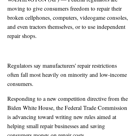
moving to give consumers freedom to repair their
broken cellphones, computers, videogame consoles,
and even tractors themselves, or to use independent
repair shops.
Regulators say manufacturers' repair restrictions
often fall most heavily on minority and low-income
consumers.
Responding to a new competition directive from the
Biden White House, the Federal Trade Commission
is advancing toward writing new rules aimed at
helping small repair businesses and saving
consumers money on repair costs.