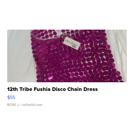
12th Tribe Fushia Disco Chain Dress
$55
ROSE J.
| sellwild.com