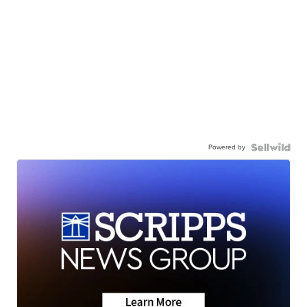
Powered by