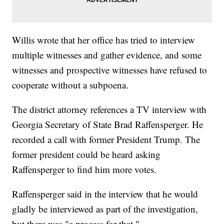
Willis wrote that her office has tried to interview
multiple witnesses and gather evidence, and some
witnesses and prospective witnesses have refused to
cooperate without a subpoena.
The district attorney references a TV interview with
Georgia Secretary of State Brad Raffensperger. He
recorded a call with former President Trump. The
former president could be heard asking
Raffensperger to find him more votes.
Raffensperger said in the interview that he would
gladly be interviewed as part of the investigation,
but there was "a process for that."