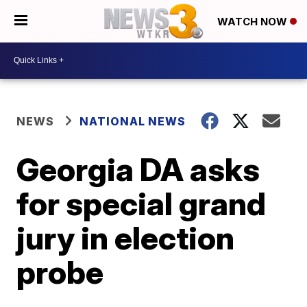
WATCH NOW
NEWS
NATIONAL NEWS
Georgia DA asks
for special grand
jury in election
probe