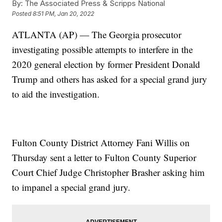
By:
The Associated Press & Scripps National
Posted
8:51 PM, Jan 20, 2022
ATLANTA (AP) — The Georgia prosecutor
investigating possible attempts to interfere in the
2020 general election by former President Donald
Trump and others has asked for a special grand jury
to aid the investigation.
Fulton County District Attorney Fani Willis on
Thursday sent a letter to Fulton County Superior
Court Chief Judge Christopher Brasher asking him
to impanel a special grand jury.