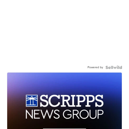
Powered by