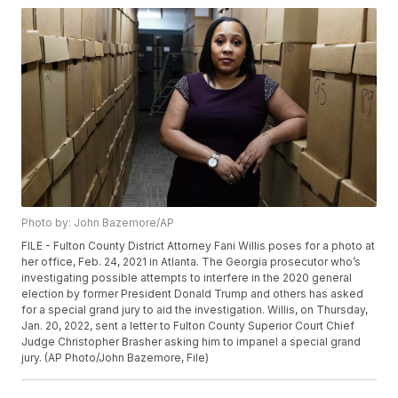
Photo by: John Bazemore/AP
FILE - Fulton County District Attorney Fani Willis poses for a photo at
her office, Feb. 24, 2021 in Atlanta. The Georgia prosecutor who’s
investigating possible attempts to interfere in the 2020 general
election by former President Donald Trump and others has asked
for a special grand jury to aid the investigation. Willis, on Thursday,
Jan. 20, 2022, sent a letter to Fulton County Superior Court Chief
Judge Christopher Brasher asking him to impanel a special grand
jury. (AP Photo/John Bazemore, File)