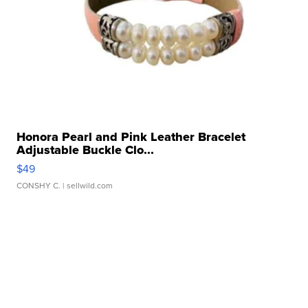
Honora Pearl and Pink Leather Bracelet
Adjustable Buckle Clo...
$49
CONSHY C.
| sellwild.com