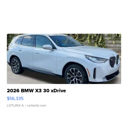
2026 BMW X3 30 xDrive
$56,335
LOTLINX A.
| sellwild.com