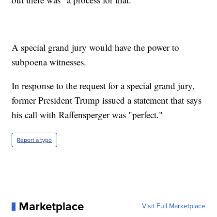
A special grand jury would have the power to
subpoena witnesses.
In response to the request for a special grand jury,
former President Trump issued a statement that says
his call with Raffensperger was "perfect."
Report a typo
Marketplace
Visit Full Marketplace