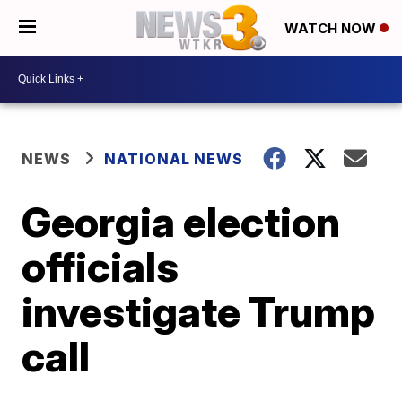
WATCH NOW
NEWS
NATIONAL NEWS
Georgia election
officials
investigate Trump
call