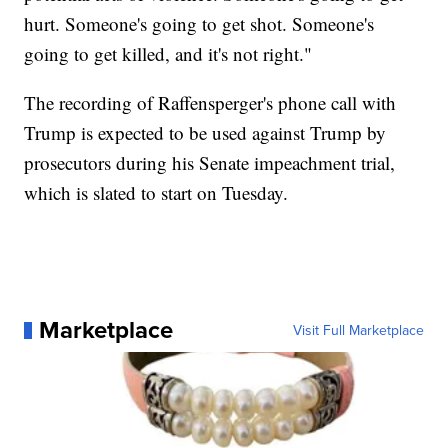
hurt. Someone's going to get shot. Someone's
going to get killed, and it's not right."
The recording of Raffensperger's phone call with
Trump is expected to be used against Trump by
prosecutors during his Senate impeachment trial,
which is slated to start on Tuesday.
Marketplace
Visit Full Marketplace