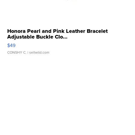
Honora Pearl and Pink Leather Bracelet
Adjustable Buckle Clo...
$49
CONSHY C.
| sellwild.com