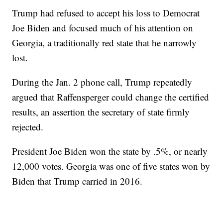
Trump had refused to accept his loss to Democrat
Joe Biden and focused much of his attention on
Georgia, a traditionally red state that he narrowly
lost.
During the Jan. 2 phone call, Trump repeatedly
argued that Raffensperger could change the certified
results, an assertion the secretary of state firmly
rejected.
President Joe Biden won the state by .5%, or nearly
12,000 votes. Georgia was one of five states won by
Biden that Trump carried in 2016.