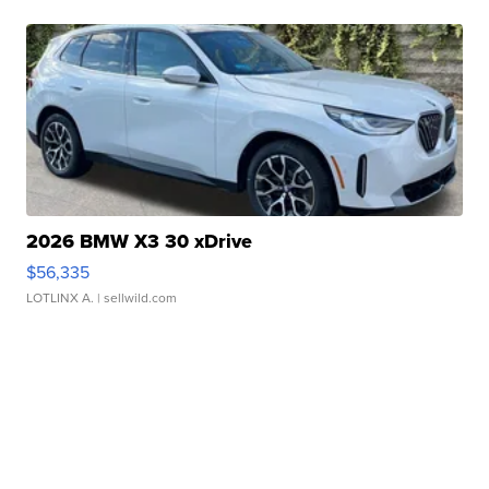
2026 BMW X3 30 xDrive
$56,335
LOTLINX A.
| sellwild.com