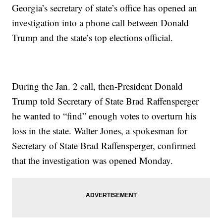
Georgia’s secretary of state’s office has opened an
investigation into a phone call between Donald
Trump and the state’s top elections official.
During the Jan. 2 call, then-President Donald
Trump told Secretary of State Brad Raffensperger
he wanted to “find” enough votes to overturn his
loss in the state. Walter Jones, a spokesman for
Secretary of State Brad Raffensperger, confirmed
that the investigation was opened Monday.