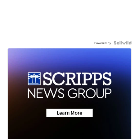
Powered by