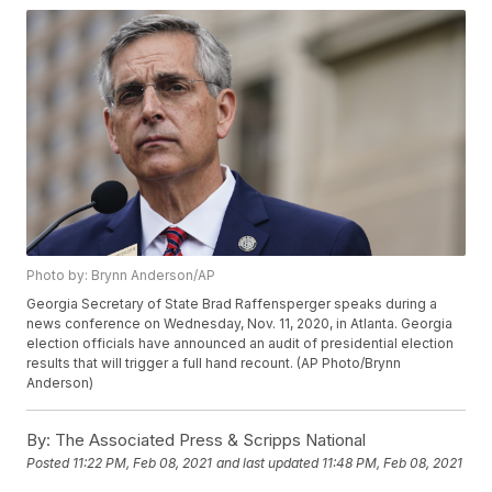
Photo by: Brynn Anderson/AP
Georgia Secretary of State Brad Raffensperger speaks during a
news conference on Wednesday, Nov. 11, 2020, in Atlanta. Georgia
election officials have announced an audit of presidential election
results that will trigger a full hand recount. (AP Photo/Brynn
Anderson)
By:
The Associated Press & Scripps National
Posted
11:22 PM, Feb 08, 2021
and last updated
11:48 PM, Feb 08, 2021