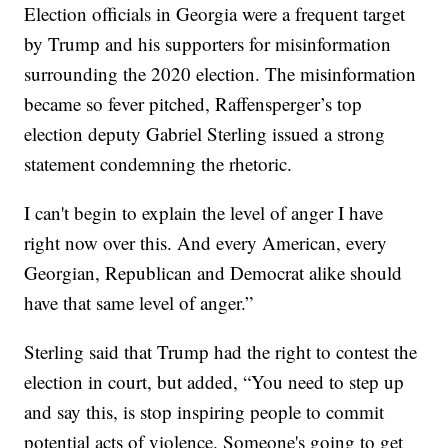
Election officials in Georgia were a frequent target
by Trump and his supporters for misinformation
surrounding the 2020 election. The misinformation
became so fever pitched, Raffensperger’s top
election deputy Gabriel Sterling issued a strong
statement condemning the rhetoric.
I can't begin to explain the level of anger I have
right now over this. And every American, every
Georgian, Republican and Democrat alike should
have that same level of anger.”
Sterling said that Trump had the right to contest the
election in court, but added, “You need to step up
and say this, is stop inspiring people to commit
potential acts of violence. Someone's going to get