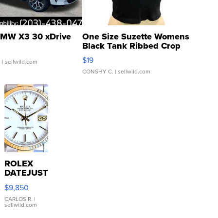
MW X3 30 xDrive
One Size Suzette Womens
Black Tank Ribbed Crop
Asymmetrical ...
$19
.
| sellwild.com
CONSHY C.
| sellwild.com
ROLEX
DATEJUST
16233
$9,850
WHITE
DIAL
CARLOS R.
|
sellwild.com
FLUTED