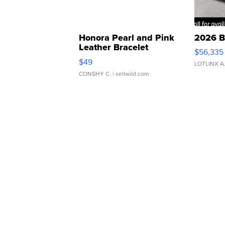
Honora Pearl and Pink
2026 B
Leather Bracelet
$56,335
Adjustable Buckle Clo...
$49
LOTLINX A
CONSHY C.
| sellwild.com