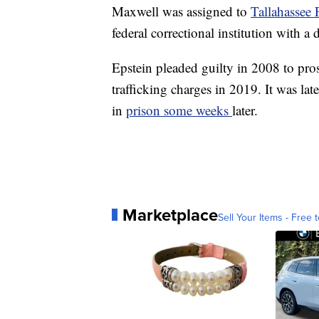
Maxwell was assigned to
Tallahassee 
federal correctional institution with a 
Epstein pleaded guilty in 2008 to pros
trafficking charges in 2019. It was lat
in
prison some weeks
later.
Marketplace
Sell Your Items - Free t