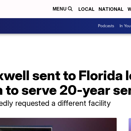
LOCAL
NATIONAL
W
MENU
Podcasts
In Yo
well sent to Florida 
n to serve 20-year s
dly requested a different facility