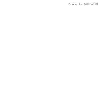
BEZEL
TWO-
Powered by
TONE
JUBILE...