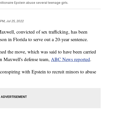
llionaire Epstein abuse several teenage girls.
 PM, Jul 25, 2022
Maxwell, convicted of sex trafficking, has been
ison in Florida to serve out a 20-year sentence.
med the move, which was said to have been carried
on Maxwell's defense team,
ABC News reported
.
onspiring with Epstein to recruit minors to abuse