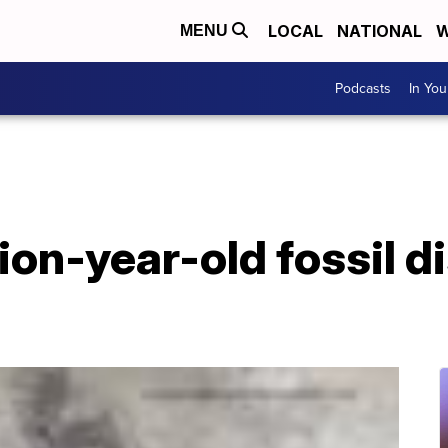
LOCAL
NATIONAL
W
MENU
Podcasts
In Yo
lion-year-old fossil d