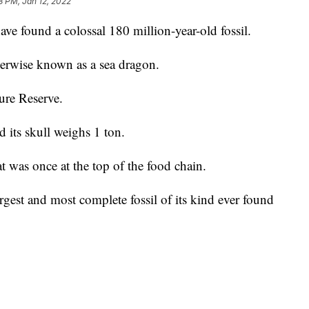
8 PM, Jan 12, 2022
ave found a colossal 180 million-year-old fossil.
herwise known as a sea dragon.
ure Reserve.
d its skull weighs 1 ton.
hat was once at the top of the food chain.
argest and most complete fossil of its kind ever found