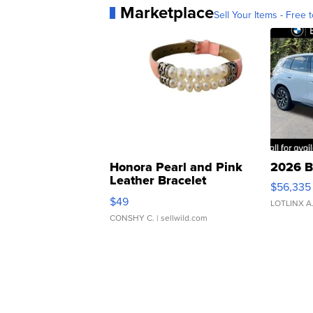
Marketplace
Sell Your Items - Free t
Honora Pearl and Pink
2026 B
Leather Bracelet
$56,335
Adjustable Buckle Clo...
$49
LOTLINX A
CONSHY C.
| sellwild.com