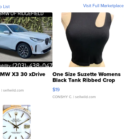
Visit Full Marketplace
o List
MW X3 30 xDrive
One Size Suzette Womens
Black Tank Ribbed Crop
Asymmetrical ...
$19
.
| sellwild.com
CONSHY C.
| sellwild.com