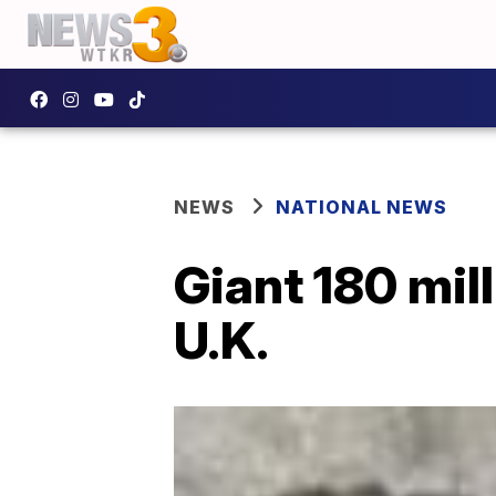
NEWS
NATIONAL NEWS
Giant 180 mil
U.K.