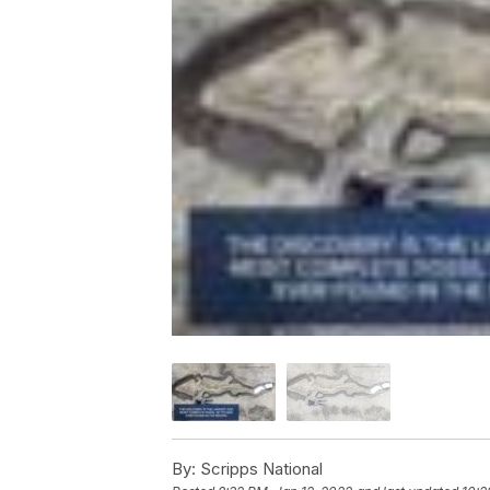
By:
Scripps National