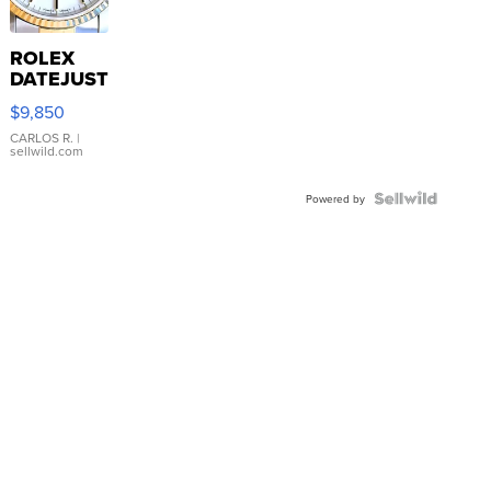
ROLEX
DATEJUST
16233
$9,850
WHITE
DIAL
CARLOS R.
|
sellwild.com
FLUTED
BEZEL
TWO-
Powered by
TONE
JUBILE...