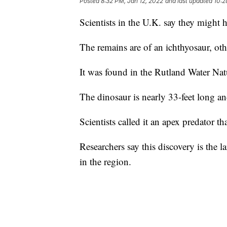
Posted
8:32 PM, Jan 12, 2022
and last updated
10:2
Scientists in the U.K. say they might h
The remains are of an ichthyosaur, ot
It was found in the Rutland Water Nat
The dinosaur is nearly 33-feet long an
Scientists called it an apex predator t
Researchers say this discovery is the l
in the region.