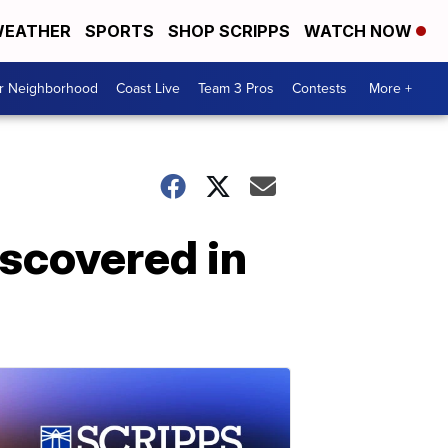
EATHER
SPORTS
SHOP SCRIPPS
WATCH NOW
ur Neighborhood
Coast Live
Team 3 Pros
Contests
More +
iscovered in