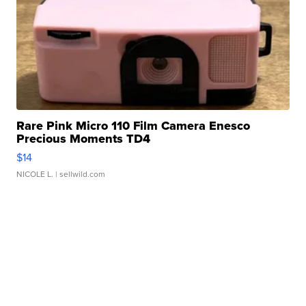
Rare Pink Micro 110 Film Camera Enesco
Precious Moments TD4
$14
NICOLE L.
| sellwild.com