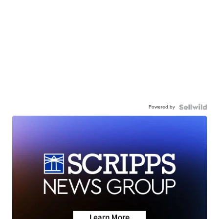
Powered by