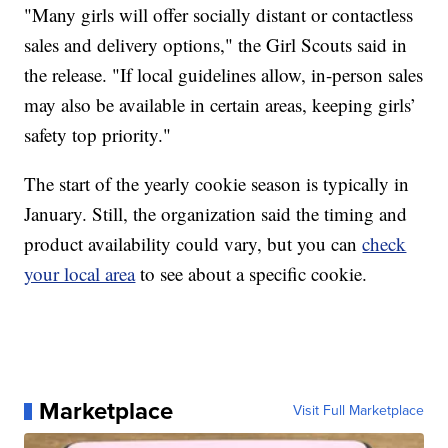
"Many girls will offer socially distant or contactless
sales and delivery options," the Girl Scouts said in
the release. "If local guidelines allow, in-person sales
may also be available in certain areas, keeping girls’
safety top priority."
The start of the yearly cookie season is typically in
January. Still, the organization said the timing and
product availability could vary, but you can
check
your local area
to see about a specific cookie.
Marketplace
Visit Full Marketplace