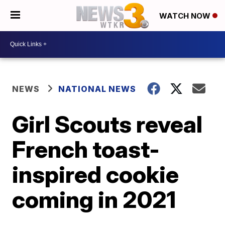
WATCH NOW
NEWS
NATIONAL NEWS
Girl Scouts reveal
French toast-
inspired cookie
coming in 2021