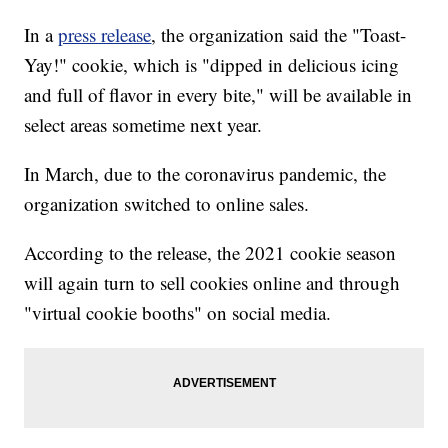
In a
press release
, the organization said the "Toast-
Yay!" cookie, which is "dipped in delicious icing
and full of flavor in every bite," will be available in
select areas sometime next year.
In March, due to the coronavirus pandemic, the
organization switched to online sales.
According to the release, the 2021 cookie season
will again turn to sell cookies online and through
"virtual cookie booths" on social media.