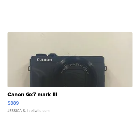
Canon Gx7 mark III
$889
JESSICA S.
| sellwild.com