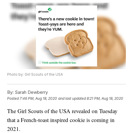
Photo by: Girl Scouts of the USA
By:
Sarah Dewberry
Posted
7:46 PM, Aug 18, 2020
and last updated
8:21 PM, Aug 18, 2020
The Girl Scouts of the USA revealed on Tuesday
that a French-toast inspired cookie is coming in
2021.