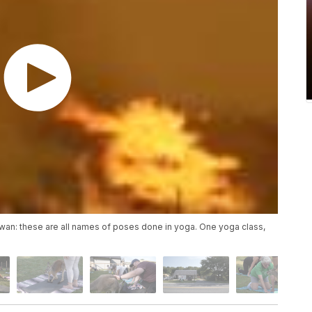
wan: these are all names of poses done in yoga. One yoga class,