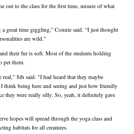
out to the class for the first time, unsure of what
a great time giggling,” Connie said. “I just thought
rsonalities are wild."
nd their fur is soft. Most of the students holding
o pet them.
be real," Sih said. "I had heard that they maybe
, I think being here and seeing and just how friendly
 they were really silly. So, yeah, it definitely gave
eserve hopes will spread through the yoga class and
ting habitats for all creatures.