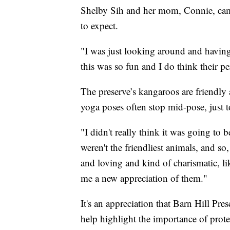
Shelby Sih and her mom, Connie, came 
to expect.
"I was just looking around and having 
this was so fun and I do think their pe
The preserve’s kangaroos are friendly a
yoga poses often stop mid-pose, just t
"I didn't really think it was going to 
weren't the friendliest animals, and so
and loving and kind of charismatic, like
me a new appreciation of them."
It's an appreciation that Barn Hill Pr
help highlight the importance of protec