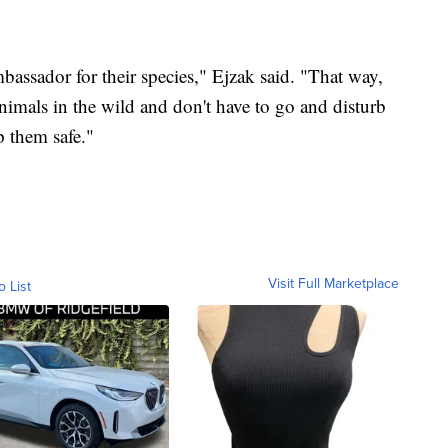
mbassador for their species," Ejzak said. "That way,
animals in the wild and don't have to go and disturb
p them safe."
Visit Full Marketplace
o List