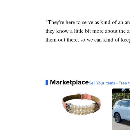
"They're here to serve as kind of an a
they know a little bit more about the 
them out there, so we can kind of kee
Marketplace
Sell Your Items - Free t