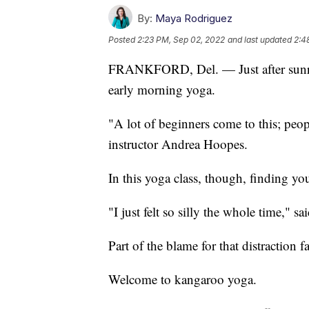
By:
Maya Rodriguez
Posted
2:23 PM, Sep 02, 2022
and last updated
2:4
FRANKFORD, Del. — Just after sunrise
early morning yoga.
"A lot of beginners come to this; peo
instructor Andrea Hoopes.
In this yoga class, though, finding yo
"I just felt so silly the whole time," s
Part of the blame for that distraction f
Welcome to kangaroo yoga.