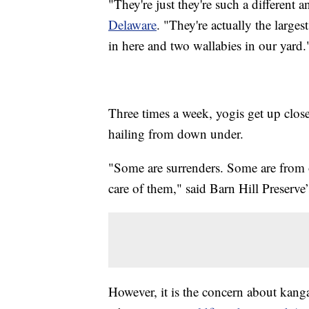
"They're just they're such a different 
Delaware
. "They're actually the large
in here and two wallabies in our yard.
Three times a week, yogis get up clos
hailing from down under.
"Some are surrenders. Some are from ot
care of them," said Barn Hill Preserve
However, it is the concern about kangar