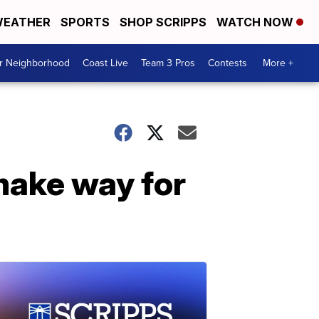
EATHER
SPORTS
SHOP SCRIPPS
WATCH NOW
ur Neighborhood
Coast Live
Team 3 Pros
Contests
More +
 make way for