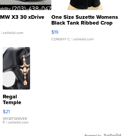
MW X3 30 xDrive
One Size Suzette Womens
Black Tank Ribbed Crop
Asymmetrical ...
$19
.
| sellwild.com
CONSHY C.
| sellwild.com
Regal
Temple
Droplet
$21
Earrings
SPORTSERVER
P.
| sellwild.com
Powered by