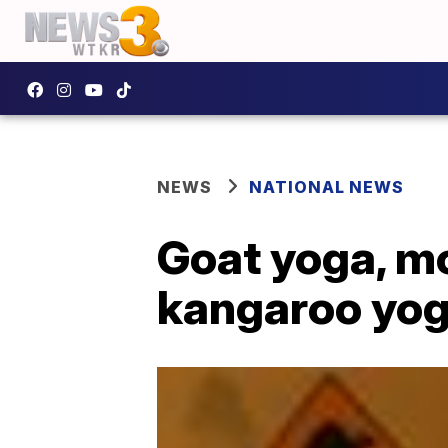
NEWS
NATIONAL NEWS
Goat yoga, mo
kangaroo yo