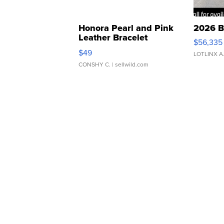
Honora Pearl and Pink
2026 B
Leather Bracelet
$56,335
Adjustable Buckle Clo...
$49
LOTLINX A
CONSHY C.
| sellwild.com