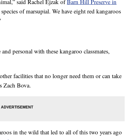
animal,” said Rachel Ejzak of
Barn Hill Preserve in
st species of marsupial. We have eight red kangaroos
"
e and personal with these kangaroo classmates,
her facilities that no longer need them or can take
’s Zach Bova.
oos in the wild that led to all of this two years ago