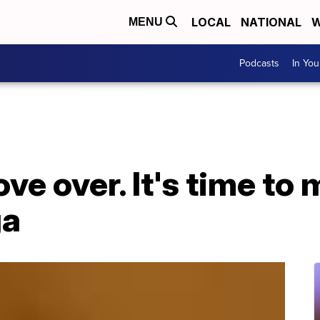
LOCAL
NATIONAL
W
MENU
Podcasts
In Yo
ve over. It's time to
ga