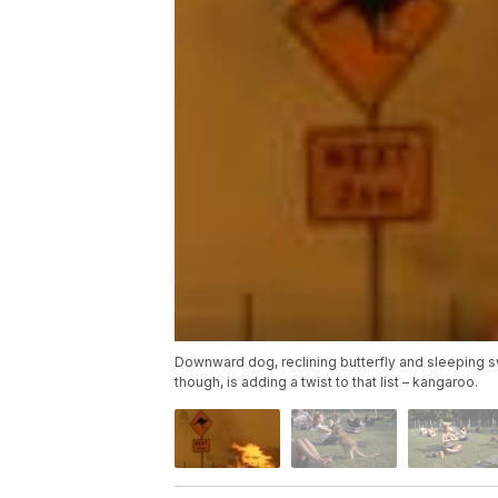
Downward dog, reclining butterfly and sleeping s
though, is adding a twist to that list – kangaroo.