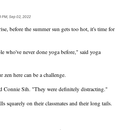
8 PM, Sep 02, 2022
, before the summer sun gets too hot, it's time for
ple who've never done yoga before," said yoga
ur zen here can be a challenge.
aid Connie Sih. "They were definitely distracting."
alls squarely on their classmates and their long tails.