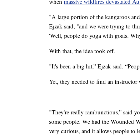
when
massive wildfires devastated Aus
"A large portion of the kangaroos and 
Ejzak said, "and we were trying to th
'Well, people do yoga with goats. Wh
With that, the idea took off.
"It's been a big hit,” Ejzak said. “Peopl
Yet, they needed to find an instructor w
"They're really rambunctious,” said yo
some people. We had the Wounded Warr
very curious, and it allows people to 