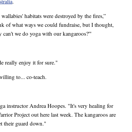
tralia
.
wallabies' habitats were destroyed by the fires,”
ink of what ways we could fundraise, but I thought,
y can't we do yoga with our kangaroos?'"
e really enjoy it for sure."
illing to... co-teach.
ga instructor Andrea Hoopes. "It's very healing for
ior Project out here last week. The kangaroos are
let their guard down."