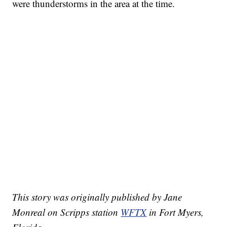
were thunderstorms in the area at the time.
This story was originally published by Jane
Monreal on Scripps station
WFTX
in Fort Myers,