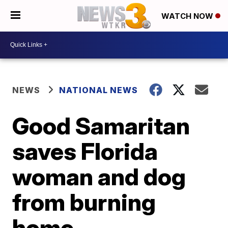
WATCH NOW
NEWS
NATIONAL NEWS
Good Samaritan
saves Florida
woman and dog
from burning
home