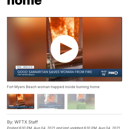
Fort Myers Beach woman trapped inside burning home
By:
WFTX Staff
Posted
6:10 PM, Aug 04, 2021
and last updated
6:10 PM, Aug 04, 2021