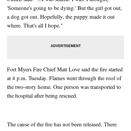
'Someone's going to be dying.' But the girl got out,
a dog got out. Hopefully, the puppy made it out
where. That's all I hope."
Fort Myers Fire Chief Matt Love said the fire started
at 4 p.m. Tuesday. Flames went through the roof of
the two-story home. One person was transported to
the hospital after being rescued.
The cause of the fire has not been released. There