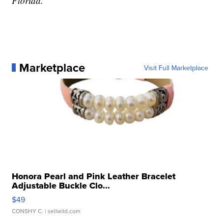
Florida.
Marketplace
Visit Full Marketplace
Honora Pearl and Pink Leather Bracelet
Adjustable Buckle Clo...
$49
CONSHY C.
| sellwild.com