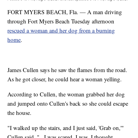
FORT MYERS BEACH, Fla. — A man driving
through Fort Myers Beach Tuesday afternoon
rescued a woman and her dog from a burning
home
.
James Cullen says he saw the flames from the road.
As he got closer, he could hear a woman yelling.
According to Cullen, the woman grabbed her dog
and jumped onto Cullen's back so she could escape
the house.
"I walked up the stairs, and I just said, 'Grab on,'"
Cullen said. "...I was scared. I was. I thought,