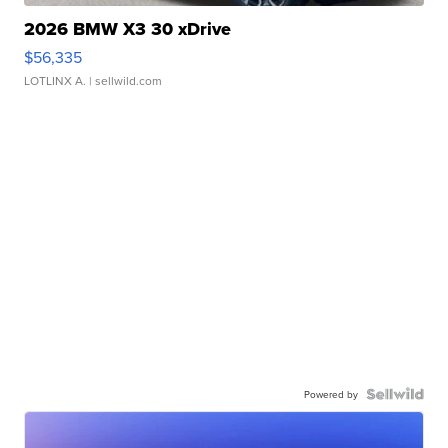
2026 BMW X3 30 xDrive
$56,335
LOTLINX A.
| sellwild.com
Powered by