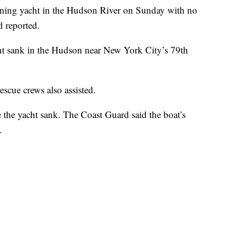
rning yacht in the Hudson River on Sunday with no
d reported.
ht sank in the Hudson near New York City’s 79th
escue crews also assisted.
e the yacht sank. The Coast Guard said the boat’s
.