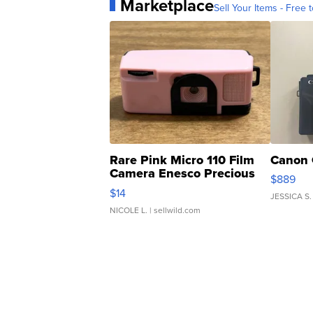
Marketplace
Sell Your Items - Free t
Rare Pink Micro 110 Film
Canon 
Camera Enesco Precious
$889
Moments TD4
$14
JESSICA S.
NICOLE L.
| sellwild.com