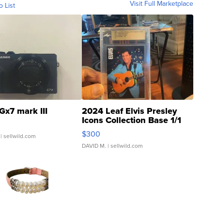
Visit Full Marketplace
o List
Gx7 mark III
2024 Leaf Elvis Presley
Icons Collection Base 1/1
SSP Clear ...
$300
| sellwild.com
DAVID M.
| sellwild.com