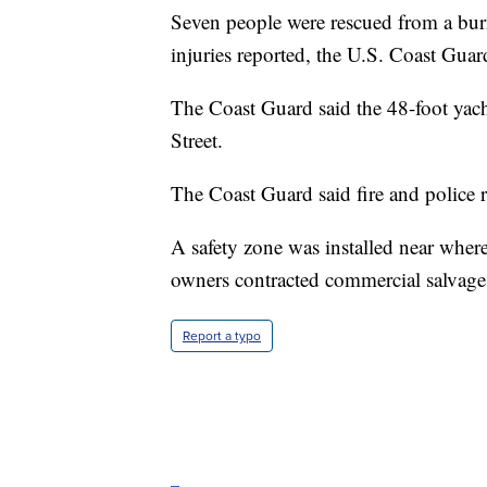
Seven people were rescued from a bu
injuries reported, the U.S. Coast Guar
The Coast Guard said the 48-foot yac
Street.
The Coast Guard said fire and police r
A safety zone was installed near wher
owners contracted commercial salvage
Report a typo