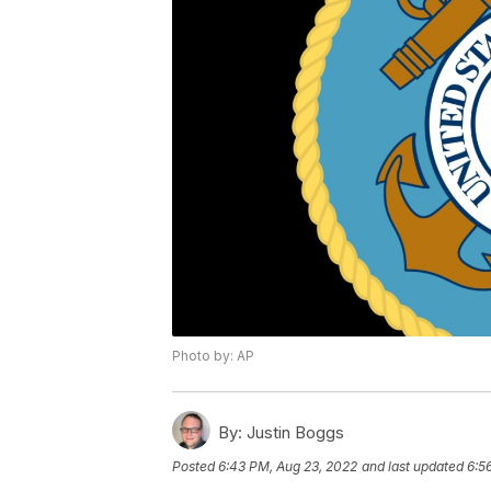
Photo by: AP
By:
Justin Boggs
Posted
6:43 PM, Aug 23, 2022
and last updated
6:5