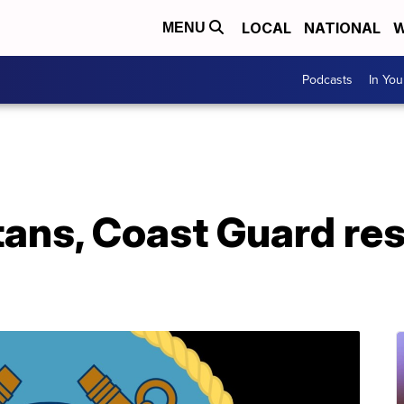
LOCAL
NATIONAL
W
MENU
Podcasts
In Yo
ans, Coast Guard re