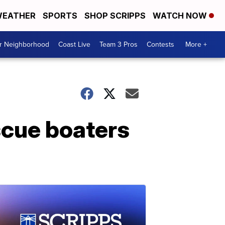
EATHER
SPORTS
SHOP SCRIPPS
WATCH NOW
ur Neighborhood
Coast Live
Team 3 Pros
Contests
More +
scue boaters