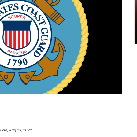
6 PM, Aug 23, 2022