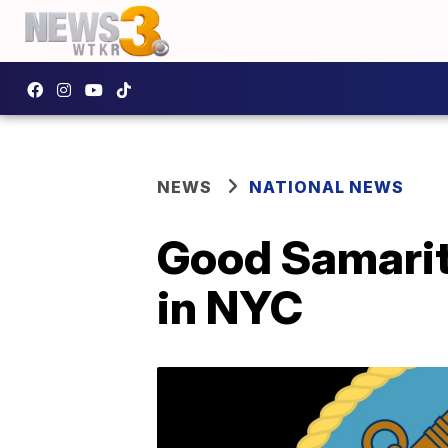
NEWS
NATIONAL NEWS
Good Samarit
in NYC