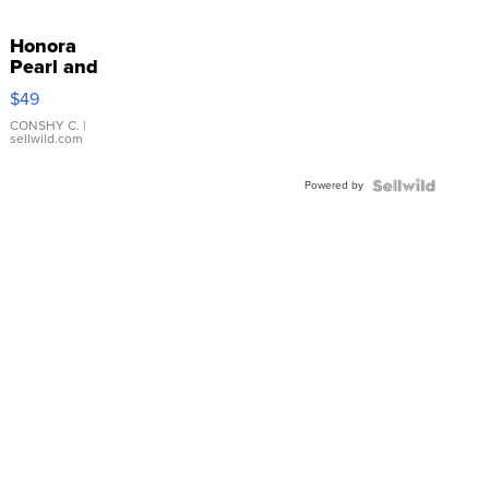
Honora
Pearl and
Pink
$49
Leather
Bracelet
CONSHY C.
|
sellwild.com
Adjustable
Buckle
Powered by
Clo...