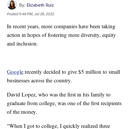
By:
Elizabeth Ruiz
Posted
5:46 PM, Jul 26, 2022
In recent years, more companies have been taking
action in hopes of fostering more diversity, equity
and inclusion.
Google
recently decided to give $5 million to small
businesses across the country.
David Lopez, who was the first in his family to
graduate from college, was one of the first recipients
of the money.
"When I got to college, I quickly realized three