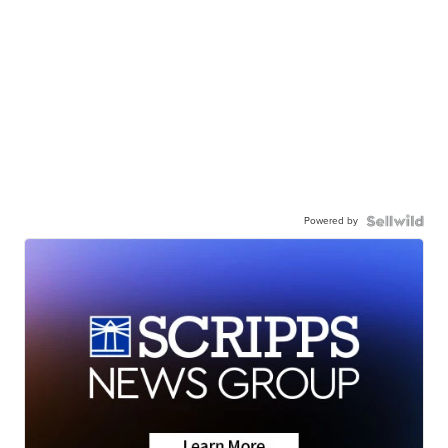
Powered by