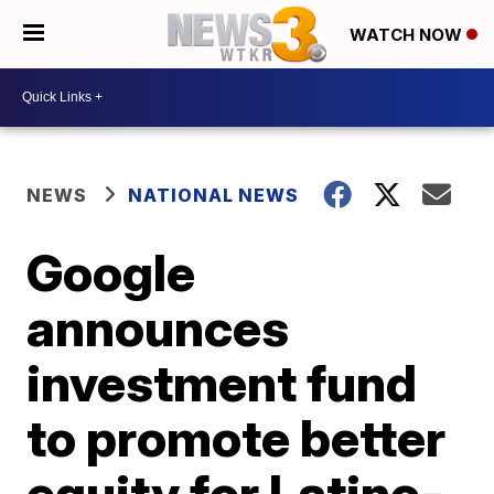
WATCH NOW
NEWS
NATIONAL NEWS
Google
announces
investment fund
to promote better
equity for Latino-