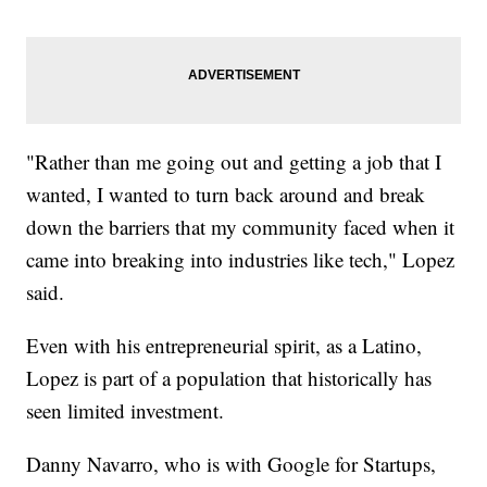
"Rather than me going out and getting a job that I
wanted, I wanted to turn back around and break
down the barriers that my community faced when it
came into breaking into industries like tech," Lopez
said.
Even with his entrepreneurial spirit, as a Latino,
Lopez is part of a population that historically has
seen limited investment.
Danny Navarro, who is with Google for Startups,