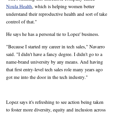
Noula Health
, which is helping women better
understand their reproductive health and sort of take
control of that."
He says he has a personal tie to Lopez' business.
"Because I started my career in tech sales," Navarro
said. "I didn't have a fancy degree. I didn't go to a
name-brand university by any means. And having
that first entry-level tech sales role many years ago
got me into the door in the tech industry."
Lopez says it's refreshing to see action being taken
to foster more diversity, equity and inclusion across