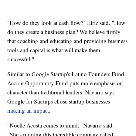
"How do they look at cash flow?" Eiriz said. "How
do they create a business plan? We believe firmly
that coaching and educating and providing business
tools and capital is what will make them
successful."
Similar to Google Startup's Latino Founders Fund,
Accion Opportunity Fund puts more emphasis on
character than traditional lenders. Navarro says
Google for Startups chose startup businesses
making an impact
.
"Noelle Acosta comes to mind," Navarro said.
"She's running this incredible company called