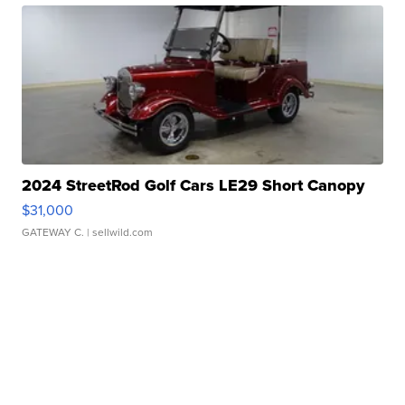
2024 StreetRod Golf Cars LE29 Short Canopy
$31,000
GATEWAY C.
| sellwild.com