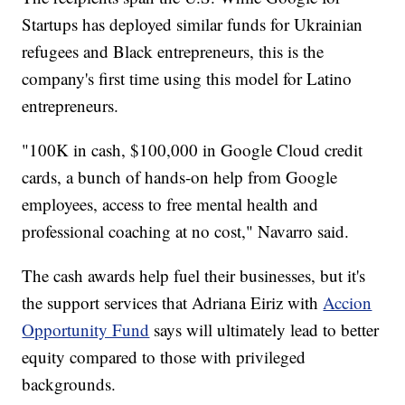
Startups has deployed similar funds for Ukrainian
refugees and Black entrepreneurs, this is the
company's first time using this model for Latino
entrepreneurs.
"100K in cash, $100,000 in Google Cloud credit
cards, a bunch of hands-on help from Google
employees, access to free mental health and
professional coaching at no cost," Navarro said.
The cash awards help fuel their businesses, but it's
the support services that Adriana Eiriz with
Accion
Opportunity Fund
says will ultimately lead to better
equity compared to those with privileged
backgrounds.