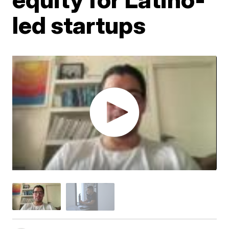
led startups