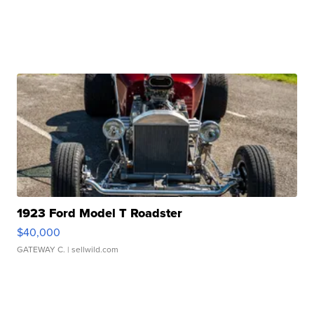
1923 Ford Model T Roadster
$40,000
GATEWAY C.
| sellwild.com