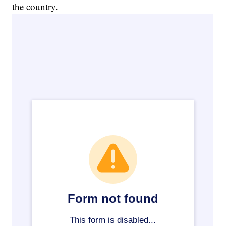
the country.