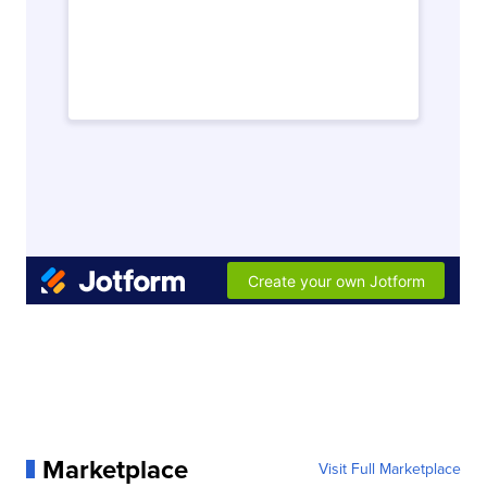
Marketplace
Visit Full Marketplace