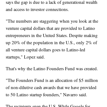
says the gap is due to a lack of generational wealth
and access to investor connections.
"The numbers are staggering when you look at the
venture capital dollars that are provided to Latino
entrepreneurs in the United States. Despite making
up 20% of the population in the U.S., only 2% of
all venture capital dollars goes to Latino-led
startups," Lopez said.
That's why the Latino Founders Fund was created.
"The Founders Fund is an allocation of $5 million
of non-dilutive cash awards that we have provided
to 50 Latino startup founders," Navarro said.
The recipients span the U.S. While Google for