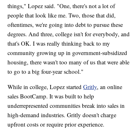
things," Lopez said. "One, there's not a lot of
people that look like me. Two, those that did,
oftentimes, we're going into debt to pursue these
degrees. And three, college isn't for everybody, and
that's OK. I was really thinking back to my
community growing up in government-subsidized
housing, there wasn't too many of us that were able
to go to a big four-year school."
While in college, Lopez started
Gritly
, an online
sales BootCamp. It was built to help
underrepresented communities break into sales in
high-demand industries. Gritly doesn't charge
upfront costs or require prior experience.