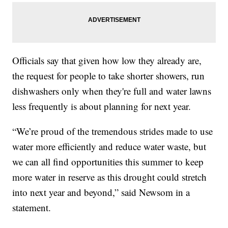
Officials say that given how low they already are,
the request for people to take shorter showers, run
dishwashers only when they're full and water lawns
less frequently is about planning for next year.
“We’re proud of the tremendous strides made to use
water more efficiently and reduce water waste, but
we can all find opportunities this summer to keep
more water in reserve as this drought could stretch
into next year and beyond,” said Newsom in a
statement.