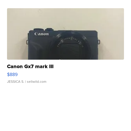
Canon Gx7 mark III
$889
JESSICA S.
| sellwild.com