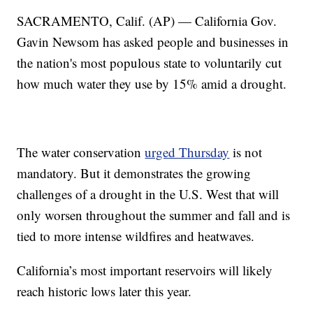
SACRAMENTO, Calif. (AP) — California Gov.
Gavin Newsom has asked people and businesses in
the nation's most populous state to voluntarily cut
how much water they use by 15% amid a drought.
The water conservation
urged Thursday
is not
mandatory. But it demonstrates the growing
challenges of a drought in the U.S. West that will
only worsen throughout the summer and fall and is
tied to more intense wildfires and heatwaves.
California’s most important reservoirs will likely
reach historic lows later this year.