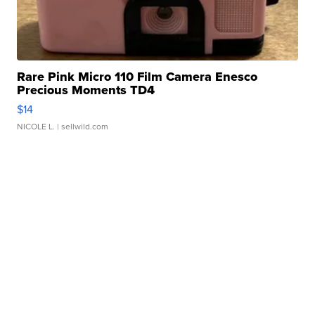
Rare Pink Micro 110 Film Camera Enesco
Precious Moments TD4
$14
NICOLE L.
| sellwild.com