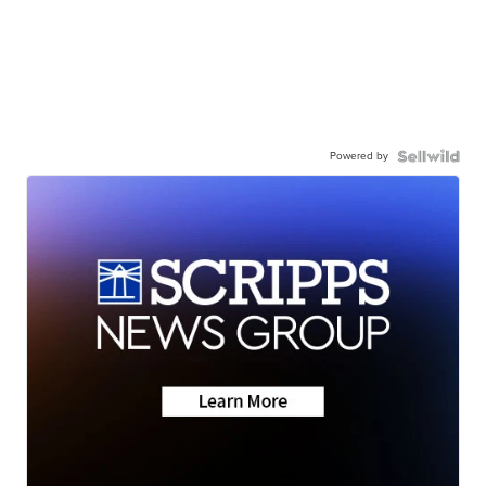
Powered by