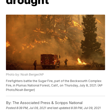
Photo by: Noah Berger/AP
Firefighters battle the Sugar Fire, part of the Beckwourth Complex
Fire, in Plumas National Forest, Calif., on Thursday, July 8, 2021. (AP
Photo/Noah Berger)
By:
The Associated Press & Scripps National
Posted
8:39 PM, Jul 09, 2021
and last updated
8:39 PM, Jul 09, 2021