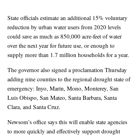
State officials estimate an additional 15% voluntary
reduction by urban water users from 2020 levels
could save as much as 850,000 acre-feet of water
over the next year for future use, or enough to
supply more than 1.7 million households for a year.
The governor also signed a proclamation Thursday
adding nine counties to the regional drought state of
emergency: Inyo, Marin, Mono, Monterey, San
Luis Obispo, San Mateo, Santa Barbara, Santa
Clara, and Santa Cruz.
Newsom’s office says this will enable state agencies
to more quickly and effectively support drought