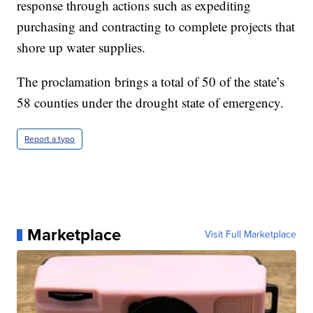
response through actions such as expediting
purchasing and contracting to complete projects that
shore up water supplies.
The proclamation brings a total of 50 of the state’s
58 counties under the drought state of emergency.
Report a typo
Marketplace
Visit Full Marketplace