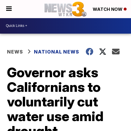
WATCH NOW
NEWS
NATIONAL NEWS
Governor asks
Californians to
voluntarily cut
water use amid
drought