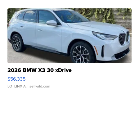
2026 BMW X3 30 xDrive
$56,335
LOTLINX A.
| sellwild.com