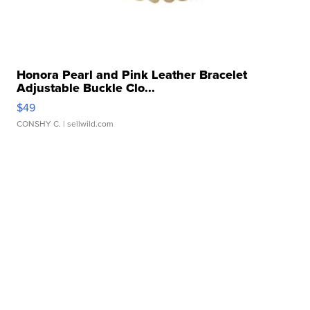
Honora Pearl and Pink Leather Bracelet
Adjustable Buckle Clo...
$49
CONSHY C.
| sellwild.com