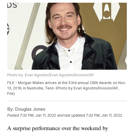
Photo by: Evan Agostini/Evan Agostini/Invision/AP
FILE - Morgan Wallen arrives at the 53rd annual CMA Awards on Nov.
13, 2019, in Nashville, Tenn. (Photo by Evan Agostini/Invision/AP,
File)
By:
Douglas Jones
Posted
7:32 PM, Jan 11, 2022
and last updated
7:32 PM, Jan 11, 2022
A surprise performance over the weekend by