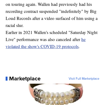
on touring again. Wallen had previously had his
recording contract suspended "indefinitely" by Big
Loud Records after a video surfaced of him using a
racial slur.
Earlier in 2021 Wallen's scheduled "Saturday Night
Live" performance was also canceled after
he
violated the show's COVID-19 protocols
.
Marketplace
Visit Full Marketplace