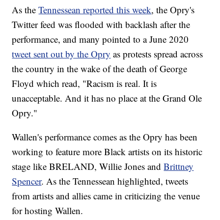
As the
Tennessean reported this week
, the Opry's
Twitter feed was flooded with backlash after the
performance, and many pointed to a June 2020
tweet sent out by the Opry
as protests spread across
the country in the wake of the death of George
Floyd which read, "Racism is real. It is
unacceptable. And it has no place at the Grand Ole
Opry."
Wallen's performance comes as the Opry has been
working to feature more Black artists on its historic
stage like BRELAND, Willie Jones and
Brittney
Spencer
. As the Tennessean highlighted, tweets
from artists and allies came in criticizing the venue
for hosting Wallen.