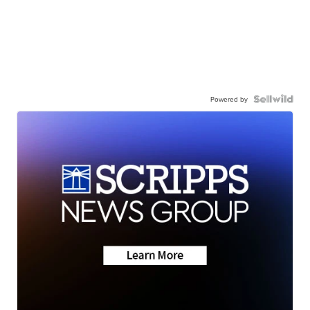
Powered by