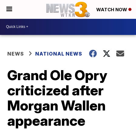
WATCH NOW
NEWS
NATIONAL NEWS
Grand Ole Opry
criticized after
Morgan Wallen
appearance