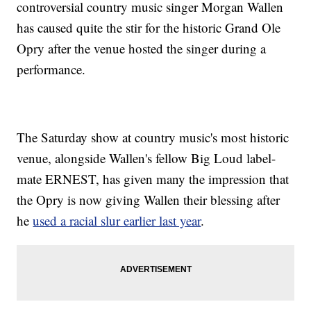
controversial country music singer Morgan Wallen
has caused quite the stir for the historic Grand Ole
Opry after the venue hosted the singer during a
performance.
The Saturday show at country music's most historic
venue, alongside Wallen's fellow Big Loud label-
mate ERNEST, has given many the impression that
the Opry is now giving Wallen their blessing after
he
used a racial slur earlier last year
.