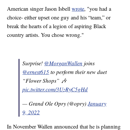
American singer Jason Isbell
wrote
, "you had a
choice- either upset one guy and his “team,” or
break the hearts of a legion of aspiring Black
country artists. You chose wrong."
Surprise!
@MorganWallen
joins
@ernest615
to perform their new duet
“Flower Shops” 🎶
pic.twitter.com/3UzRyC5gHd
— Grand Ole Opry (@opry)
January
9, 2022
In November Wallen announced that he is planning