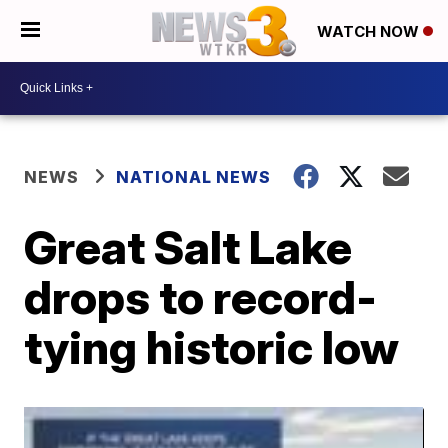
WATCH NOW
NEWS
NATIONAL NEWS
Great Salt Lake
drops to record-
tying historic low