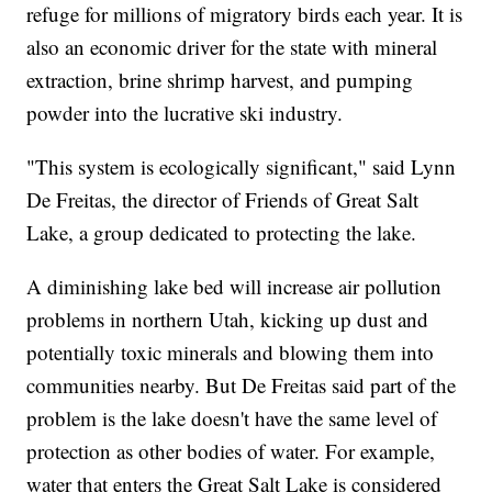
refuge for millions of migratory birds each year. It is
also an economic driver for the state with mineral
extraction, brine shrimp harvest, and pumping
powder into the lucrative ski industry.
"This system is ecologically significant," said Lynn
De Freitas, the director of Friends of Great Salt
Lake, a group dedicated to protecting the lake.
A diminishing lake bed will increase air pollution
problems in northern Utah, kicking up dust and
potentially toxic minerals and blowing them into
communities nearby. But De Freitas said part of the
problem is the lake doesn't have the same level of
protection as other bodies of water. For example,
water that enters the Great Salt Lake is considered