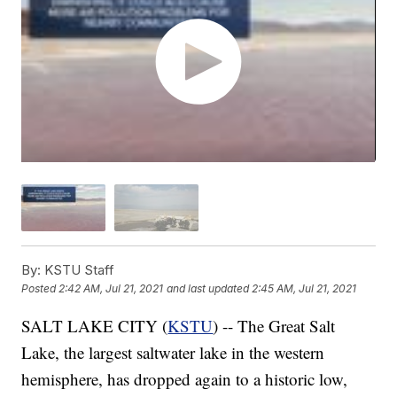
By:
KSTU Staff
Posted
2:42 AM, Jul 21, 2021
and last updated
2:45 AM, Jul 21, 2021
SALT LAKE CITY (
KSTU
) -- The Great Salt
Lake, the largest saltwater lake in the western
hemisphere, has dropped again to a historic low,