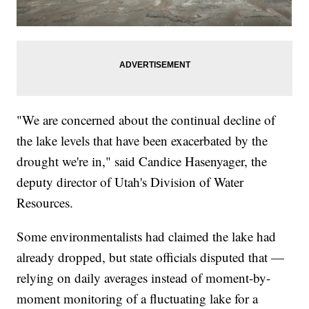
"We are concerned about the continual decline of
the lake levels that have been exacerbated by the
drought we're in," said Candice Hasenyager, the
deputy director of Utah's Division of Water
Resources.
Some environmentalists had claimed the lake had
already dropped, but state officials disputed that —
relying on daily averages instead of moment-by-
moment monitoring of a fluctuating lake for a