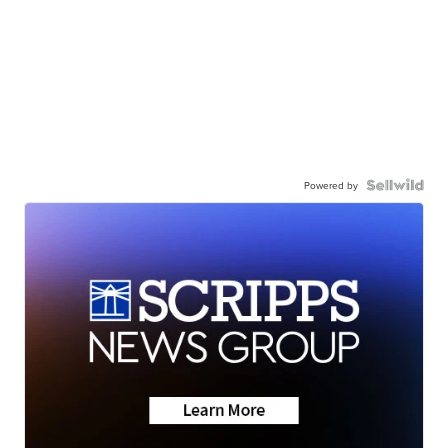
Powered by