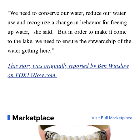
"We need to conserve our water, reduce our water
use and recognize a change in behavior for freeing
up water," she said. "But in order to make it come
to the lake, we need to ensure the stewardship of the
water getting here."
This story was originally reported by Ben Winslow
on FOX13Now.com.
Marketplace
Visit Full Marketplace