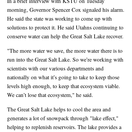
In a brief interview with KSTU on Tuesday
morning, Governor Spencer Cox signaled his alarm.
He said the state was working to come up with
solutions to protect it. He said Utahns continuing to
conserve water can help the Great Salt Lake recover.
"The more water we save, the more water there is to
run into the Great Salt Lake. So we’re working with
scientists with our various departments and
nationally on what it’s going to take to keep those
levels high enough, to keep that ecosystem viable.
We can’t lose that ecosystem," he said.
The Great Salt Lake helps to cool the area and
generates a lot of snowpack through "lake effect,"
helping to replenish reservoirs. The lake provides a