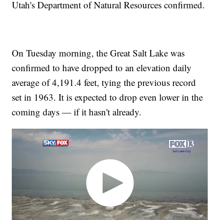
Utah's Department of Natural Resources confirmed.
On Tuesday morning, the Great Salt Lake was
confirmed to have dropped to an elevation daily
average of 4,191.4 feet, tying the previous record
set in 1963. It is expected to drop even lower in the
coming days — if it hasn't already.