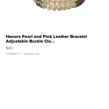
Honora Pearl and Pink Leather Bracelet
Adjustable Buckle Clo...
$49
CONSHY C.
| sellwild.com