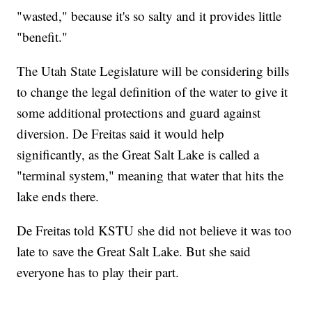
"wasted," because it's so salty and it provides little
"benefit."
The Utah State Legislature will be considering bills
to change the legal definition of the water to give it
some additional protections and guard against
diversion. De Freitas said it would help
significantly, as the Great Salt Lake is called a
"terminal system," meaning that water that hits the
lake ends there.
De Freitas told KSTU she did not believe it was too
late to save the Great Salt Lake. But she said
everyone has to play their part.