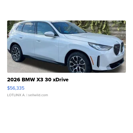
2026 BMW X3 30 xDrive
$56,335
LOTLINX A.
| sellwild.com