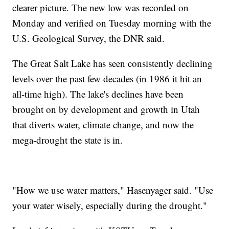
clearer picture. The new low was recorded on
Monday and verified on Tuesday morning with the
U.S. Geological Survey, the DNR said.
The Great Salt Lake has seen consistently declining
levels over the past few decades (in 1986 it hit an
all-time high). The lake's declines have been
brought on by development and growth in Utah
that diverts water, climate change, and now the
mega-drought the state is in.
"How we use water matters," Hasenyager said. "Use
your water wisely, especially during the drought."