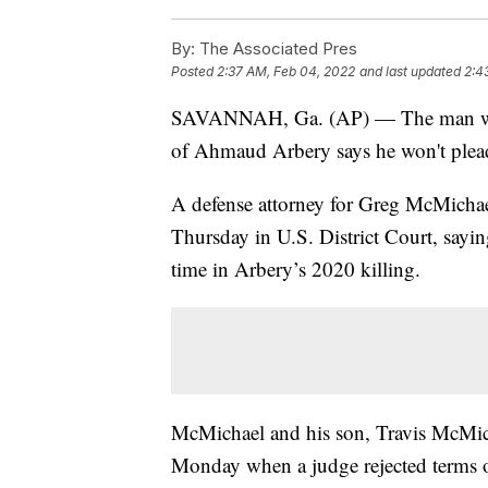
By:
The Associated Pres
Posted
2:37 AM, Feb 04, 2022
and last updated
2:4
SAVANNAH, Ga. (AP) — The man who in
of Ahmaud Arbery says he won't plead 
A defense attorney for Greg McMichael
Thursday in U.S. District Court, sayin
time in Arbery’s 2020 killing.
McMichael and his son, Travis McMicha
Monday when a judge rejected terms of 