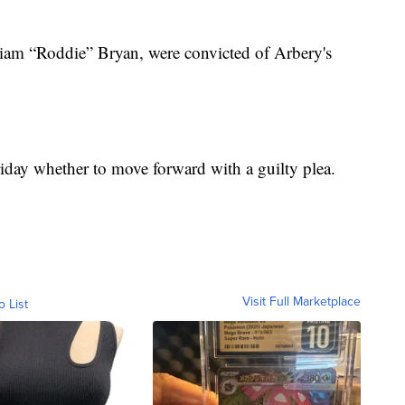
iam “Roddie” Bryan, were convicted of Arbery's
iday whether to move forward with a guilty plea.
Visit Full Marketplace
o List