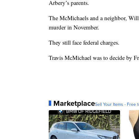
Arbery’s parents.
The McMichaels and a neighbor, Will
murder in November.
They still face federal charges.
Travis McMichael was to decide by Fr
Marketplace
Sell Your Items - Free t