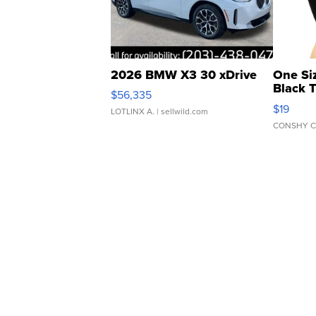
2026 BMW X3 30 xDrive
One Si
Black 
$56,335
Asymmet
$19
LOTLINX A.
| sellwild.com
CONSHY C