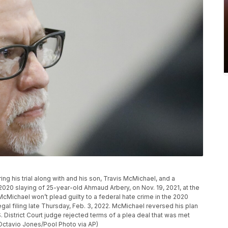
g his trial along with and his son, Travis McMichael, and a
 2020 slaying of 25-year-old Ahmaud Arbery, on Nov. 19, 2021, at the
cMichael won’t plead guilty to a federal hate crime in the 2020
egal filing late Thursday, Feb. 3, 2022. McMichael reversed his plan
S. District Court judge rejected terms of a plea deal that was met
(Octavio Jones/Pool Photo via AP)