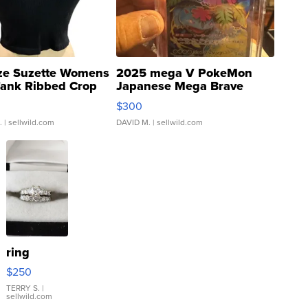
ze Suzette Womens
2025 mega V PokeMon
Tank Ribbed Crop
Japanese Mega Brave
rical ...
076/063 Super Rare H...
$300
.
| sellwild.com
DAVID M.
| sellwild.com
ring
$250
TERRY S.
|
sellwild.com