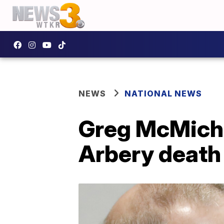
NEWS
NATIONAL NEWS
Greg McMichae
Arbery death