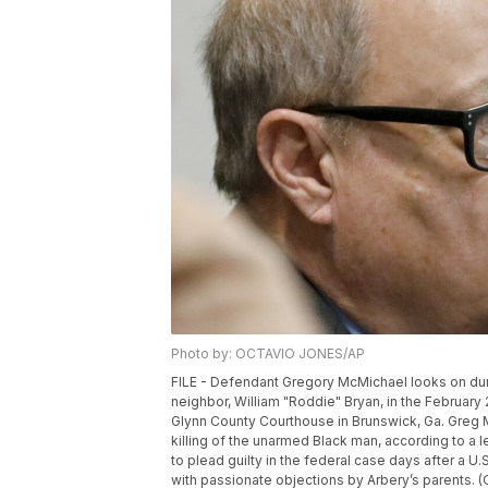
Photo by: OCTAVIO JONES/AP
FILE - Defendant Gregory McMichael looks on durin
neighbor, William "Roddie" Bryan, in the February
Glynn County Courthouse in Brunswick, Ga. Greg M
killing of the unarmed Black man, according to a l
to plead guilty in the federal case days after a U.
with passionate objections by Arbery’s parents. 