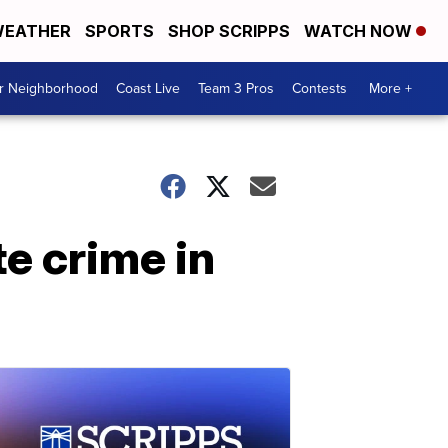
EATHER
SPORTS
SHOP SCRIPPS
WATCH NOW
ur Neighborhood
Coast Live
Team 3 Pros
Contests
More +
e crime in