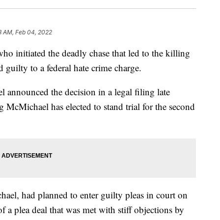
3 AM, Feb 04, 2022
itiated the deadly chase that led to the killing
guilty to a federal hate crime charge.
 announced the decision in a legal filing late
g McMichael has elected to stand trial for the second
el, had planned to enter guilty pleas in court on
a plea deal that was met with stiff objections by