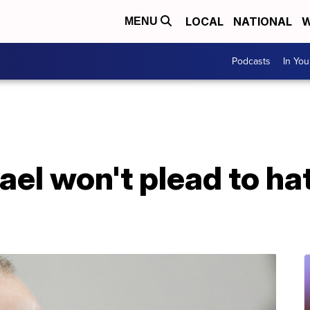
LOCAL
NATIONAL
W
MENU
Podcasts
In Yo
l won't plead to hat