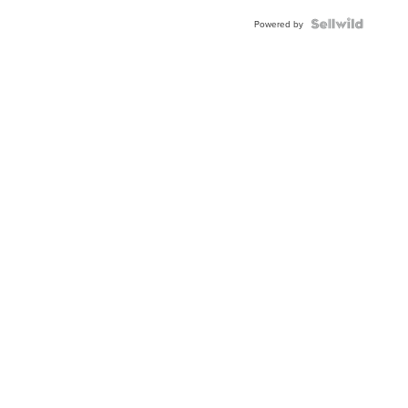
Powered by