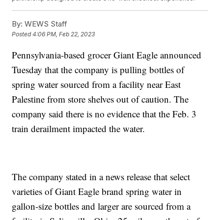
By:
WEWS Staff
Posted
4:06 PM, Feb 22, 2023
Pennsylvania-based grocer Giant Eagle announced
Tuesday that the company is pulling bottles of
spring water sourced from a facility near East
Palestine from store shelves out of caution. The
company said there is no evidence that the Feb. 3
train derailment impacted the water.
The company stated in a news release that select
varieties of Giant Eagle brand spring water in
gallon-size bottles and larger are sourced from a