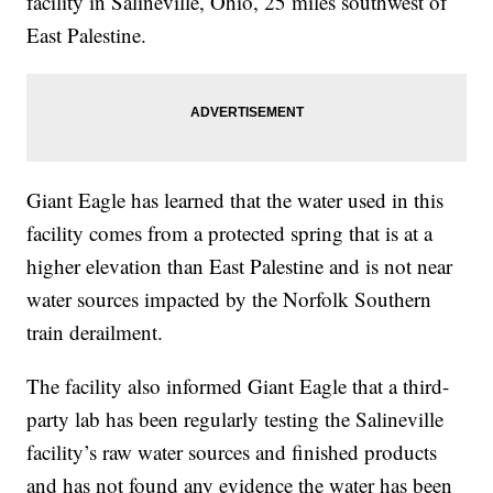
facility in Salineville, Ohio, 25 miles southwest of
East Palestine.
Giant Eagle has learned that the water used in this
facility comes from a protected spring that is at a
higher elevation than East Palestine and is not near
water sources impacted by the Norfolk Southern
train derailment.
The facility also informed Giant Eagle that a third-
party lab has been regularly testing the Salineville
facility’s raw water sources and finished products
and has not found any evidence the water has been