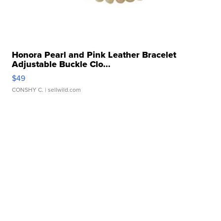
Honora Pearl and Pink Leather Bracelet
Adjustable Buckle Clo...
$49
CONSHY C.
| sellwild.com