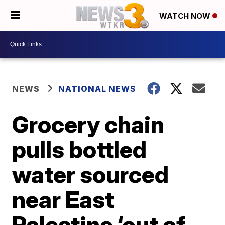
WATCH NOW
NEWS
NATIONAL NEWS
Grocery chain
pulls bottled
water sourced
near East
Palestine ‘out of