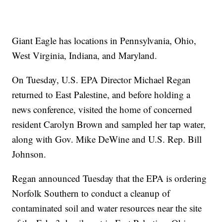
Giant Eagle has locations in Pennsylvania, Ohio,
West Virginia, Indiana, and Maryland.
On Tuesday, U.S. EPA Director Michael Regan
returned to East Palestine, and before holding a
news conference, visited the home of concerned
resident Carolyn Brown and sampled her tap water,
along with Gov. Mike DeWine and U.S. Rep. Bill
Johnson.
Regan announced Tuesday that the EPA is ordering
Norfolk Southern to conduct a cleanup of
contaminated soil and water resources near the site