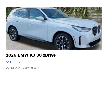
2026 BMW X3 30 xDrive
$56,335
LOTLINX A.
| sellwild.com