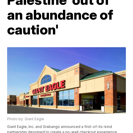
an abundance of
caution'
Photo by: Giant Eagle
Giant Eagle, Inc. and Grabango announced a first-of-its-kind
partnership designed to create a no-wait checkout experience.