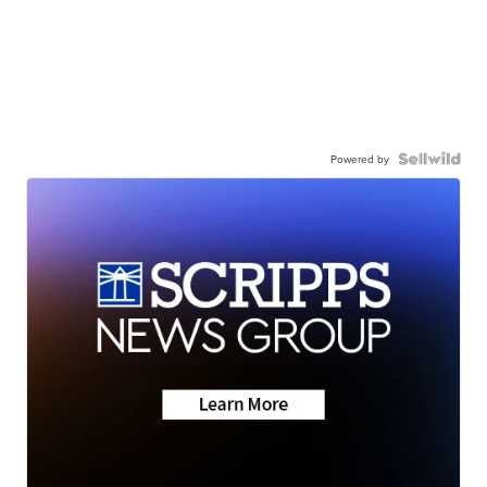
Powered by