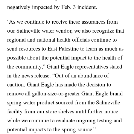
negatively impacted by Feb. 3 incident.
“As we continue to receive these assurances from
our Salineville water vendor, we also recognize that
regional and national health officials continue to
send resources to East Palestine to learn as much as
possible about the potential impact to the health of
the community,” Giant Eagle representatives stated
in the news release. “Out of an abundance of
caution, Giant Eagle has made the decision to
remove all gallon-size-or-greater Giant Eagle brand
spring water product sourced from the Salineville
facility from our store shelves until further notice
while we continue to evaluate ongoing testing and
potential impacts to the spring source.”