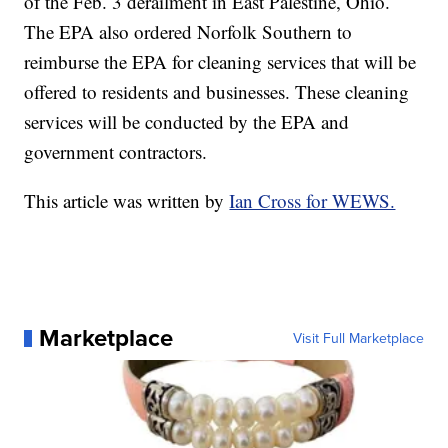
of the Feb. 3 derailment in East Palestine, Ohio.
The EPA also ordered Norfolk Southern to
reimburse the EPA for cleaning services that will be
offered to residents and businesses. These cleaning
services will be conducted by the EPA and
government contractors.
This article was written by
Ian Cross for WEWS.
Marketplace
Visit Full Marketplace