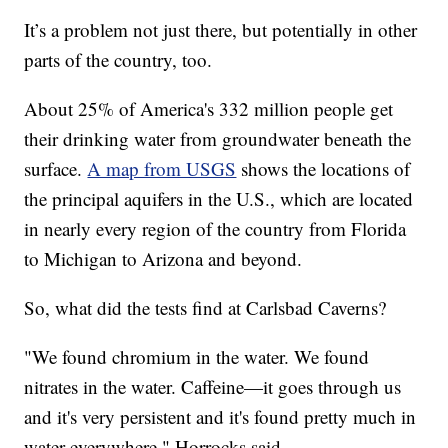
It’s a problem not just there, but potentially in other
parts of the country, too.
About 25% of America's 332 million people get
their drinking water from groundwater beneath the
surface.
A map from USGS
shows the locations of
the principal aquifers in the U.S., which are located
in nearly every region of the country from Florida
to Michigan to Arizona and beyond.
So, what did the tests find at Carlsbad Caverns?
"We found chromium in the water. We found
nitrates in the water. Caffeine—it goes through us
and it's very persistent and it's found pretty much in
water everywhere," Horrocks said.