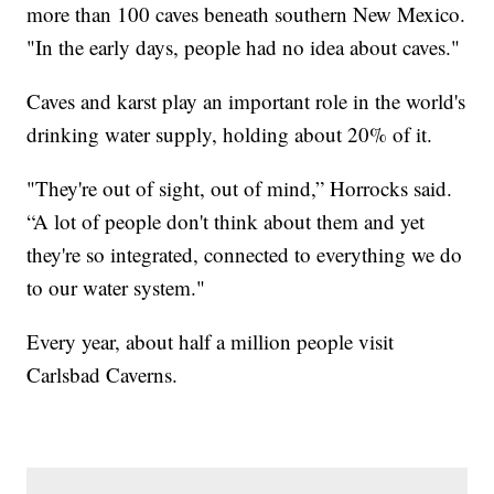
more than 100 caves beneath southern New Mexico.
"In the early days, people had no idea about caves."
Caves and karst play an important role in the world's
drinking water supply, holding about 20% of it.
"They're out of sight, out of mind,” Horrocks said.
“A lot of people don't think about them and yet
they're so integrated, connected to everything we do
to our water system."
Every year, about half a million people visit
Carlsbad Caverns.