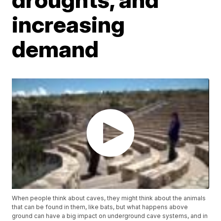
increasing
demand
When people think about caves, they might think about the animals
that can be found in them, like bats, but what happens above
ground can have a big impact on underground cave systems, and in