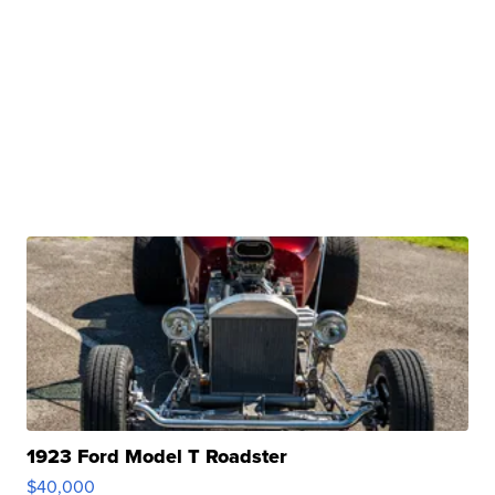
1923 Ford Model T Roadster
$40,000