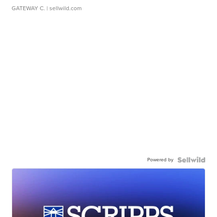
GATEWAY C.
| sellwild.com
Powered by