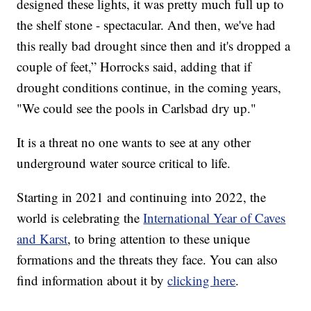
designed these lights, it was pretty much full up to
the shelf stone - spectacular. And then, we've had
this really bad drought since then and it's dropped a
couple of feet,” Horrocks said, adding that if
drought conditions continue, in the coming years,
"We could see the pools in Carlsbad dry up."
It is a threat no one wants to see at any other
underground water source critical to life.
Starting in 2021 and continuing into 2022, the
world is celebrating the
International Year of Caves
and Karst
, to bring attention to these unique
formations and the threats they face. You can also
find information about it by
clicking here
.