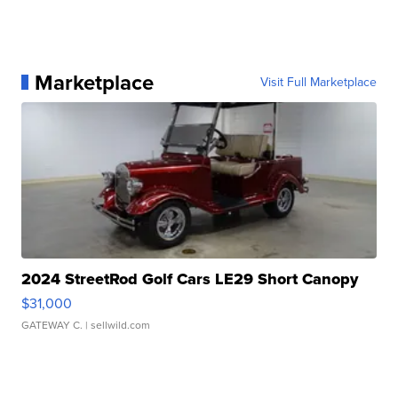
Marketplace
Visit Full Marketplace
2024 StreetRod Golf Cars LE29 Short Canopy
$31,000
GATEWAY C.
| sellwild.com