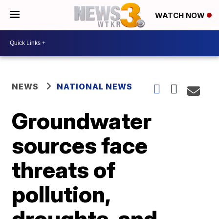
WATCH NOW
NEWS
NATIONAL NEWS
Groundwater
sources face
threats of
pollution,
droughts, and