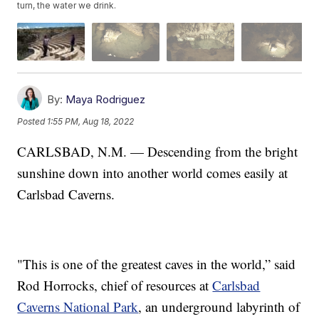
turn, the water we drink.
By:
Maya Rodriguez
Posted
1:55 PM, Aug 18, 2022
CARLSBAD, N.M. — Descending from the bright
sunshine down into another world comes easily at
Carlsbad Caverns.
"This is one of the greatest caves in the world,” said
Rod Horrocks, chief of resources at
Carlsbad
Caverns National Park
, an underground labyrinth of