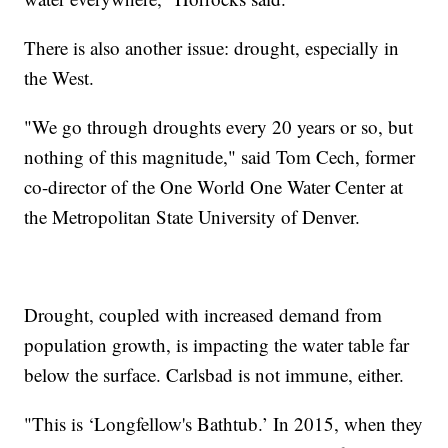
There is also another issue: drought, especially in
the West.
"We go through droughts every 20 years or so, but
nothing of this magnitude," said Tom Cech, former
co-director of the One World One Water Center at
the Metropolitan State University of Denver.
Drought, coupled with increased demand from
population growth, is impacting the water table far
below the surface. Carlsbad is not immune, either.
"This is ‘Longfellow's Bathtub.’ In 2015, when they