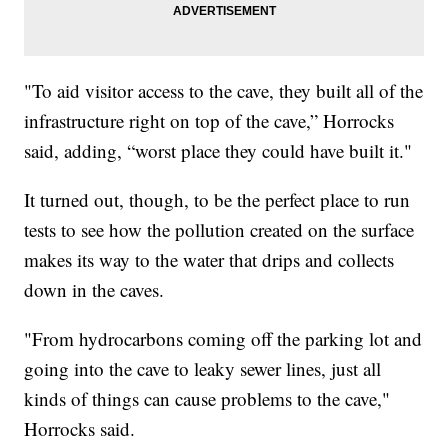
"To aid visitor access to the cave, they built all of the
infrastructure right on top of the cave,” Horrocks
said, adding, “worst place they could have built it."
It turned out, though, to be the perfect place to run
tests to see how the pollution created on the surface
makes its way to the water that drips and collects
down in the caves.
"From hydrocarbons coming off the parking lot and
going into the cave to leaky sewer lines, just all
kinds of things can cause problems to the cave,"
Horrocks said.