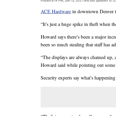
Posted
9:14 PM, Jan 13, 2021
and last updated
10:12
ACE Hardware
in downtown Denver is
“It’s just a huge spike in theft when
Howard says there’s been a major increa
been so much stealing that staff has a
“The displays are always chained up, a
Howard said while pointing out some 
Security experts say what’s happening a