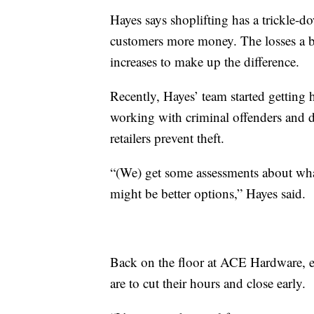
Hayes says shoplifting has a trickle-
customers more money. The losses a bus
increases to make up the difference.
Recently, Hayes’ team started getting 
working with criminal offenders and de
retailers prevent theft.
“(We) get some assessments about wh
might be better options,” Hayes said.
Back on the floor at ACE Hardware, e
are to cut their hours and close early.