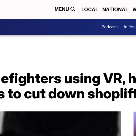
LOCAL
NATIONAL
W
MENU
Podcasts
In Yo
efighters using VR, 
 to cut down shoplif