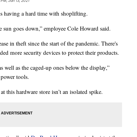
 PM, Jan 13, 2021
 having a hard time with shoplifting.
 the sun goes down,” employee Cole Howard said.
se in theft since the start of the pandemic. There's
dded more security devices to protect their products.
s well as the caged-up ones below the display,”
power tools.
t this hardware store isn’t an isolated spike.