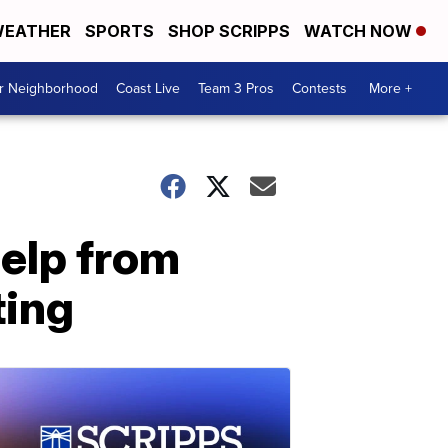
EATHER
SPORTS
SHOP SCRIPPS
WATCH NOW
ur Neighborhood
Coast Live
Team 3 Pros
Contests
More +
help from
ting