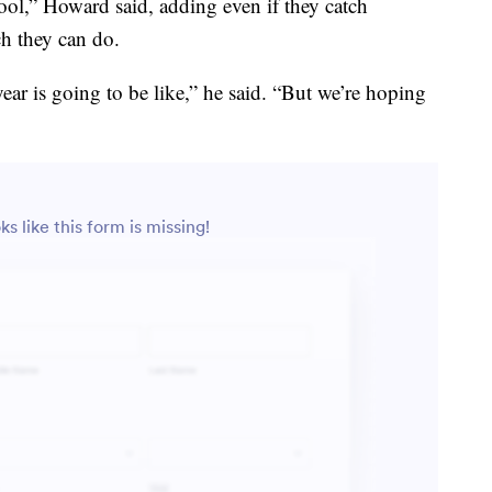
tool,” Howard said, adding even if they catch
ch they can do.
r is going to be like,” he said. “But we’re hoping