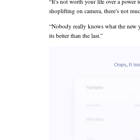
“It’s not worth your life over a power 
shoplifting on camera, there’s not mu
“Nobody really knows what the new yea
its better than the last.”