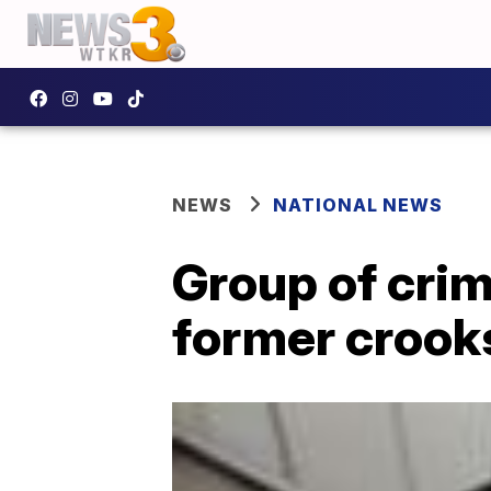
NEWS
NATIONAL NEWS
Group of crim
former crooks