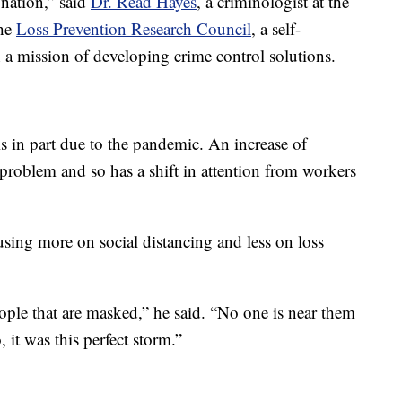
 nation,” said
Dr. Read Hayes
, a criminologist at the
the
Loss Prevention Research Council
, a self-
 a mission of developing crime control solutions.
is in part due to the pandemic. An increase of
roblem and so has a shift in attention from workers
ing more on social distancing and less on loss
ple that are masked,” he said. “No one is near them
 it was this perfect storm.”