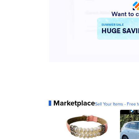
Marketplace
Sell Your Items - Free t