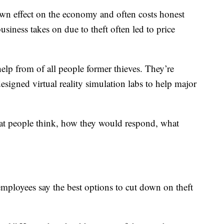
down effect on the economy and often costs honest
iness takes on due to theft often led to price
help from of all people former thieves. They’re
signed virtual reality simulation labs to help major
at people think, how they would respond, what
mployees say the best options to cut down on theft