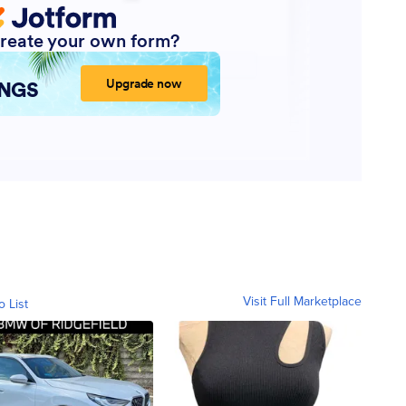
Visit Full Marketplace
o List