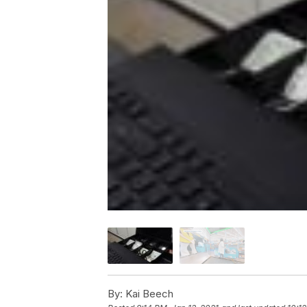
By:
Kai Beech