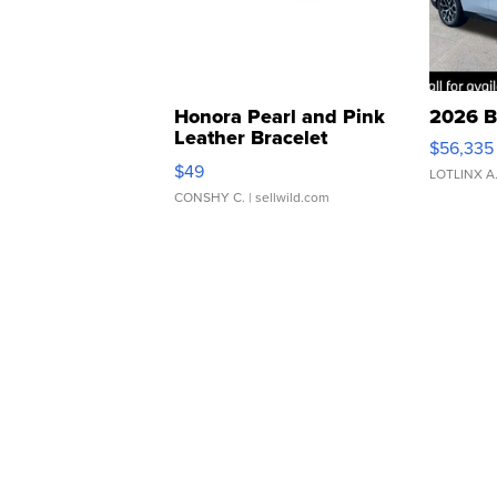
Honora Pearl and Pink
2026 B
Leather Bracelet
$56,335
Adjustable Buckle Clo...
$49
LOTLINX A
CONSHY C.
| sellwild.com