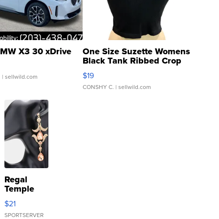
MW X3 30 xDrive
One Size Suzette Womens
Black Tank Ribbed Crop
Asymmetrical ...
$19
.
| sellwild.com
CONSHY C.
| sellwild.com
Regal
Temple
Droplet
$21
Earrings
SPORTSERVER