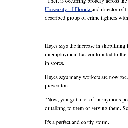
“Theft is occurring broadly across the
University of Florida
and director of 
described group of crime fighters with
Hayes says the increase in shoplifting 
unemployment has contributed to the p
in stores.
Hayes says many workers are now focus
prevention.
“Now, you got a lot of anonymous peo
or talking to them or serving them. So,
It's a perfect and costly storm.