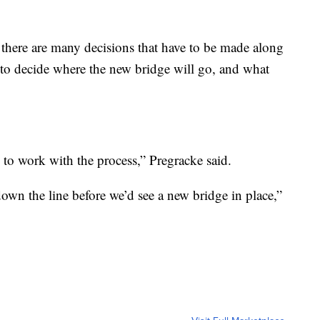
nd there are many decisions that have to be made along
to decide where the new bridge will go, and what
y to work with the process,” Pregracke said.
own the line before we’d see a new bridge in place,”