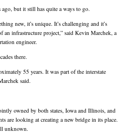
ago, but it still has quite a ways to go.
hing new, it’s unique. It’s challenging and it’s
of an infrastructure project,” said Kevin Marchek, a
tation engineer.
ecades there.
imately 55 years. It was part of the interstate
Marchek said.
intly owned by both states, Iowa and Illinois, and
s are looking at creating a new bridge in its place.
till unknown.