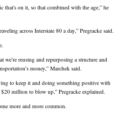
ic that's on it, so that combined with the age,” he
aveling across Interstate 80 a day,” Pregracke said.
e.
hat we’re reusing and repurposing a structure and
ansportation’s money,” Marchek said.
rying to keep it and doing something positive with
 $20 million to blow up,” Pregracke explained.
become more and more common.