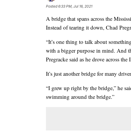
Posted
6:33 PM, Jul 16, 2021
A bridge that spans across the Mississi
Instead of tearing it down, Chad Pregr
“It’s one thing to talk about something
with a bigger purpose in mind. And t
Pregracke said as he drove across the 
It’s just another bridge for many driv
“I grew up right by the bridge,” he sai
swimming around the bridge.”