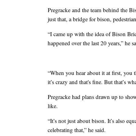
Pregracke and the team behind the Bi
just that, a bridge for bison, pedestrian
“I came up with the idea of Bison Brid
happened over the last 20 years,” he sa
“When you hear about it at first, you 
it’s crazy and that's fine. But that’s wh
Pregracke had plans drawn up to show 
like.
“It’s not just about bison. It’s also eq
celebrating that,” he said.