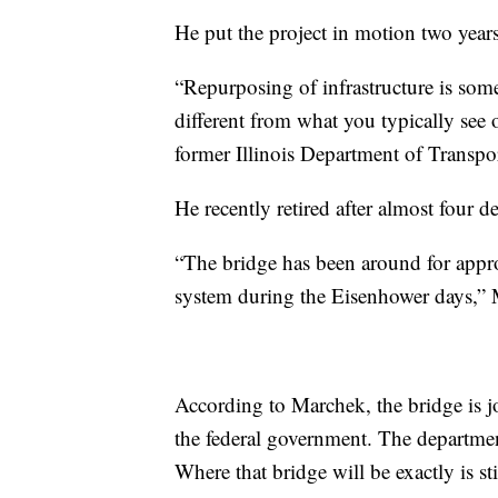
He put the project in motion two years 
“Repurposing of infrastructure is somet
different from what you typically see 
former Illinois Department of Transpor
He recently retired after almost four d
“The bridge has been around for approx
system during the Eisenhower days,” 
According to Marchek, the bridge is jo
the federal government. The department
Where that bridge will be exactly is s