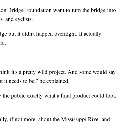
son Bridge Foundation want to turn the bridge into
s, and cyclists.
ge but it didn't happen overnight. It actually
id.
think it's a pretty wild project. And some would say
at it needs to be,” he explained.
the public exactly what a final product could look
ually, if not more, about the Mississippi River and