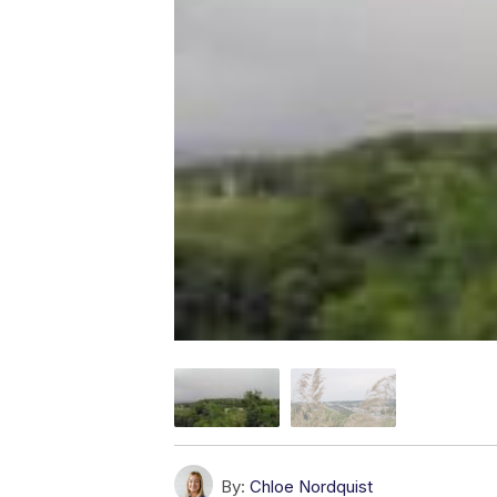
By:
Chloe Nordquist