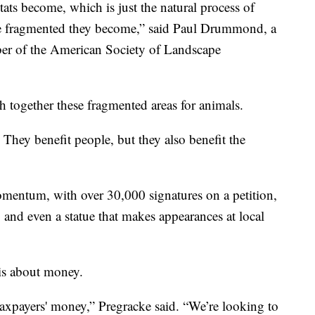
ats become, which is just the natural process of
re fragmented they become,” said Paul Drummond, a
ber of the American Society of Landscape
 together these fragmented areas for animals.
 They benefit people, but they also benefit the
momentum, with over 30,000 signatures on a petition,
s, and even a statue that makes appearances at local
is about money.
taxpayers' money,” Pregracke said. “We’re looking to