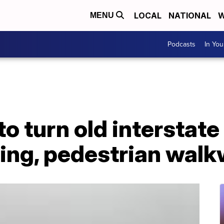
LOCAL
NATIONAL
W
MENU
Podcasts
In Yo
o turn old interstate
sing, pedestrian wal