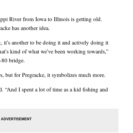
ppi River from Iowa to Illinois is getting old.
acke has another idea.
, it’s another to be doing it and actively doing it
hat’s kind of what we’ve been working towards,”
I-80 bridge.
ers, but for Pregracke, it symbolizes much more.
d. “And I spent a lot of time as a kid fishing and