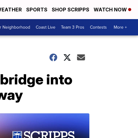
EATHER
SPORTS
SHOP SCRIPPS
WATCH NOW
ur Neighborhood
Coast Live
Team 3 Pros
Contests
More +
 bridge into
kway