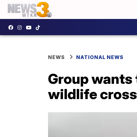
NEWS
NATIONAL NEWS
Group wants t
wildlife cros