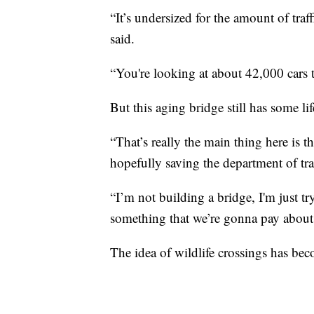
“It’s undersized for the amount of traff
said.
“You're looking at about 42,000 cars tr
But this aging bridge still has some lif
“That’s really the main thing here is t
hopefully saving the department of tr
“I’m not building a bridge, I'm just t
something that we’re gonna pay about
The idea of wildlife crossings has 