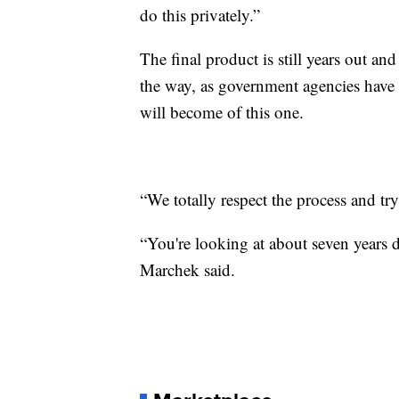
do this privately.”
The final product is still years out a
the way, as government agencies have 
will become of this one.
“We totally respect the process and tr
“You're looking at about seven years d
Marchek said.