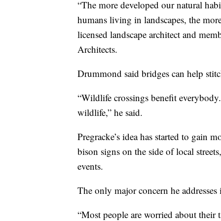
“The more developed our natural habit
humans living in landscapes, the mo
licensed landscape architect and mem
Architects.
Drummond said bridges can help stitch
“Wildlife crossings benefit everybody.
wildlife,” he said.
Pregracke’s idea has started to gain 
bison signs on the side of local street
events.
The only major concern he addresses 
“Most people are worried about their 