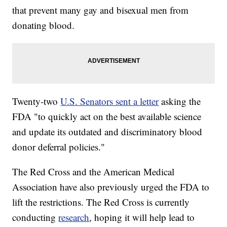
that prevent many gay and bisexual men from
donating blood.
Twenty-two
U.S. Senators sent a letter
asking the
FDA "to quickly act on the best available science
and update its outdated and discriminatory blood
donor deferral policies."
The Red Cross and the American Medical
Association have also previously urged the FDA to
lift the restrictions. The Red Cross is currently
conducting
research
, hoping it will help lead to