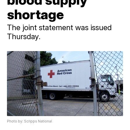
shortage
The joint statement was issued
Thursday.
Photo by: Scripps National