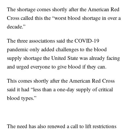
The shortage comes shortly after the American Red
Cross called this the “worst blood shortage in over a
decade.”
The three associations said the COVID-19
pandemic only added challenges to the blood
supply shortage the United State was already facing
and urged everyone to give blood if they can.
This comes shortly after the American Red Cross
said it had “less than a one-day supply of critical
blood types.”
The need has also renewed a call to lift restrictions