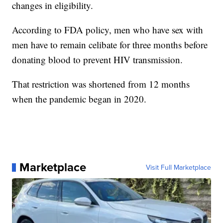
changes in eligibility.
According to FDA policy, men who have sex with
men have to remain celibate for three months before
donating blood to prevent HIV transmission.
That restriction was shortened from 12 months
when the pandemic began in 2020.
Marketplace
Visit Full Marketplace