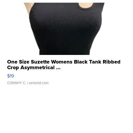
One Size Suzette Womens Black Tank Ribbed
Crop Asymmetrical ...
$19
CONSHY C.
| sellwild.com