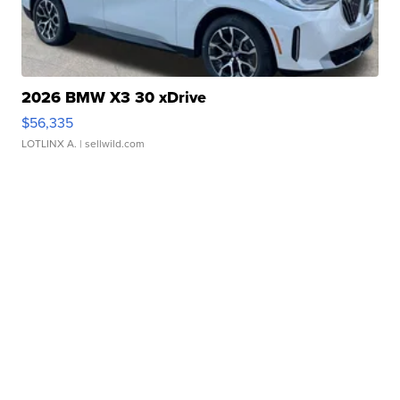
2026 BMW X3 30 xDrive
$56,335
LOTLINX A.
| sellwild.com