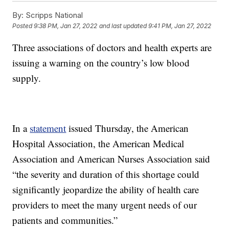
By:
Scripps National
Posted
9:38 PM, Jan 27, 2022
and last updated
9:41 PM, Jan 27, 2022
Three associations of doctors and health experts are
issuing a warning on the country’s low blood
supply.
In a
statement
issued Thursday, the American
Hospital Association, the American Medical
Association and American Nurses Association said
“the severity and duration of this shortage could
significantly jeopardize the ability of health care
providers to meet the many urgent needs of our
patients and communities.”