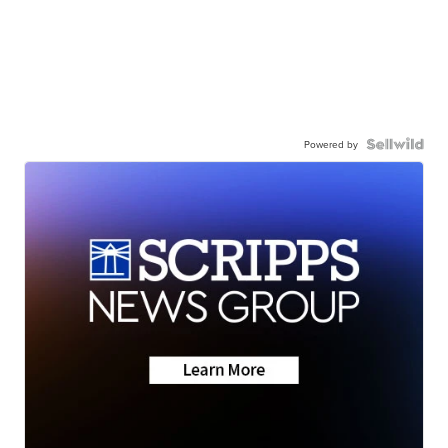
Powered by