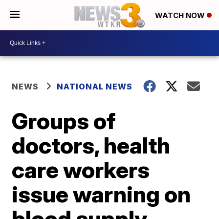
WATCH NOW
NEWS
NATIONAL NEWS
Groups of
doctors, health
care workers
issue warning on
blood supply