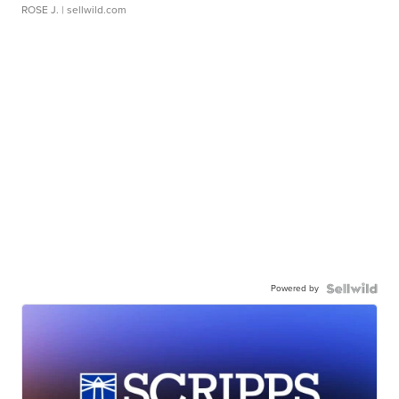
ROSE J.
| sellwild.com
Powered by