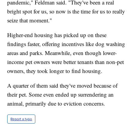
pandemic," Feldman said. "They've been a real
bright spot for us, so now is the time for us to really
seize that moment."
Higher-end housing has picked up on these
findings faster, offering incentives like dog washing
areas and parks. Meanwhile, even though lower-
income pet owners were better tenants than non-pet
owners, they took longer to find housing.
A quarter of them said they've moved because of
their pet. Some even ended up surrendering an
animal, primarily due to eviction concerns.
Report a typo