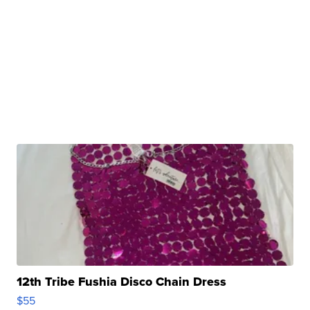
12th Tribe Fushia Disco Chain Dress
$55