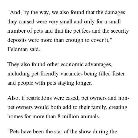
"And, by the way, we also found that the damages
they caused were very small and only for a small
number of pets and that the pet fees and the security
deposits were more than enough to cover it,"
Feldman said.
They also found other economic advantages,
including pet-friendly vacancies being filled faster
and people with pets staying longer.
Also, if restrictions were eased, pet owners and non-
pet owners would both add to their family, creating
homes for more than 8 million animals.
"Pets have been the star of the show during the