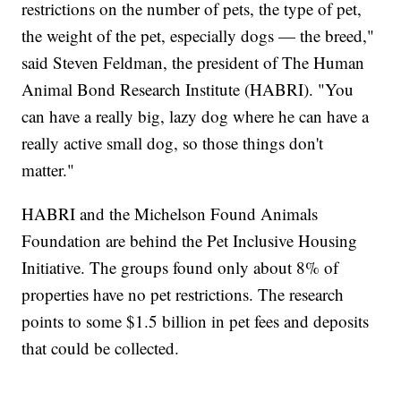
restrictions on the number of pets, the type of pet,
the weight of the pet, especially dogs — the breed,"
said Steven Feldman, the president of The Human
Animal Bond Research Institute (HABRI). "You
can have a really big, lazy dog where he can have a
really active small dog, so those things don't
matter."
HABRI and the Michelson Found Animals
Foundation are behind the Pet Inclusive Housing
Initiative. The groups found only about 8% of
properties have no pet restrictions. The research
points to some $1.5 billion in pet fees and deposits
that could be collected.