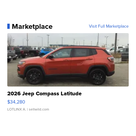
Marketplace
Visit Full Marketplace
2026 Jeep Compass Latitude
$34,280
LOTLINX A.
| sellwild.com