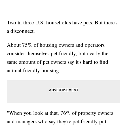
Two in three U.S. households have pets. But there's
a disconnect.
About 75% of housing owners and operators
consider themselves pet-friendly, but nearly the
same amount of pet owners say it's hard to find
animal-friendly housing.
"When you look at that, 76% of property owners
and managers who say they're pet-friendly put