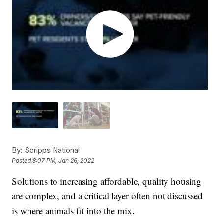
By:
Scripps National
Posted
8:07 PM, Jan 26, 2022
Solutions to increasing affordable, quality housing
are complex, and a critical layer often not discussed
is where animals fit into the mix.