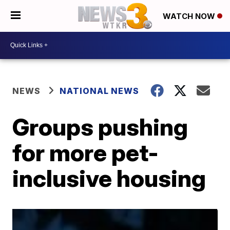
WATCH NOW
NEWS
NATIONAL NEWS
Groups pushing
for more pet-
inclusive housing