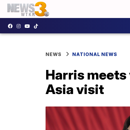
NEWS
NATIONAL NEWS
Harris meets 
Asia visit