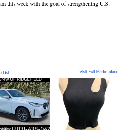
nam this week with the goal of strengthening U.S.
Visit Full Marketplace
o List