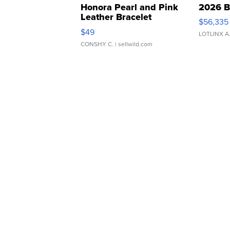
Honora Pearl and Pink
2026 B
Leather Bracelet
$56,335
Adjustable Buckle Clo...
$49
LOTLINX A
CONSHY C.
| sellwild.com