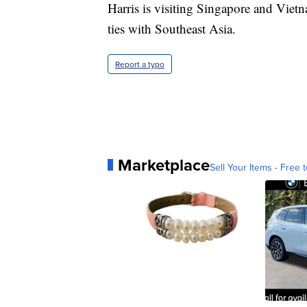
Harris is visiting Singapore and Viet
ties with Southeast Asia.
Report a typo
Marketplace
Sell Your Items - Free t