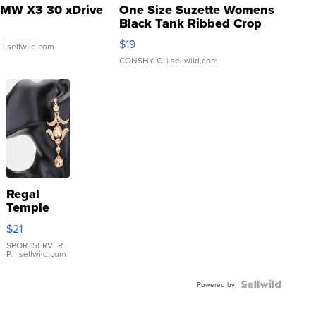
MW X3 30 xDrive
One Size Suzette Womens
Black Tank Ribbed Crop
Asymmetrical ...
$19
.
| sellwild.com
CONSHY C.
| sellwild.com
Regal
Temple
Droplet
$21
Earrings
SPORTSERVER
P.
| sellwild.com
Powered by