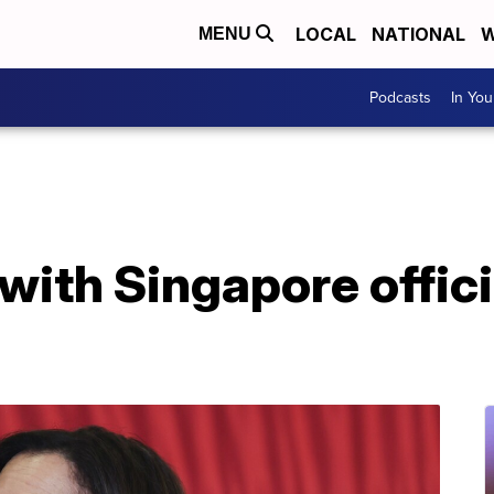
LOCAL
NATIONAL
W
MENU
Podcasts
In Yo
with Singapore offici