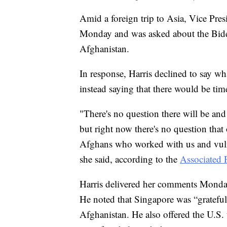
Amid a foreign trip to Asia, Vice Pre
Monday and was asked about the Biden
Afghanistan.
In response, Harris declined to say wh
instead saying that there would be time 
"There's no question there will be an
but right now there's no question that
Afghans who worked with us and vuln
she said, according to the
Associated 
Harris delivered her comments Monda
He noted that Singapore was “grateful”
Afghanistan. He also offered the U.S. 