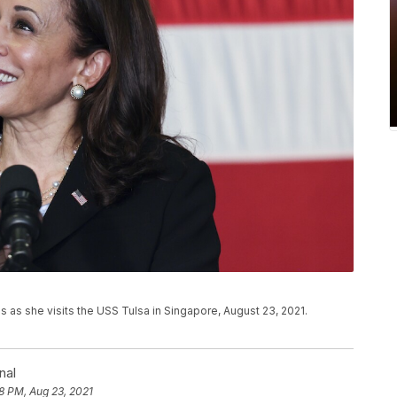
s as she visits the USS Tulsa in Singapore, August 23, 2021.
nal
8 PM, Aug 23, 2021