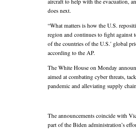
aircraft to help with the evacuation, 
does next.
“What matters is how the U.S. repositio
region and continues to fight against 
of the countries of the U.S.′ global prio
according to the AP.
The White House on Monday announce
aimed at combating cyber threats, ta
pandemic and alleviating supply chain
The announcements coincide with Vice 
part of the Biden administration’s effo