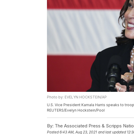
Photo by: EVELYN HOCKSTEIN/AP
U.S. Vice President Kamala Harris speaks to troop
REUTERS/Evelyn Hockstein/Pool
By:
The Associated Press & Scripps Natio
Posted
6:43 AM, Aug 23, 2021
and last updated
12:3