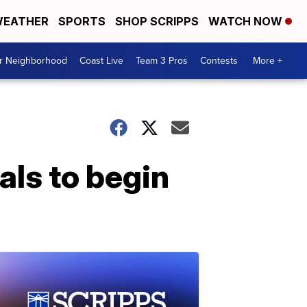
EATHER
SPORTS
SHOP SCRIPPS
WATCH NOW
ur Neighborhood
Coast Live
Team 3 Pros
Contests
More +
als to begin