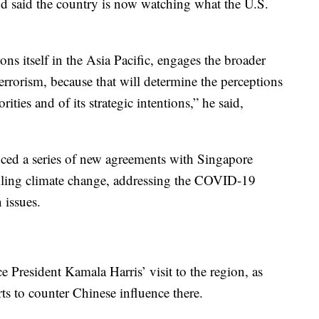
and said the country is now watching what the U.S.
ns itself in the Asia Pacific, engages the broader
terrorism, because that will determine the perceptions
rities and of its strategic intentions,” he said,
d a series of new agreements with Singapore
ckling climate change, addressing the COVID-19
 issues.
President Kamala Harris’ visit to the region, as
rts to counter Chinese influence there.