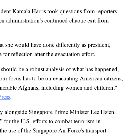
sident Kamala Harris took questions from reporters
 administration's continued chaotic exit from
at she would have done differently as president,
for reflection after the evacuation effort.
d should be a robust analysis of what has happened,
 our focus has to be on evacuating American citizens,
erable Afghans, including women and children,"
Press
.
y alongside Singapore Prime Minister Lee Hsien.
 for the U.S. efforts to combat terrorism in
the use of the Singapore Air Force’s transport