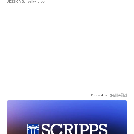
JESSICA S.
| sellwild.com
Powered by