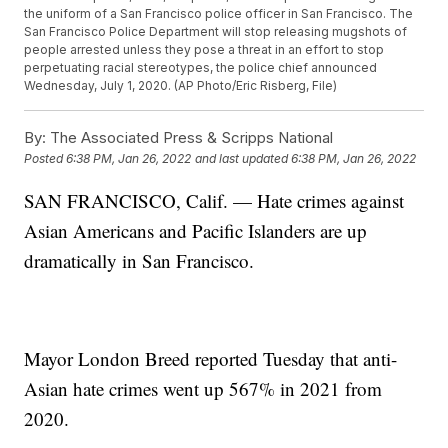
the uniform of a San Francisco police officer in San Francisco. The
San Francisco Police Department will stop releasing mugshots of
people arrested unless they pose a threat in an effort to stop
perpetuating racial stereotypes, the police chief announced
Wednesday, July 1, 2020. (AP Photo/Eric Risberg, File)
By:
The Associated Press & Scripps National
Posted
6:38 PM, Jan 26, 2022
and last updated
6:38 PM, Jan 26, 2022
SAN FRANCISCO, Calif. — Hate crimes against
Asian Americans and Pacific Islanders are up
dramatically in San Francisco.
Mayor London Breed reported Tuesday that anti-
Asian hate crimes went up 567% in 2021 from
2020.