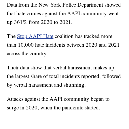
Data from the New York Police Department showed
that hate crimes against the AAPI community went
up 361% from 2020 to 2021.
The
Stop AAPI Hate
coalition has tracked more
than 10,000 hate incidents between 2020 and 2021
across the country.
Their data show that verbal harassment makes up
the largest share of total incidents reported, followed
by verbal harassment and shunning.
Attacks against the AAPI community began to
surge in 2020, when the pandemic started.