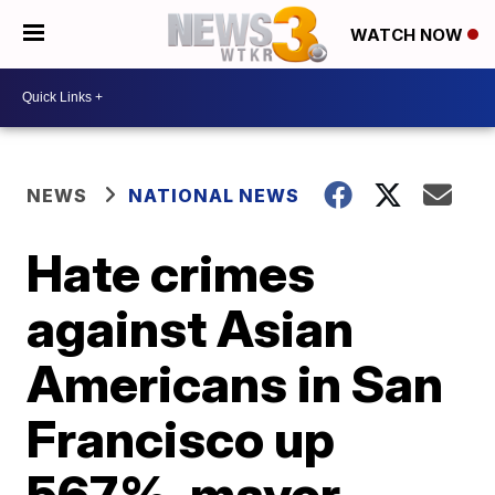
WATCH NOW
NEWS
NATIONAL NEWS
Hate crimes
against Asian
Americans in San
Francisco up
567%, mayor