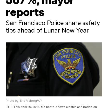
reports
San Francisco Police share safety
tips ahead of Lunar New Year
Photo by: Eric Risberg/AP
FILE -This April 29, 2016, file photo, shows a patch and badge on