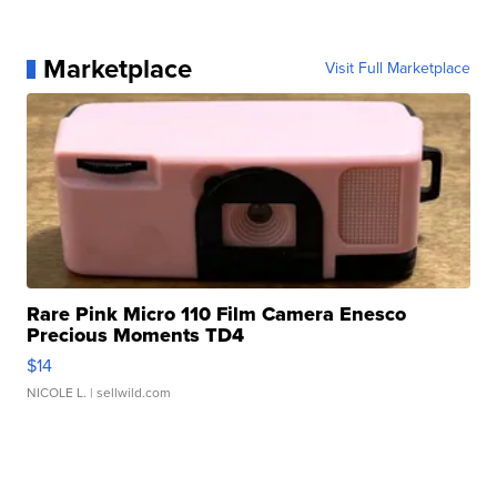
Marketplace
Visit Full Marketplace
Rare Pink Micro 110 Film Camera Enesco
Precious Moments TD4
$14
NICOLE L.
| sellwild.com