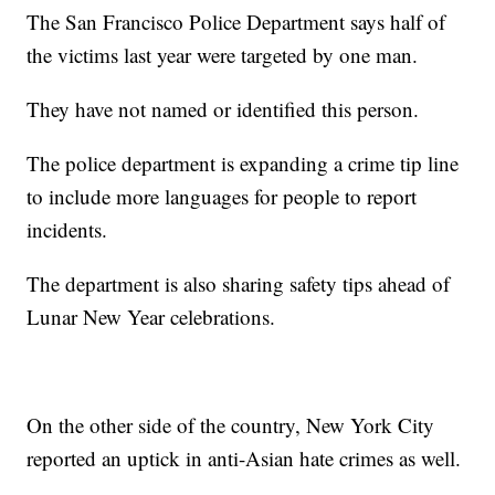
The San Francisco Police Department says half of
the victims last year were targeted by one man.
They have not named or identified this person.
The police department is expanding a crime tip line
to include more languages for people to report
incidents.
The department is also sharing safety tips ahead of
Lunar New Year celebrations.
On the other side of the country, New York City
reported an uptick in anti-Asian hate crimes as well.