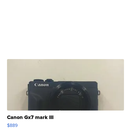
Canon Gx7 mark III
$889