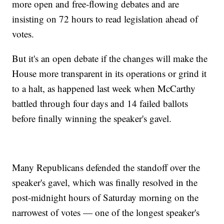
more open and free-flowing debates and are
insisting on 72 hours to read legislation ahead of
votes.
But it's an open debate if the changes will make the
House more transparent in its operations or grind it
to a halt, as happened last week when McCarthy
battled through four days and 14 failed ballots
before finally winning the speaker's gavel.
Many Republicans defended the standoff over the
speaker's gavel, which was finally resolved in the
post-midnight hours of Saturday morning on the
narrowest of votes — one of the longest speaker's