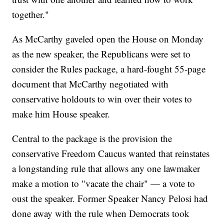
together."
As McCarthy gaveled open the House on Monday
as the new speaker, the Republicans were set to
consider the Rules package, a hard-fought 55-page
document that McCarthy negotiated with
conservative holdouts to win over their votes to
make him House speaker.
Central to the package is the provision the
conservative Freedom Caucus wanted that reinstates
a longstanding rule that allows any one lawmaker
make a motion to "vacate the chair" — a vote to
oust the speaker. Former Speaker Nancy Pelosi had
done away with the rule when Democrats took