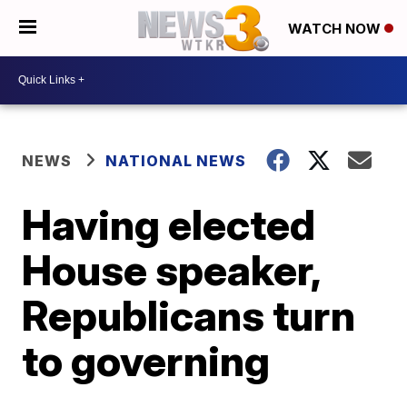
WATCH NOW
NEWS
NATIONAL NEWS
Having elected
House speaker,
Republicans turn
to governing