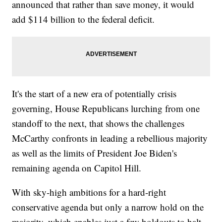
announced that rather than save money, it would
add $114 billion to the federal deficit.
It's the start of a new era of potentially crisis
governing, House Republicans lurching from one
standoff to the next, that shows the challenges
McCarthy confronts in leading a rebellious majority
as well as the limits of President Joe Biden's
remaining agenda on Capitol Hill.
With sky-high ambitions for a hard-right
conservative agenda but only a narrow hold on the
majority, which enables just a few holdouts to halt