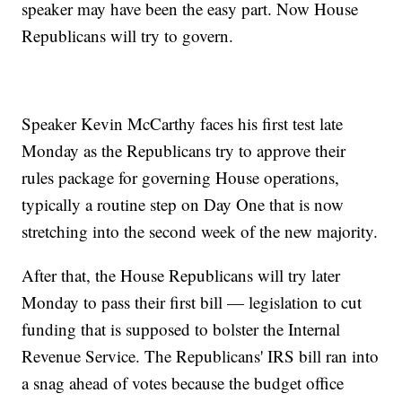
speaker may have been the easy part. Now House
Republicans will try to govern.
Speaker Kevin McCarthy faces his first test late
Monday as the Republicans try to approve their
rules package for governing House operations,
typically a routine step on Day One that is now
stretching into the second week of the new majority.
After that, the House Republicans will try later
Monday to pass their first bill — legislation to cut
funding that is supposed to bolster the Internal
Revenue Service. The Republicans' IRS bill ran into
a snag ahead of votes because the budget office