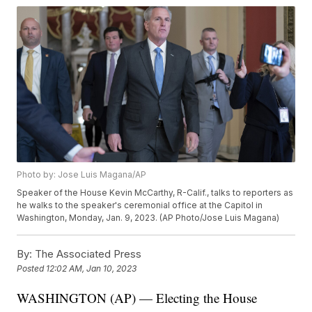
Photo by: Jose Luis Magana/AP
Speaker of the House Kevin McCarthy, R-Calif., talks to reporters as
he walks to the speaker's ceremonial office at the Capitol in
Washington, Monday, Jan. 9, 2023. (AP Photo/Jose Luis Magana)
By:
The Associated Press
Posted
12:02 AM, Jan 10, 2023
WASHINGTON (AP) — Electing the House