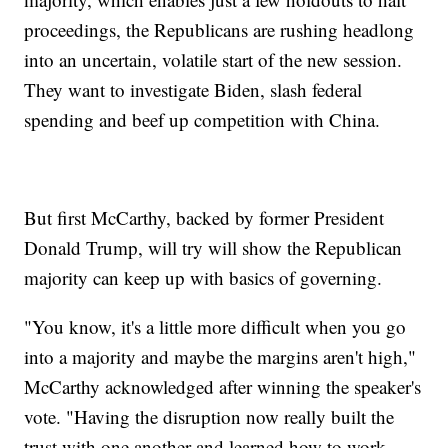
proceedings, the Republicans are rushing headlong
into an uncertain, volatile start of the new session.
They want to investigate Biden, slash federal
spending and beef up competition with China.
But first McCarthy, backed by former President
Donald Trump, will try will show the Republican
majority can keep up with basics of governing.
"You know, it's a little more difficult when you go
into a majority and maybe the margins aren't high,"
McCarthy acknowledged after winning the speaker's
vote. "Having the disruption now really built the
trust with one another and learned how to work