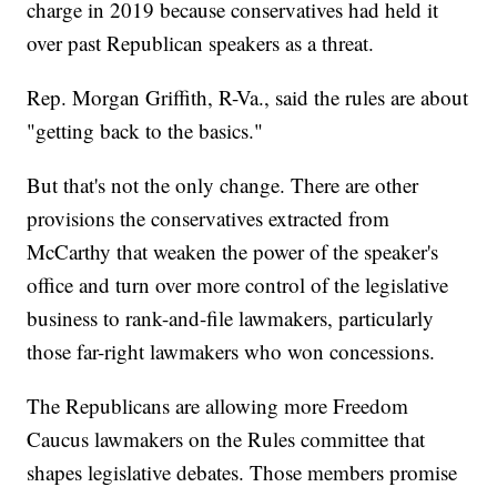
charge in 2019 because conservatives had held it
over past Republican speakers as a threat.
Rep. Morgan Griffith, R-Va., said the rules are about
"getting back to the basics."
But that's not the only change. There are other
provisions the conservatives extracted from
McCarthy that weaken the power of the speaker's
office and turn over more control of the legislative
business to rank-and-file lawmakers, particularly
those far-right lawmakers who won concessions.
The Republicans are allowing more Freedom
Caucus lawmakers on the Rules committee that
shapes legislative debates. Those members promise