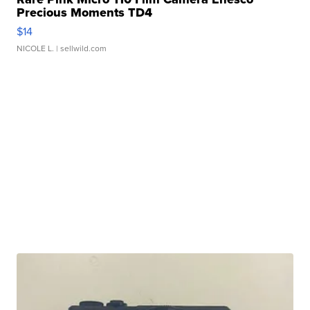
Precious Moments TD4
$14
NICOLE L.
| sellwild.com