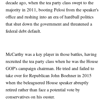
decade ago, when the tea party class swept to the
majority in 2011, booting Pelosi from the speaker's
office and rushing into an era of hardball politics
that shut down the government and threatened a
federal debt default.
McCarthy was a key player in those battles, having
recruited the tea party class when he was the House
GOP's campaign chairman. He tried and failed to
take over for Republican John Boehner in 2015
when the beleaguered House speaker abruptly
retired rather than face a potential vote by
conservatives on his ouster.