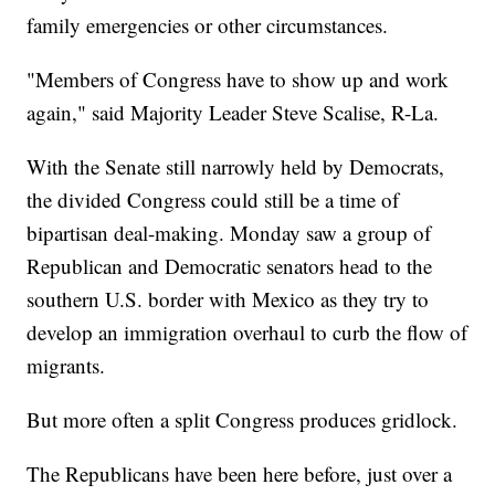
family emergencies or other circumstances.
"Members of Congress have to show up and work
again," said Majority Leader Steve Scalise, R-La.
With the Senate still narrowly held by Democrats,
the divided Congress could still be a time of
bipartisan deal-making. Monday saw a group of
Republican and Democratic senators head to the
southern U.S. border with Mexico as they try to
develop an immigration overhaul to curb the flow of
migrants.
But more often a split Congress produces gridlock.
The Republicans have been here before, just over a