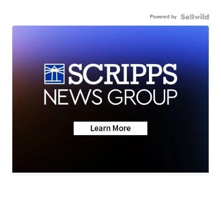
Powered by