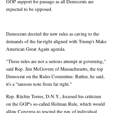
GOP support for passage as all Democrats are
expected to be opposed.
Democrats decried the new rules as caving to the
demands of the far-right aligned with Trump's Make
American Great Again agenda.
"These rules are not a serious attempt at governing,"
said Rep. Jim McGovern of Massachusetts, the top
Democrat on the Rules Committee. Rather, he said,
it's a "ransom note from far right."
Rep. Ritchie Torres, D-N.Y., focused his criticism
on the GOP's so-called Holman Rule, which would
allow Congress to rescind the pay of individual