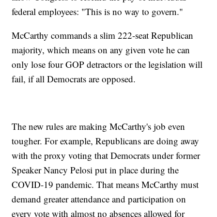
federal employees: "This is no way to govern."
McCarthy commands a slim 222-seat Republican
majority, which means on any given vote he can
only lose four GOP detractors or the legislation will
fail, if all Democrats are opposed.
The new rules are making McCarthy's job even
tougher. For example, Republicans are doing away
with the proxy voting that Democrats under former
Speaker Nancy Pelosi put in place during the
COVID-19 pandemic. That means McCarthy must
demand greater attendance and participation on
every vote with almost no absences allowed for