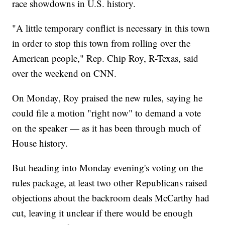
race showdowns in U.S. history.
"A little temporary conflict is necessary in this town
in order to stop this town from rolling over the
American people," Rep. Chip Roy, R-Texas, said
over the weekend on CNN.
On Monday, Roy praised the new rules, saying he
could file a motion "right now" to demand a vote
on the speaker — as it has been through much of
House history.
But heading into Monday evening's voting on the
rules package, at least two other Republicans raised
objections about the backroom deals McCarthy had
cut, leaving it unclear if there would be enough