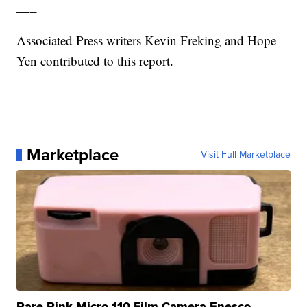
___
Associated Press writers Kevin Freking and Hope
Yen contributed to this report.
Marketplace
Visit Full Marketplace
Rare Pink Micro 110 Film Camera Enesco