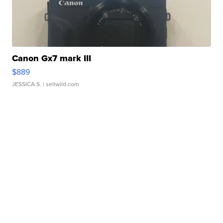
Canon Gx7 mark III
$889
JESSICA S.
| sellwild.com