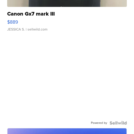
Canon Gx7 mark III
$889
JESSICA S.
| sellwild.com
Powered by