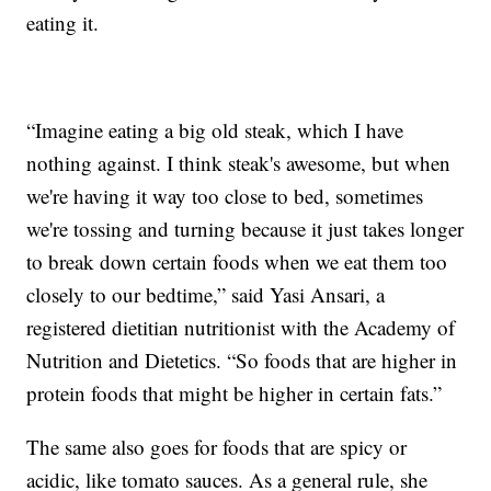
eating it.
“Imagine eating a big old steak, which I have
nothing against. I think steak's awesome, but when
we're having it way too close to bed, sometimes
we're tossing and turning because it just takes longer
to break down certain foods when we eat them too
closely to our bedtime,” said Yasi Ansari, a
registered dietitian nutritionist with the Academy of
Nutrition and Dietetics. “So foods that are higher in
protein foods that might be higher in certain fats.”
The same also goes for foods that are spicy or
acidic, like tomato sauces. As a general rule, she