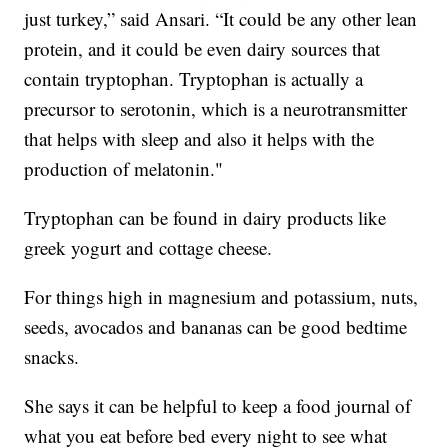
just turkey,” said Ansari. “It could be any other lean
protein, and it could be even dairy sources that
contain tryptophan. Tryptophan is actually a
precursor to serotonin, which is a neurotransmitter
that helps with sleep and also it helps with the
production of melatonin."
Tryptophan can be found in dairy products like
greek yogurt and cottage cheese.
For things high in magnesium and potassium, nuts,
seeds, avocados and bananas can be good bedtime
snacks.
She says it can be helpful to keep a food journal of
what you eat before bed every night to see what