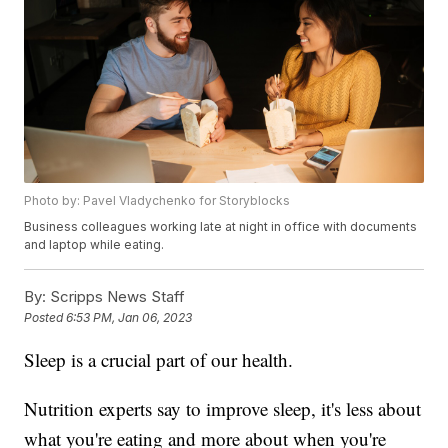
Photo by: Pavel Vladychenko for Storyblocks
Business colleagues working late at night in office with documents
and laptop while eating.
By:
Scripps News Staff
Posted
6:53 PM, Jan 06, 2023
Sleep is a crucial part of our health.
Nutrition experts say to improve sleep, it's less about
what you're eating and more about when you're