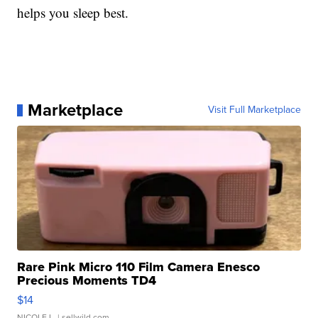
helps you sleep best.
Marketplace
Visit Full Marketplace
Rare Pink Micro 110 Film Camera Enesco
Precious Moments TD4
$14
NICOLE L.
| sellwild.com