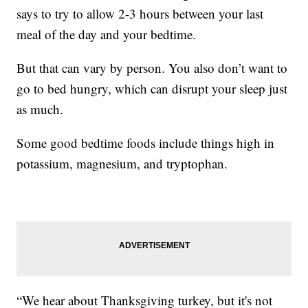
says to try to allow 2-3 hours between your last
meal of the day and your bedtime.
But that can vary by person. You also don’t want to
go to bed hungry, which can disrupt your sleep just
as much.
Some good bedtime foods include things high in
potassium, magnesium, and tryptophan.
“We hear about Thanksgiving turkey, but it's not