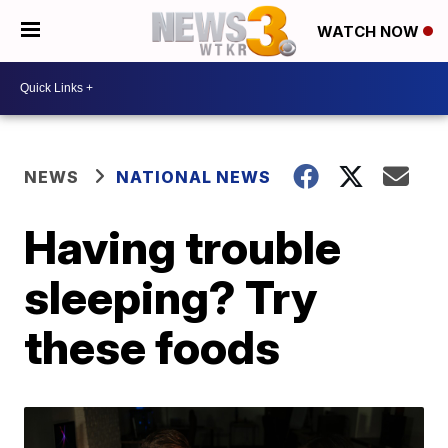
WATCH NOW
NEWS
NATIONAL NEWS
Having trouble
sleeping? Try
these foods