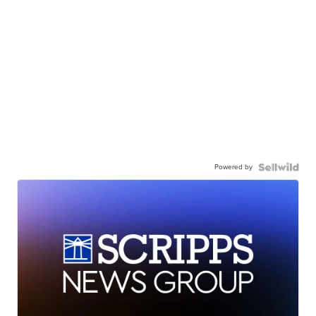
Powered by