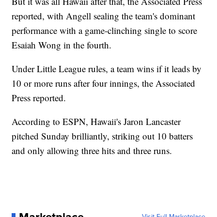
But it was all Hawaii after that, the Associated Press
reported, with Angell sealing the team's dominant
performance with a game-clinching single to score
Esaiah Wong in the fourth.
Under Little League rules, a team wins if it leads by
10 or more runs after four innings, the Associated
Press reported.
According to ESPN, Hawaii's Jaron Lancaster
pitched Sunday brilliantly, striking out 10 batters
and only allowing three hits and three runs.
Visit Full Marketplace