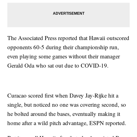
The Associated Press reported that Hawaii outscored
opponents 60-5 during their championship run,
even playing some games without their manager
Gerald Oda who sat out due to COVID-19.
Curacao scored first when Davey Jay-Rijke hit a
single, but noticed no one was covering second, so
he bolted around the bases, eventually making it
home after a wild pitch advantage, ESPN reported.