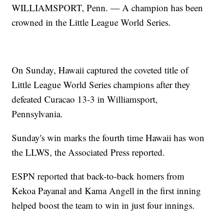
WILLIAMSPORT, Penn. — A champion has been
crowned in the Little League World Series.
On Sunday, Hawaii captured the coveted title of
Little League World Series champions after they
defeated Curacao 13-3 in Williamsport,
Pennsylvania.
Sunday's win marks the fourth time Hawaii has won
the LLWS, the Associated Press reported.
ESPN reported that back-to-back homers from
Kekoa Payanal and Kama Angell in the first inning
helped boost the team to win in just four innings.