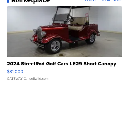
Marketplace
2024 StreetRod Golf Cars LE29 Short Canopy
$31,000
GATEWAY C.
| sellwild.com