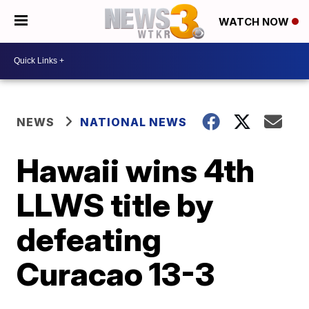
WATCH NOW
NEWS
NATIONAL NEWS
Hawaii wins 4th
LLWS title by
defeating
Curacao 13-3