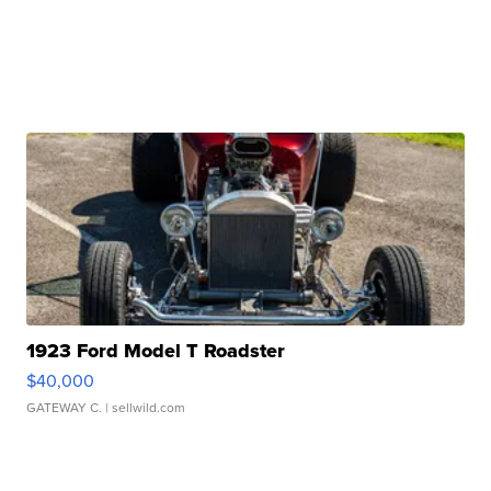
1923 Ford Model T Roadster
$40,000
GATEWAY C.
| sellwild.com