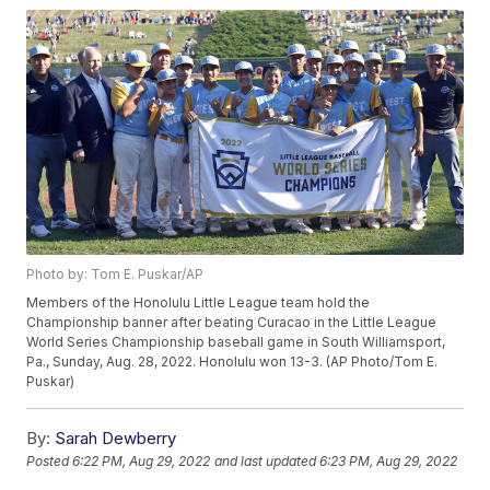
Photo by: Tom E. Puskar/AP
Members of the Honolulu Little League team hold the
Championship banner after beating Curacao in the Little League
World Series Championship baseball game in South Williamsport,
Pa., Sunday, Aug. 28, 2022. Honolulu won 13-3. (AP Photo/Tom E.
Puskar)
By:
Sarah Dewberry
Posted
6:22 PM, Aug 29, 2022
and last updated
6:23 PM, Aug 29, 2022