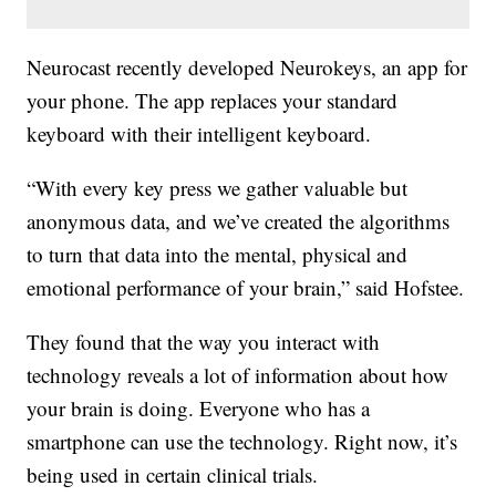
Neurocast recently developed Neurokeys, an app for
your phone. The app replaces your standard
keyboard with their intelligent keyboard.
“With every key press we gather valuable but
anonymous data, and we’ve created the algorithms
to turn that data into the mental, physical and
emotional performance of your brain,” said Hofstee.
They found that the way you interact with
technology reveals a lot of information about how
your brain is doing. Everyone who has a
smartphone can use the technology. Right now, it’s
being used in certain clinical trials.