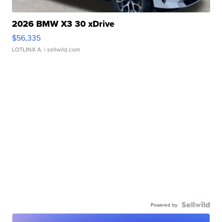
2026 BMW X3 30 xDrive
$56,335
LOTLINX A.
| sellwild.com
Powered by