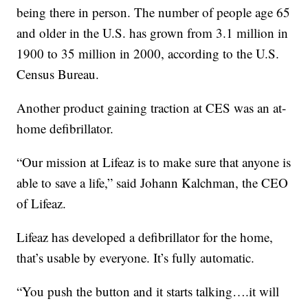
being there in person. The number of people age 65
and older in the U.S. has grown from 3.1 million in
1900 to 35 million in 2000, according to the U.S.
Census Bureau.
Another product gaining traction at CES was an at-
home defibrillator.
“Our mission at Lifeaz is to make sure that anyone is
able to save a life,” said Johann Kalchman, the CEO
of Lifeaz.
Lifeaz has developed a defibrillator for the home,
that’s usable by everyone. It’s fully automatic.
“You push the button and it starts talking….it will