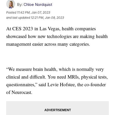
By:
Chloe Nordquist
Posted
11:42 PM, Jan 07, 2023
and last updated
12:21 PM, Jan 08, 2023
At CES 2023 in Las Vegas, health companies
showcased how new technologies are making health
management easier across many categories.
“We measure brain health, which is normally very
clinical and difficult. You need MRIs, physical tests,
questionnaires,” said Levie Hofstee, the co-founder
of Neurocast.