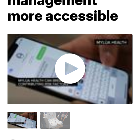
more accessible