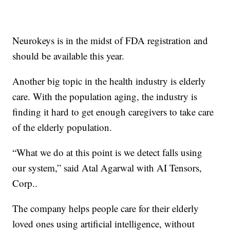
Neurokeys is in the midst of FDA registration and
should be available this year.
Another big topic in the health industry is elderly
care. With the population aging, the industry is
finding it hard to get enough caregivers to take care
of the elderly population.
“What we do at this point is we detect falls using
our system,” said Atal Agarwal with AI Tensors,
Corp..
The company helps people care for their elderly
loved ones using artificial intelligence, without