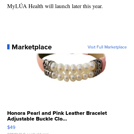
MyLÚA Health will launch later this year.
Marketplace
Visit Full Marketplace
Honora Pearl and Pink Leather Bracelet
Adjustable Buckle Clo...
$49