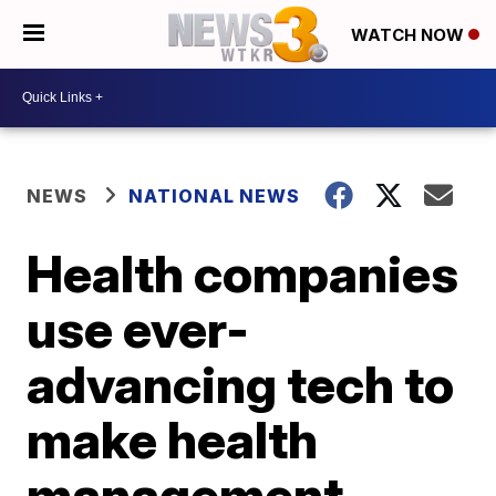
WATCH NOW
NEWS
NATIONAL NEWS
Health companies
use ever-
advancing tech to
make health
management