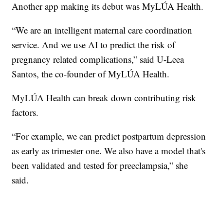
Another app making its debut was MyLÚA Health.
“We are an intelligent maternal care coordination
service. And we use AI to predict the risk of
pregnancy related complications,” said U-Leea
Santos, the co-founder of MyLÚA Health.
MyLÚA Health can break down contributing risk
factors.
“For example, we can predict postpartum depression
as early as trimester one. We also have a model that's
been validated and tested for preeclampsia,” she
said.