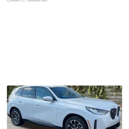
CONSHY C.
| sellwild.com