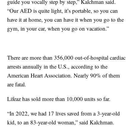
guide you vocally step by step,” Kalchman said.
“Our AED is quite light, it’s portable, so you can
have it at home, you can have it when you go to the
gym, in your car, when you go on vacation.”
There are more than 356,000 out-of-hospital cardiac
arrests annually in the U.S., according to the
American Heart Association. Nearly 90% of them
are fatal.
Lifeaz has sold more than 10,000 units so far.
“In 2022, we had 17 lives saved from a 3-year-old
kid, to an 83-year-old woman,” said Kalchman.