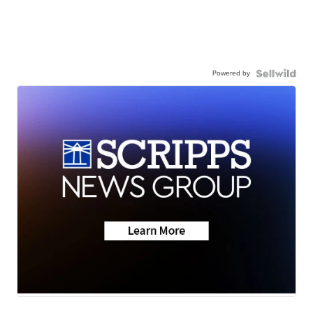
Powered by