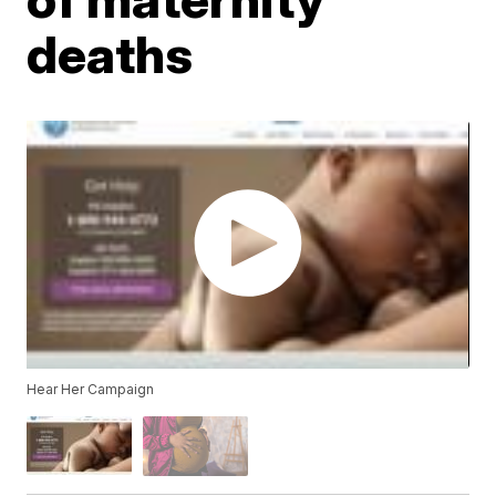
deaths
Hear Her Campaign