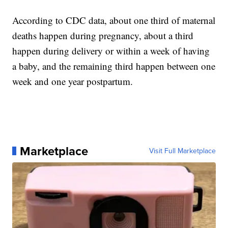
According to CDC data, about one third of maternal
deaths happen during pregnancy, about a third
happen during delivery or within a week of having
a baby, and the remaining third happen between one
week and one year postpartum.
Marketplace
Visit Full Marketplace