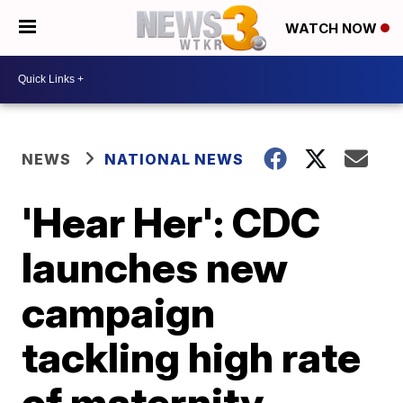
WATCH NOW
NEWS
NATIONAL NEWS
'Hear Her': CDC
launches new
campaign
tackling high rate
of maternity