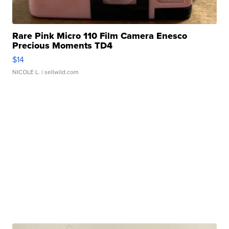
Rare Pink Micro 110 Film Camera Enesco
Precious Moments TD4
$14
NICOLE L.
| sellwild.com