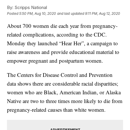
By:
Scripps National
Posted
5:50 PM, Aug 10, 2020
and last updated
9:11 PM, Aug 12, 2020
About 700 women die each year from pregnancy-
related complications, according to the CDC.
Monday they launched “Hear Her”, a campaign to
raise awareness and provide educational material to
empower pregnant and postpartum women.
The Centers for Disease Control and Prevention
data shows there are considerable racial disparities;
women who are Black, American Indian, or Alaska
Native are two to three times more likely to die from
pregnancy-related causes than white women.