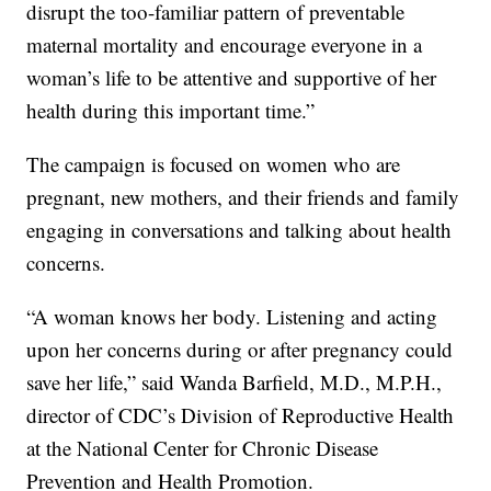
disrupt the too-familiar pattern of preventable
maternal mortality and encourage everyone in a
woman’s life to be attentive and supportive of her
health during this important time.”
The campaign is focused on women who are
pregnant, new mothers, and their friends and family
engaging in conversations and talking about health
concerns.
“A woman knows her body. Listening and acting
upon her concerns during or after pregnancy could
save her life,” said Wanda Barfield, M.D., M.P.H.,
director of CDC’s Division of Reproductive Health
at the National Center for Chronic Disease
Prevention and Health Promotion.