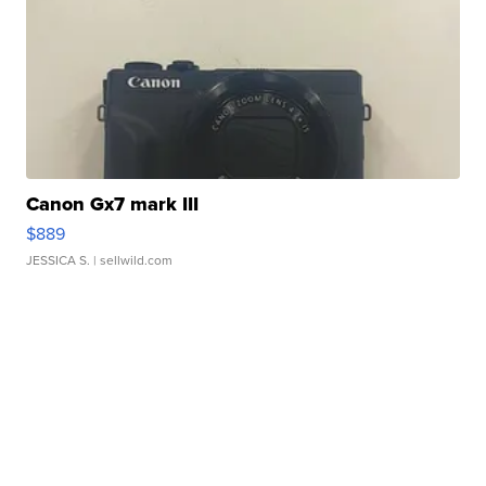
Canon Gx7 mark III
$889
JESSICA S.
| sellwild.com