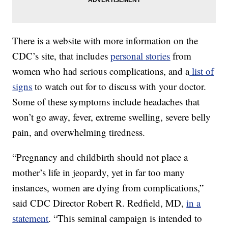
There is a website with more information on the
CDC’s site, that includes
personal stories
from
women who had serious complications, and a
list of
signs
to watch out for to discuss with your doctor.
Some of these symptoms include headaches that
won’t go away, fever, extreme swelling, severe belly
pain, and overwhelming tiredness.
“Pregnancy and childbirth should not place a
mother’s life in jeopardy, yet in far too many
instances, women are dying from complications,”
said CDC Director Robert R. Redfield, MD,
in a
statement
. “This seminal campaign is intended to