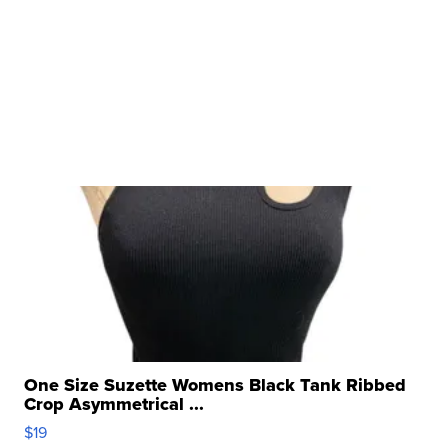
One Size Suzette Womens Black Tank Ribbed
Crop Asymmetrical ...
$19