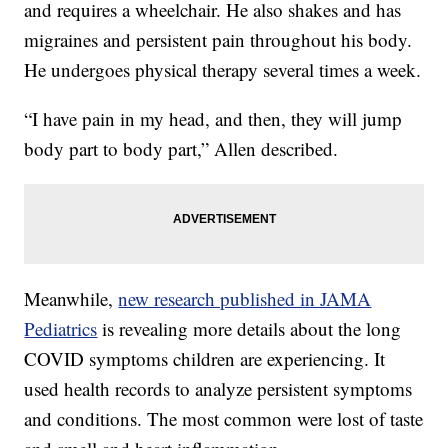
and requires a wheelchair. He also shakes and has
migraines and persistent pain throughout his body.
He undergoes physical therapy several times a week.
“I have pain in my head, and then, they will jump
body part to body part,” Allen described.
Meanwhile,
new research published in JAMA
Pediatrics
is revealing more details about the long
COVID symptoms children are experiencing. It
used health records to analyze persistent symptoms
and conditions. The most common were lost of taste