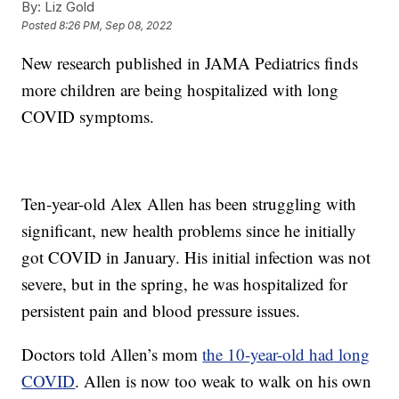
By:
Liz Gold
Posted
8:26 PM, Sep 08, 2022
New research published in JAMA Pediatrics finds
more children are being hospitalized with long
COVID symptoms.
Ten-year-old Alex Allen has been struggling with
significant, new health problems since he initially
got COVID in January. His initial infection was not
severe, but in the spring, he was hospitalized for
persistent pain and blood pressure issues.
Doctors told Allen’s mom
the 10-year-old had long
COVID
. Allen is now too weak to walk on his own