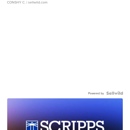
CONSHY C.
| sellwild.com
Powered by