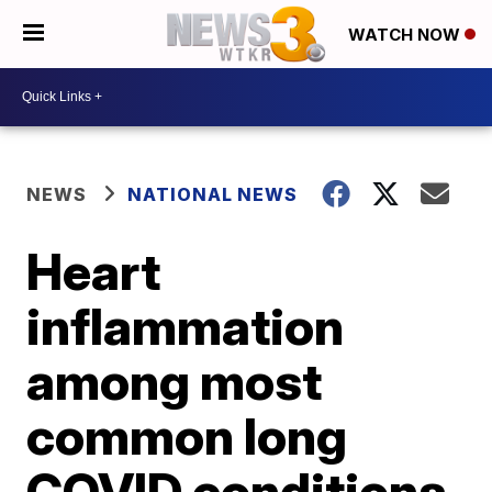
WATCH NOW
NEWS
NATIONAL NEWS
Heart
inflammation
among most
common long
COVID conditions