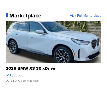
Marketplace
Visit Full Marketplace
2026 BMW X3 30 xDrive
$56,335
LOTLINX A.
| sellwild.com