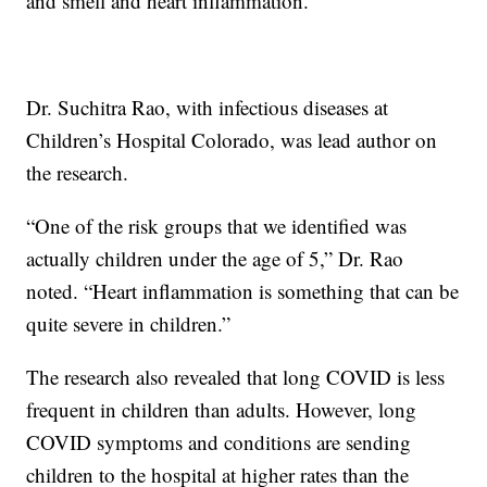
and smell and heart inflammation.
Dr. Suchitra Rao, with infectious diseases at
Children’s Hospital Colorado, was lead author on
the research.
“One of the risk groups that we identified was
actually children under the age of 5,” Dr. Rao
noted. “Heart inflammation is something that can be
quite severe in children.”
The research also revealed that long COVID is less
frequent in children than adults. However, long
COVID symptoms and conditions are sending
children to the hospital at higher rates than the