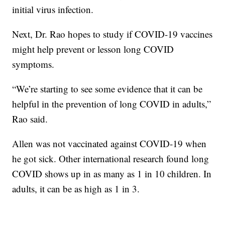
initial virus infection.
Next, Dr. Rao hopes to study if COVID-19 vaccines
might help prevent or lesson long COVID
symptoms.
“We’re starting to see some evidence that it can be
helpful in the prevention of long COVID in adults,”
Rao said.
Allen was not vaccinated against COVID-19 when
he got sick. Other international research found long
COVID shows up in as many as 1 in 10 children. In
adults, it can be as high as 1 in 3.