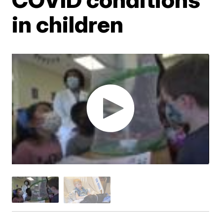
in children