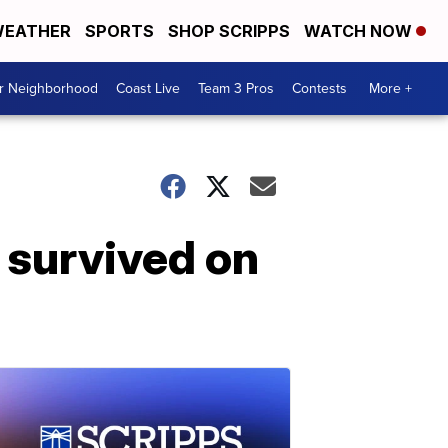
EATHER
SPORTS
SHOP SCRIPPS
WATCH NOW
ur Neighborhood
Coast Live
Team 3 Pros
Contests
More +
 survived on