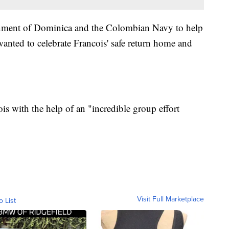
ernment of Dominica and the Colombian Navy to help
wanted to celebrate Francois' safe return home and
is with the help of an "incredible group effort
Visit Full Marketplace
o List