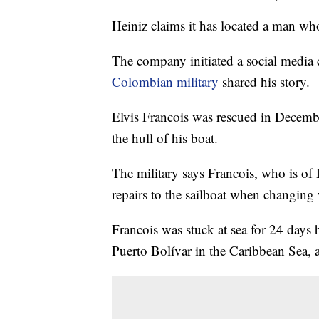
Heiniz claims it has located a man wh
The company initiated a social media 
Colombian military
shared his story.
Elvis Francois was rescued in Decemb
the hull of his boat.
The military says Francois, who is o
repairs to the sailboat when changing 
Francois was stuck at sea for 24 days
Puerto Bolívar in the Caribbean Sea, 