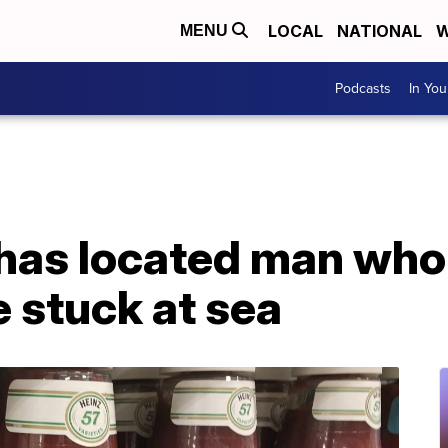
LOCAL
NATIONAL
W
MENU
Podcasts
In Yo
 has located man who
 stuck at sea