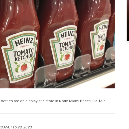
bottles are on display at a store in North Miami Beach, Fla. (AP
18 AM, Feb 28, 2023