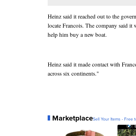
Heinz said it reached out to the gov
locate Francois. The company said it 
help him buy a new boat.
Heinz said it made contact with Franco
across six continents."
Marketplace
Sell Your Items - Free t