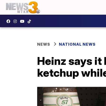
NEWS
NATIONAL NEWS
Heinz says it
ketchup while