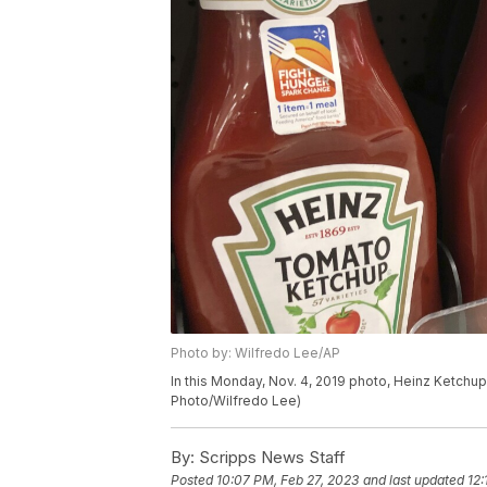
Photo by: Wilfredo Lee/AP
In this Monday, Nov. 4, 2019 photo, Heinz Ketchup 
Photo/Wilfredo Lee)
By:
Scripps News Staff
Posted
10:07 PM, Feb 27, 2023
and last updated
12: