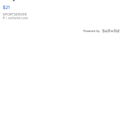
Droplet
$21
Earrings
SPORTSERVER
P.
| sellwild.com
Powered by