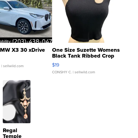
MW X3 30 xDrive
One Size Suzette Womens
Black Tank Ribbed Crop
Asymmetrical ...
$19
.
| sellwild.com
CONSHY C.
| sellwild.com
Regal
Temple