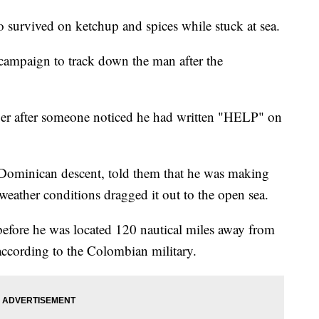
o survived on ketchup and spices while stuck at sea.
campaign to track down the man after the
er after someone noticed he had written "HELP" on
f Dominican descent, told them that he was making
weather conditions dragged it out to the open sea.
 before he was located 120 nautical miles away from
according to the Colombian military.