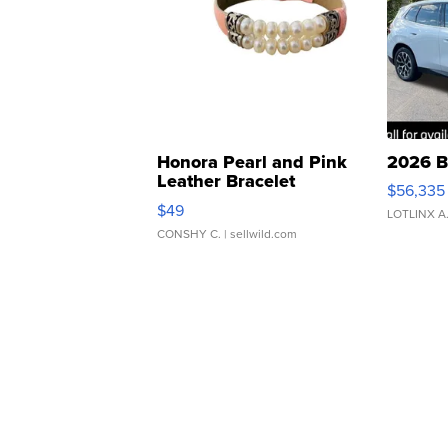
Honora Pearl and Pink
2026 B
Leather Bracelet
$56,335
Adjustable Buckle Clo...
$49
LOTLINX A
CONSHY C.
| sellwild.com