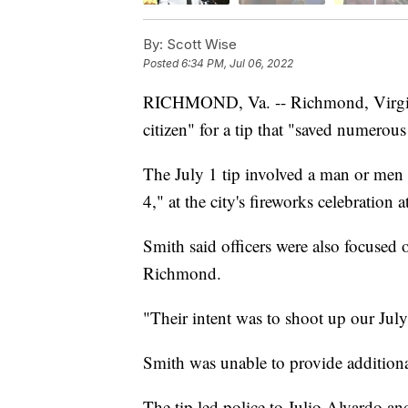
By:
Scott Wise
Posted
6:34 PM, Jul 06, 2022
RICHMOND, Va. -- Richmond, Virginia
citizen" for a tip that "saved numerous
The July 1 tip involved a man or men 
4," at the city's fireworks celebrati
Smith said officers were also focused 
Richmond.
"Their intent was to shoot up our July
Smith was unable to provide additional
The tip led police to Julio Alvardo 