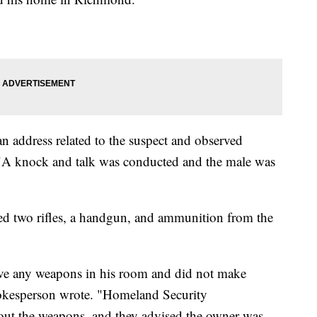
an address related to the suspect and observed
. "A knock and talk was conducted and the male was
ded two rifles, a handgun, and ammunition from the
have any weapons in his room and did not make
spokesperson wrote. "Homeland Security
bout the weapons, and they advised the owner was