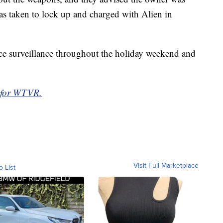
s taken to lock up and charged with Alien in
ce surveillance throughout the holiday weekend and
 for WTVR.
Visit Full Marketplace
o List