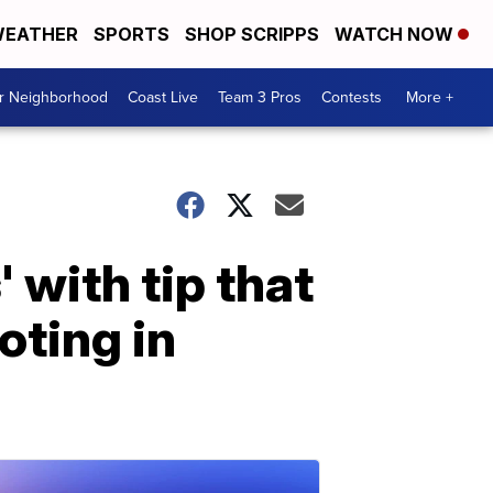
EATHER
SPORTS
SHOP SCRIPPS
WATCH NOW
ur Neighborhood
Coast Live
Team 3 Pros
Contests
More +
 with tip that
oting in