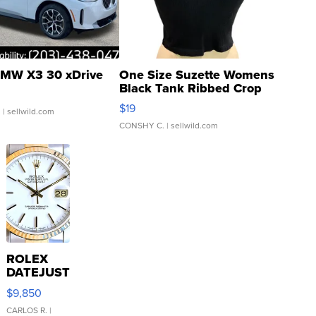
MW X3 30 xDrive
One Size Suzette Womens
Black Tank Ribbed Crop
Asymmetrical ...
$19
.
| sellwild.com
CONSHY C.
| sellwild.com
ROLEX
DATEJUST
16233
$9,850
WHITE
DIAL
CARLOS R.
|