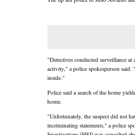
"Detectives conducted surveillance at 
activity," a police spokesperson said
inside."
Police said a search of the home yiel
home.
"Unfortunately, the suspect did not 
incriminating statements," a police 
Investigations [HSI] was consulted a