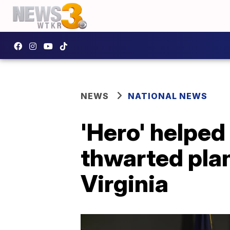
NEWS
NATIONAL NEWS
'Hero' helped
thwarted pla
Virginia