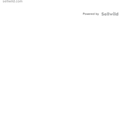
sellwild.com
FLUTED
BEZEL
Powered by
TWO-
TONE
JUBILE...