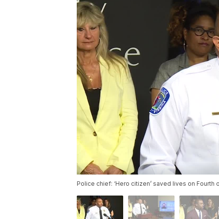
Police chief: ‘Hero citizen’ saved lives on Fourth