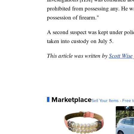
prohibited from possessing any. He wa
possession of firearm."
A second suspect was kept under poli
taken into custody on July 5.
This article was written by
Scott Wise
Marketplace
Sell Your Items - Free t