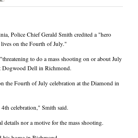
, Police Chief Gerald Smith credited a "hero
 lives on the Fourth of July."
"threatening to do a mass shooting on or about July
on at Dogwood Dell in Richmond.
on the Fourth of July celebration at the Diamond in
 4th celebration," Smith said.
 details nor a motive for the mass shooting.
and his home in Richmond.