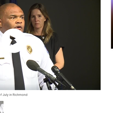
 of July in Richmond