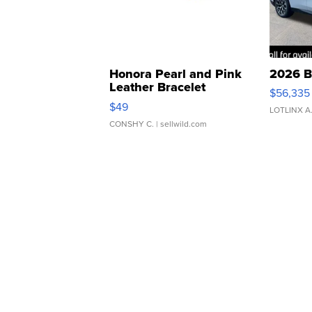
Honora Pearl and Pink
2026 B
Leather Bracelet
$56,335
Adjustable Buckle Clo...
$49
LOTLINX A
CONSHY C.
| sellwild.com