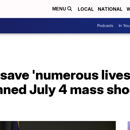
LOCAL
NATIONAL
W
MENU
Podcasts
In Yo
 save 'numerous lives'
nned July 4 mass sho