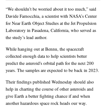
“We shouldn’t be worried about it too much,” said
Davide Farnocchia, a scientist with NASA’s Center
for Near Earth Object Studies at the Jet Propulsion
Laboratory in Pasadena, California, who served as
the study’s lead author.
While hanging out at Bennu, the spacecraft
collected enough data to help scientists better
predict the asteroid's orbital path for the next 200
years. The samples are expected to be back in 2023.
Their findings published Wednesday should also
help in charting the course of other asteroids and
give Earth a better fighting chance if and when
another hazardous space rock heads our way.