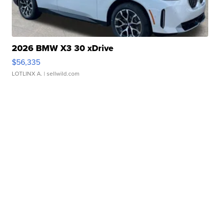
2026 BMW X3 30 xDrive
$56,335
LOTLINX A.
| sellwild.com