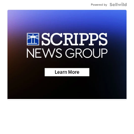
Powered by