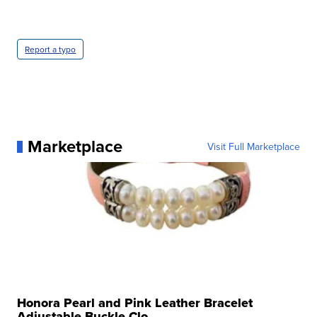
Report a typo
Marketplace
Visit Full Marketplace
Honora Pearl and Pink Leather Bracelet
Adjustable Buckle Clo...