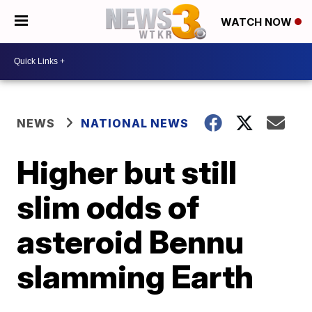
WATCH NOW
NEWS
NATIONAL NEWS
Higher but still
slim odds of
asteroid Bennu
slamming Earth