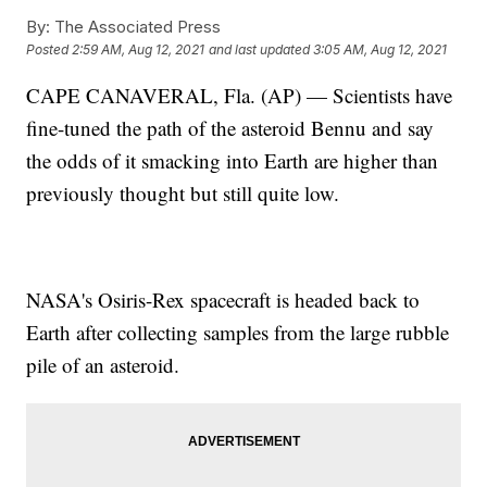
By:
The Associated Press
Posted
2:59 AM, Aug 12, 2021
and last updated
3:05 AM, Aug 12, 2021
CAPE CANAVERAL, Fla. (AP) — Scientists have
fine-tuned the path of the asteroid Bennu and say
the odds of it smacking into Earth are higher than
previously thought but still quite low.
NASA's Osiris-Rex spacecraft is headed back to
Earth after collecting samples from the large rubble
pile of an asteroid.