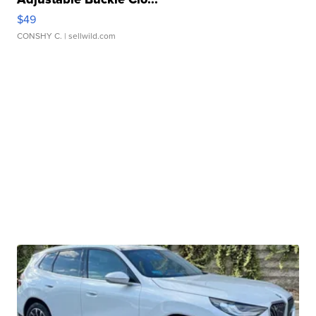
$49
CONSHY C.
| sellwild.com