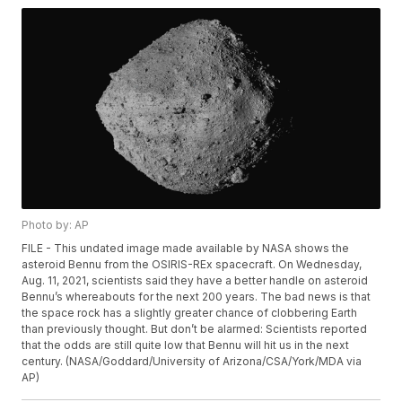
Photo by: AP
FILE - This undated image made available by NASA shows the
asteroid Bennu from the OSIRIS-REx spacecraft. On Wednesday,
Aug. 11, 2021, scientists said they have a better handle on asteroid
Bennu’s whereabouts for the next 200 years. The bad news is that
the space rock has a slightly greater chance of clobbering Earth
than previously thought. But don’t be alarmed: Scientists reported
that the odds are still quite low that Bennu will hit us in the next
century. (NASA/Goddard/University of Arizona/CSA/York/MDA via
AP)