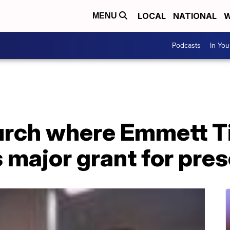
LOCAL
NATIONAL
W
MENU
Podcasts
In Yo
urch where Emmett Til
 major grant for pre