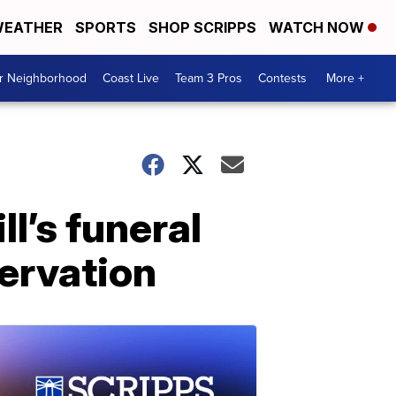
EATHER
SPORTS
SHOP SCRIPPS
WATCH NOW
ur Neighborhood
Coast Live
Team 3 Pros
Contests
More +
l’s funeral
servation