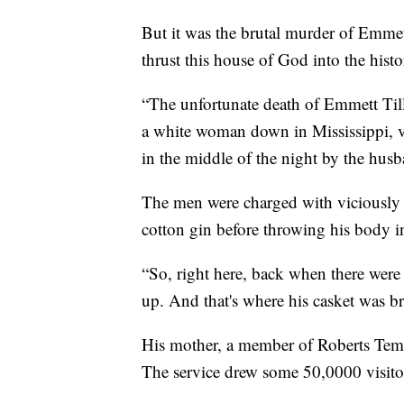
But it was the brutal murder of Emmett
thrust this house of God into the hist
“The unfortunate death of Emmett Till
a white woman down in Mississippi, vi
in the middle of the night by the husb
The men were charged with viciously b
cotton gin before throwing his body in
“So, right here, back when there were 
up. And that's where his casket was br
His mother, a member of Roberts Temp
The service drew some 50,0000 visito