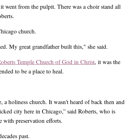
it went from the pulpit. There was a choir stand all
berts.
Chicago church.
ed. My great grandfather built this," she said.
oberts Temple Church of God in Christ
, it was the
tended to be a place to heal.
, a holiness church. It wasn't heard of back then and
icked city here in Chicago,” said Roberts, who is
 with preservation efforts.
decades past.