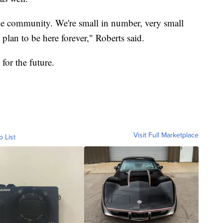
 the community. We're small in number, very small
lan to be here forever," Roberts said.
 for the future.
Visit Full Marketplace
o List