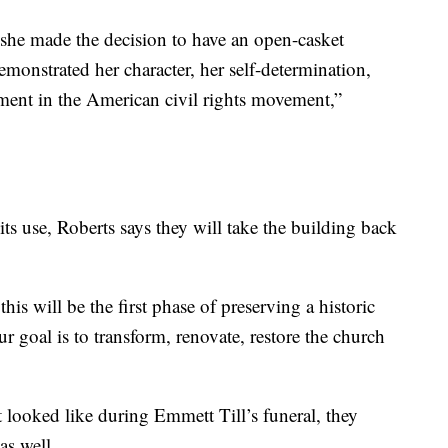
she made the decision to have an open-casket
monstrated her character, her self-determination,
oment in the American civil rights movement,”
its use, Roberts says they will take the building back
this will be the first phase of preserving a historic
ur goal is to transform, renovate, restore the church
 looked like during Emmett Till’s funeral, they
as well.