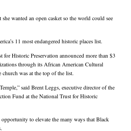
at she wanted an open casket so the world could see
ica’s 11 most endangered historic places list.
st for Historic Preservation announced more than $3
nizations through its African American Cultural
hurch was at the top of the list.
 Temple,” said Brent Leggs, executive director of the
tion Fund at the National Trust for Historic
 opportunity to elevate the many ways that Black
.