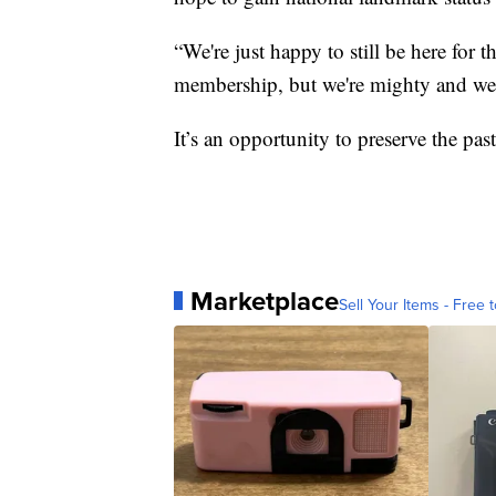
“We're just happy to still be here for
membership, but we're mighty and we p
It’s an opportunity to preserve the past
Marketplace
Sell Your Items - Free t