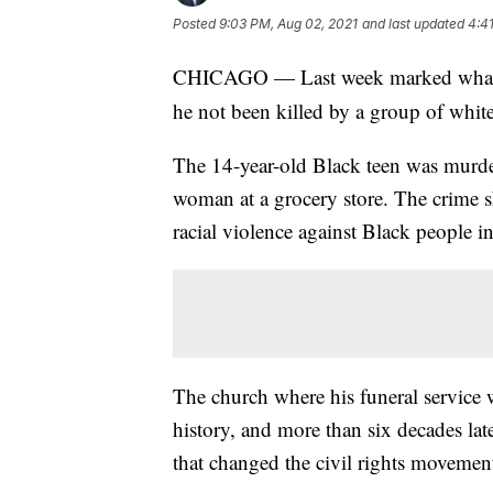
Posted
9:03 PM, Aug 02, 2021
and last updated
4:4
CHICAGO — Last week marked what w
he not been killed by a group of whit
The 14-year-old Black teen was murder
woman at a grocery store. The crime s
racial violence against Black people i
The church where his funeral service 
history, and more than six decades late
that changed the civil rights movemen