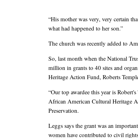
“His mother was very, very certain th
what had happened to her son.”
The church was recently added to Amer
So, last month when the National Tru
million in grants to 40 sites and orga
Heritage Action Fund, Roberts Temple c
“Our top awardee this year is Robert's
African American Cultural Heritage Ac
Preservation.
Leggs says the grant was an important
women have contributed to civil rights