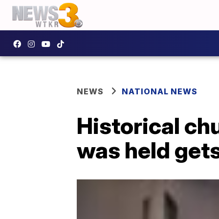
NEWS
NATIONAL NEWS
Historical ch
was held gets