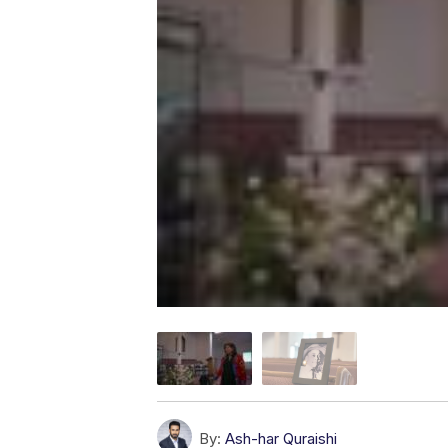
By:
Ash-har Quraishi