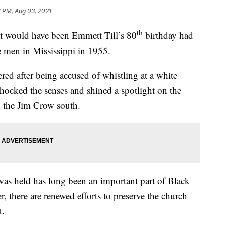
1 PM, Aug 03, 2021
th
ould have been Emmett Till’s 80
birthday had
e men in Mississippi in 1955.
ed after being accused of whistling at a white
hocked the senses and shined a spotlight on the
n the Jim Crow south.
was held has long been an important part of Black
r, there are renewed efforts to preserve the church
t.