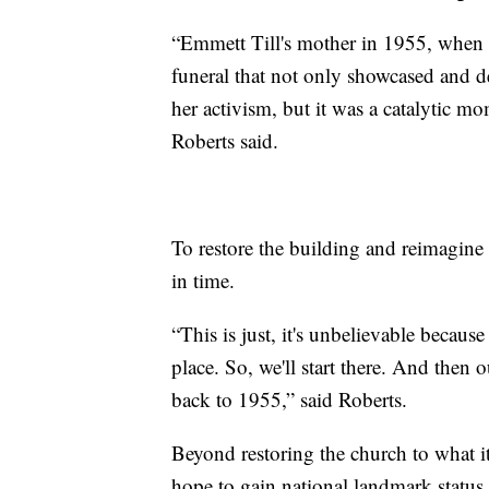
“Emmett Till's mother in 1955, when 
funeral that not only showcased and de
her activism, but it was a catalytic m
Roberts said.
To restore the building and reimagine 
in time.
“This is just, it's unbelievable because 
place. So, we'll start there. And then o
back to 1955,” said Roberts.
Beyond restoring the church to what it
hope to gain national landmark status 