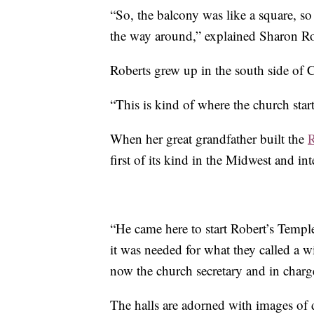
“So, the balcony was like a square, so 
the way around,” explained Sharon Ro
Roberts grew up in the south side of 
“This is kind of where the church start
When her great grandfather built the
R
first of its kind in the Midwest and in
“He came here to start Robert’s Temple
it was needed for what they called a w
now the church secretary and in charge
The halls are adorned with images of 