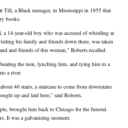
 Till, a Black teenager, in Mississippi in 1955 that
ory books.
, a 14-year-old boy who was accused of whistling at
siting his family and friends down there, was taken
and and friends of this woman," Roberts recalled.
eating the teen, lynching him, and tying him to a
to a river.
about 40 stairs, a staircase to come from downstairs
ought up and laid here,” said Roberts.
le, brought him back to Chicago for the funeral.
rs. It was a galvanizing moment.