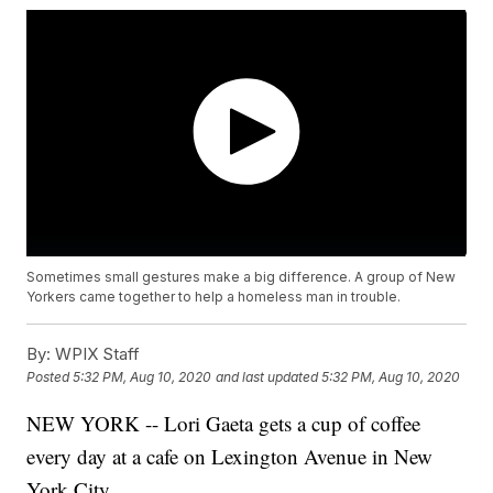
Sometimes small gestures make a big difference. A group of New
Yorkers came together to help a homeless man in trouble.
By:
WPIX Staff
Posted
5:32 PM, Aug 10, 2020
and last updated
5:32 PM, Aug 10, 2020
NEW YORK -- Lori Gaeta gets a cup of coffee
every day at a cafe on Lexington Avenue in New
York City.