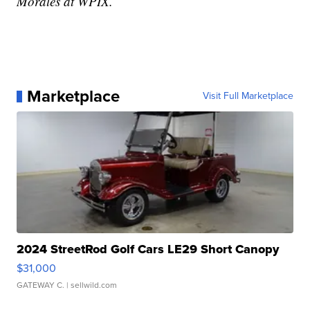
Morales at WPIX.
Marketplace
Visit Full Marketplace
2024 StreetRod Golf Cars LE29 Short Canopy
$31,000
GATEWAY C.
| sellwild.com