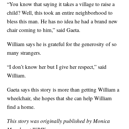
“You know that saying it takes a village to raise a
child? Well, this took an entire neighborhood to
bless this man. He has no idea he had a brand new
chair coming to him,” said Gaeta.
William says he is grateful for the generosity of so
many strangers.
“I don’t know her but I give her respect,” said
William.
Gaeta says this story is more than getting William a
wheelchair, she hopes that she can help William
find a home.
This story was originally published by Monica