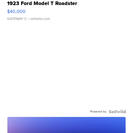
1923 Ford Model T Roadster
$40,000
GATEWAY C.
| sellwild.com
Powered by