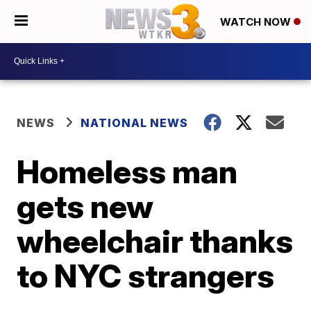
WATCH NOW
NEWS
NATIONAL NEWS
Homeless man
gets new
wheelchair thanks
to NYC strangers