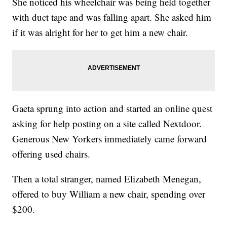
She noticed his wheelchair was being held together
with duct tape and was falling apart. She asked him
if it was alright for her to get him a new chair.
Gaeta sprung into action and started an online quest
asking for help posting on a site called Nextdoor.
Generous New Yorkers immediately came forward
offering used chairs.
Then a total stranger, named Elizabeth Menegan,
offered to buy William a new chair, spending over
$200.