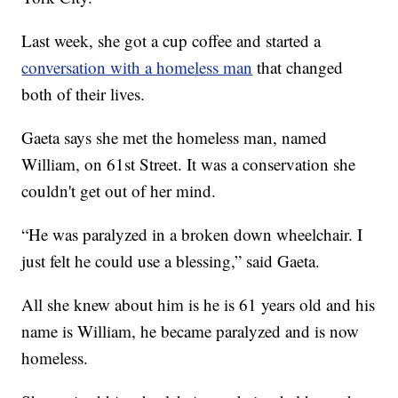
Last week, she got a cup coffee and started a
conversation with a homeless man
that changed
both of their lives.
Gaeta says she met the homeless man, named
William, on 61st Street. It was a conservation she
couldn't get out of her mind.
“He was paralyzed in a broken down wheelchair. I
just felt he could use a blessing,” said Gaeta.
All she knew about him is he is 61 years old and his
name is William, he became paralyzed and is now
homeless.