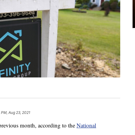
 PM, Aug 23, 2021
previous month, according to the
National