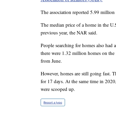
The association reported 5.99 million 
The median price of a home in the U.
previous year, the NAR said.
People searching for homes also had a
there were 1.32 million homes on the m
from June.
However, homes are still going fast. 
for 17 days. At the same time in 2020
were scooped up.
Report a typo