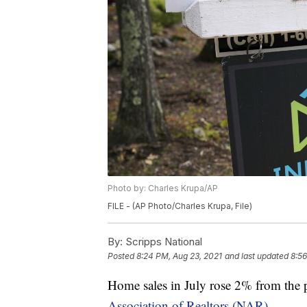
Photo by: Charles Krupa/AP
FILE - (AP Photo/Charles Krupa, File)
By:
Scripps National
Posted
8:24 PM, Aug 23, 2021
and last updated
8:56
Home sales in July rose 2% from the 
Association of Realtors (NAR).