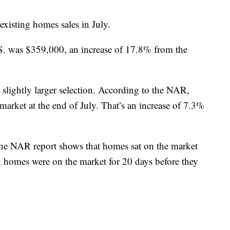
existing homes sales in July.
S. was $359,000, an increase of 17.8% from the
 slightly larger selection. According to the NAR,
arket at the end of July. That’s an increase of 7.3%
The NAR report shows that homes sat on the market
, homes were on the market for 20 days before they