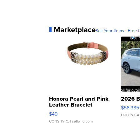
Marketplace
Sell Your Items - Free t
Honora Pearl and Pink
2026 B
Leather Bracelet
$56,335
Adjustable Buckle Clo...
$49
LOTLINX A
CONSHY C.
| sellwild.com