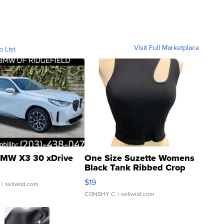
Visit Full Marketplace
o List
MW X3 30 xDrive
One Size Suzette Womens
Black Tank Ribbed Crop
Asymmetrical ...
$19
.
| sellwild.com
CONSHY C.
| sellwild.com