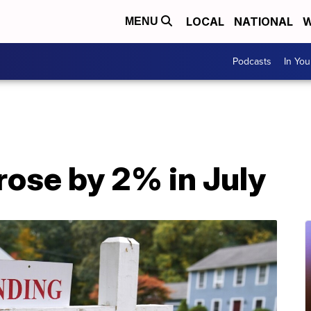
LOCAL
NATIONAL
W
MENU
Podcasts
In Yo
rose by 2% in July