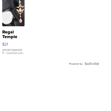
Regal
Temple
Droplet
$21
Earrings
SPORTSERVER
P.
| sellwild.com
Powered by