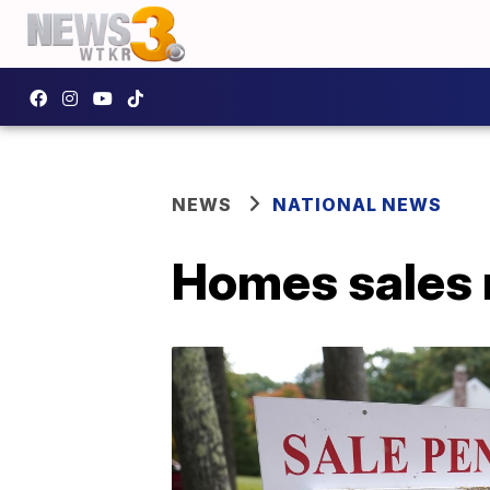
NEWS
NATIONAL NEWS
Homes sales 