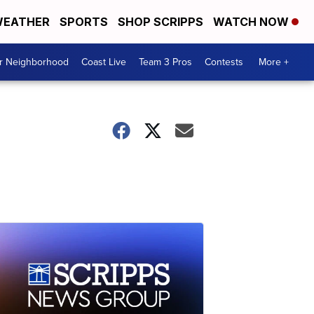
EATHER
SPORTS
SHOP SCRIPPS
WATCH NOW
ur Neighborhood
Coast Live
Team 3 Pros
Contests
More +