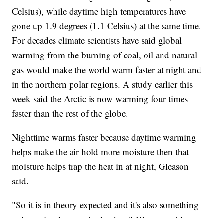
Celsius), while daytime high temperatures have
gone up 1.9 degrees (1.1 Celsius) at the same time.
For decades climate scientists have said global
warming from the burning of coal, oil and natural
gas would make the world warm faster at night and
in the northern polar regions. A study earlier this
week said the Arctic is now warming four times
faster than the rest of the globe.
Nighttime warms faster because daytime warming
helps make the air hold more moisture then that
moisture helps trap the heat in at night, Gleason
said.
"So it is in theory expected and it's also something