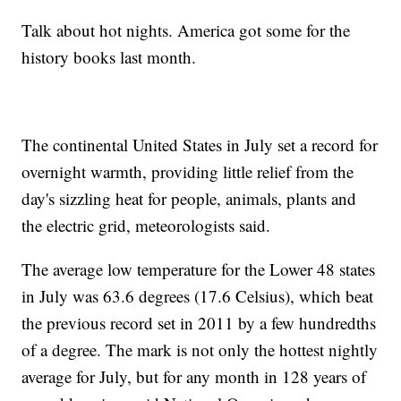
Talk about hot nights. America got some for the
history books last month.
The continental United States in July set a record for
overnight warmth, providing little relief from the
day's sizzling heat for people, animals, plants and
the electric grid, meteorologists said.
The average low temperature for the Lower 48 states
in July was 63.6 degrees (17.6 Celsius), which beat
the previous record set in 2011 by a few hundredths
of a degree. The mark is not only the hottest nightly
average for July, but for any month in 128 years of