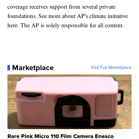
coverage receives support from several private
foundations. See more about AP's climate initiative
here. The AP is solely responsible for all content.
Marketplace
Visit Full Marketplace
Rare Pink Micro 110 Film Camera Enesco