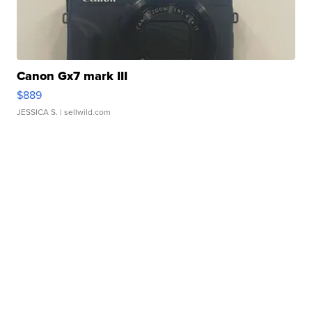
Canon Gx7 mark III
$889
JESSICA S.
| sellwild.com