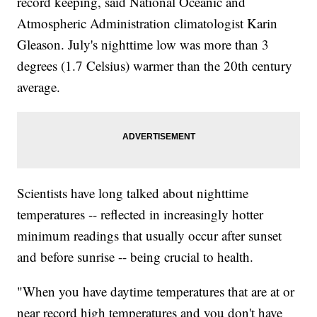
record keeping, said National Oceanic and
Atmospheric Administration climatologist Karin
Gleason. July's nighttime low was more than 3
degrees (1.7 Celsius) warmer than the 20th century
average.
Scientists have long talked about nighttime
temperatures -- reflected in increasingly hotter
minimum readings that usually occur after sunset
and before sunrise -- being crucial to health.
"When you have daytime temperatures that are at or
near record high temperatures and you don't have