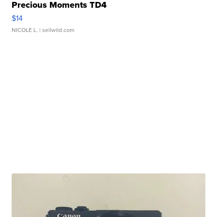
Precious Moments TD4
$14
NICOLE L.
| sellwild.com