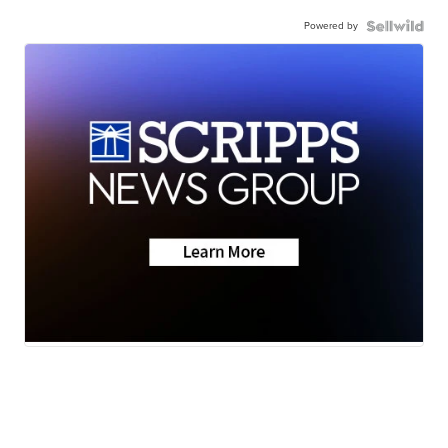
Powered by