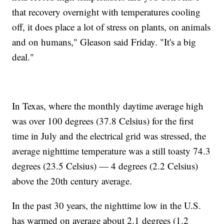
that recovery overnight with temperatures cooling
off, it does place a lot of stress on plants, on animals
and on humans," Gleason said Friday. "It's a big
deal."
In Texas, where the monthly daytime average high
was over 100 degrees (37.8 Celsius) for the first
time in July and the electrical grid was stressed, the
average nighttime temperature was a still toasty 74.3
degrees (23.5 Celsius) — 4 degrees (2.2 Celsius)
above the 20th century average.
In the past 30 years, the nighttime low in the U.S.
has warmed on average about 2.1 degrees (1.2