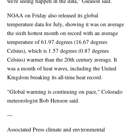
we're seeing happen in the data," Gleason said.
NOAA on Friday also released its global
temperature data for July, showing it was on average
the sixth hottest month on record with an average
temperature of 61.97 degrees (16.67 degrees
Celsius), which is 1.57 degrees (0.87 degrees
Celsius) warmer than the 20th century average. It
was a month of heat waves, including the United
Kingdom breaking its all-time heat record.
"Global warming is continuing on pace," Colorado
meteorologist Bob Henson said.
—
Associated Press climate and environmental