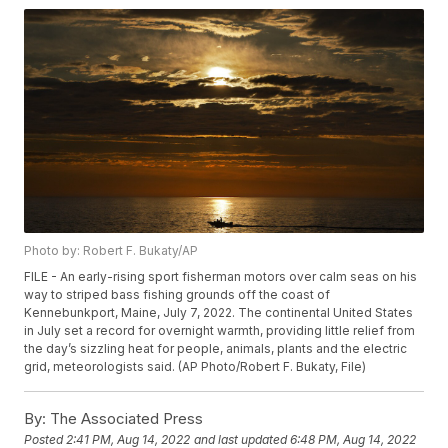
Photo by: Robert F. Bukaty/AP
FILE - An early-rising sport fisherman motors over calm seas on his
way to striped bass fishing grounds off the coast of
Kennebunkport, Maine, July 7, 2022. The continental United States
in July set a record for overnight warmth, providing little relief from
the day’s sizzling heat for people, animals, plants and the electric
grid, meteorologists said. (AP Photo/Robert F. Bukaty, File)
By:
The Associated Press
Posted
2:41 PM, Aug 14, 2022
and last updated
6:48 PM, Aug 14, 2022