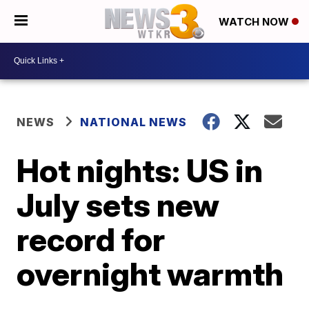
WATCH NOW
NEWS
NATIONAL NEWS
Hot nights: US in
July sets new
record for
overnight warmth