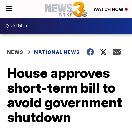
WATCH NOW
NEWS
NATIONAL NEWS
House approves
short-term bill to
avoid government
shutdown