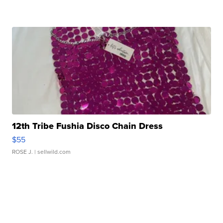
12th Tribe Fushia Disco Chain Dress
$55
ROSE J.
| sellwild.com