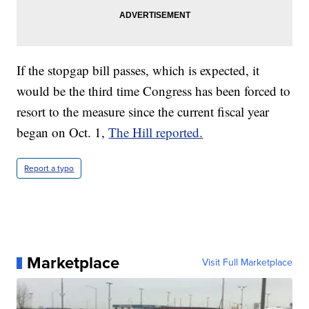
If the stopgap bill passes, which is expected, it
would be the third time Congress has been forced to
resort to the measure since the current fiscal year
began on Oct. 1,
The Hill reported.
Report a typo
Marketplace
Visit Full Marketplace