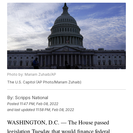
Photo by: Mariam Zuhaib/AP
The U.S. Capitol (AP Photo/Mariam Zuhaib)
By:
Scripps National
Posted
11:47 PM, Feb 08, 2022
and last updated
11:58 PM, Feb 08, 2022
WASHINGTON, D.C. — The House passed
legislation Tuesday that would finance federal