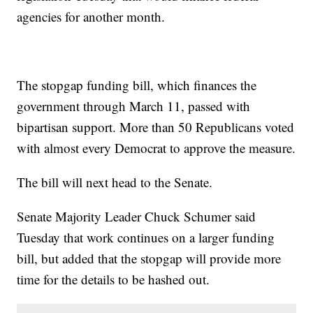
agencies for another month.
The stopgap funding bill, which finances the
government through March 11, passed with
bipartisan support. More than 50 Republicans voted
with almost every Democrat to approve the measure.
The bill will next head to the Senate.
Senate Majority Leader Chuck Schumer said
Tuesday that work continues on a larger funding
bill, but added that the stopgap will provide more
time for the details to be hashed out.