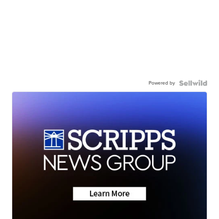
Powered by