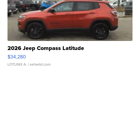
2026 Jeep Compass Latitude
$34,280
LOTLINX A.
| sellwild.com