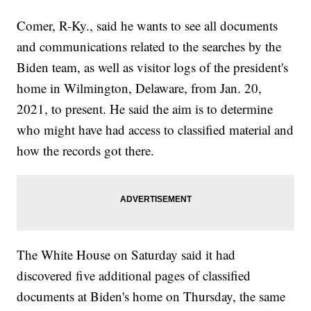
Comer, R-Ky., said he wants to see all documents
and communications related to the searches by the
Biden team, as well as visitor logs of the president's
home in Wilmington, Delaware, from Jan. 20,
2021, to present. He said the aim is to determine
who might have had access to classified material and
how the records got there.
The White House on Saturday said it had
discovered five additional pages of classified
documents at Biden's home on Thursday, the same