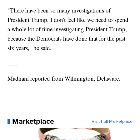
"There have been so many investigations of
President Trump, I don't feel like we need to spend
a whole lot of time investigating President Trump,
because the Democrats have done that for the past
six years," he said.
___
Madhani reported from Wilmington, Delaware.
Marketplace
Visit Full Marketplace