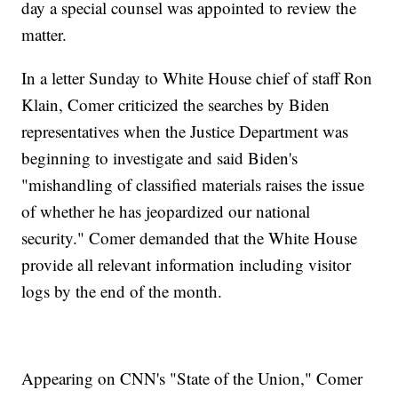
day a special counsel was appointed to review the
matter.
In a letter Sunday to White House chief of staff Ron
Klain, Comer criticized the searches by Biden
representatives when the Justice Department was
beginning to investigate and said Biden's
"mishandling of classified materials raises the issue
of whether he has jeopardized our national
security." Comer demanded that the White House
provide all relevant information including visitor
logs by the end of the month.
Appearing on CNN's "State of the Union," Comer