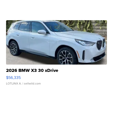
2026 BMW X3 30 xDrive
$56,335
LOTLINX A.
| sellwild.com