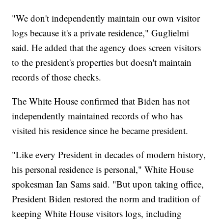
"We don't independently maintain our own visitor
logs because it's a private residence," Guglielmi
said. He added that the agency does screen visitors
to the president's properties but doesn't maintain
records of those checks.
The White House confirmed that Biden has not
independently maintained records of who has
visited his residence since he became president.
"Like every President in decades of modern history,
his personal residence is personal," White House
spokesman Ian Sams said. "But upon taking office,
President Biden restored the norm and tradition of
keeping White House visitors logs, including