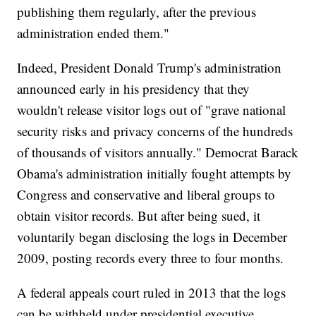
publishing them regularly, after the previous
administration ended them."
Indeed, President Donald Trump's administration
announced early in his presidency that they
wouldn't release visitor logs out of "grave national
security risks and privacy concerns of the hundreds
of thousands of visitors annually." Democrat Barack
Obama's administration initially fought attempts by
Congress and conservative and liberal groups to
obtain visitor records. But after being sued, it
voluntarily began disclosing the logs in December
2009, posting records every three to four months.
A federal appeals court ruled in 2013 that the logs
can be withheld under presidential executive