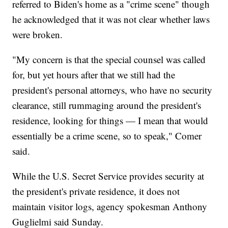
referred to Biden's home as a "crime scene" though
he acknowledged that it was not clear whether laws
were broken.
"My concern is that the special counsel was called
for, but yet hours after that we still had the
president's personal attorneys, who have no security
clearance, still rummaging around the president's
residence, looking for things — I mean that would
essentially be a crime scene, so to speak," Comer
said.
While the U.S. Secret Service provides security at
the president's private residence, it does not
maintain visitor logs, agency spokesman Anthony
Guglielmi said Sunday.