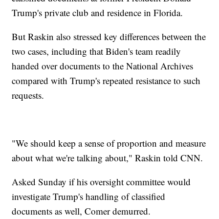
Trump's private club and residence in Florida.
But Raskin also stressed key differences between the
two cases, including that Biden's team readily
handed over documents to the National Archives
compared with Trump's repeated resistance to such
requests.
"We should keep a sense of proportion and measure
about what we're talking about," Raskin told CNN.
Asked Sunday if his oversight committee would
investigate Trump's handling of classified
documents as well, Comer demurred.