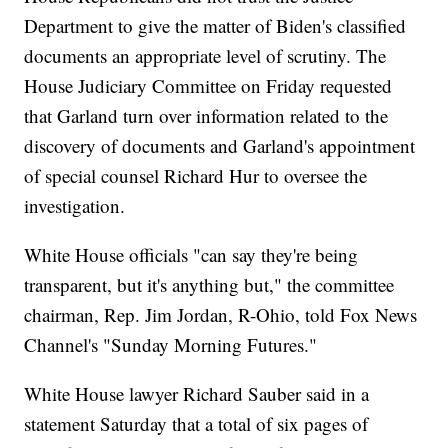
Department to give the matter of Biden's classified
documents an appropriate level of scrutiny. The
House Judiciary Committee on Friday requested
that Garland turn over information related to the
discovery of documents and Garland's appointment
of special counsel Richard Hur to oversee the
investigation.
White House officials "can say they're being
transparent, but it's anything but," the committee
chairman, Rep. Jim Jordan, R-Ohio, told Fox News
Channel's "Sunday Morning Futures."
White House lawyer Richard Sauber said in a
statement Saturday that a total of six pages of