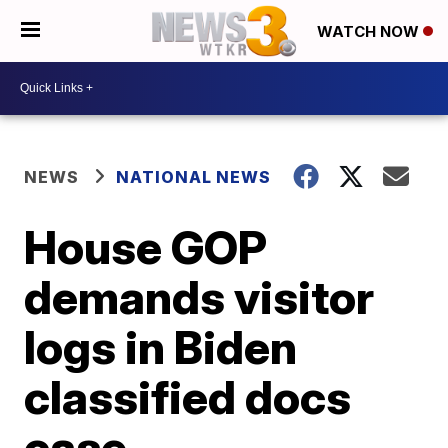
WATCH NOW
NEWS
NATIONAL NEWS
House GOP
demands visitor
logs in Biden
classified docs
case