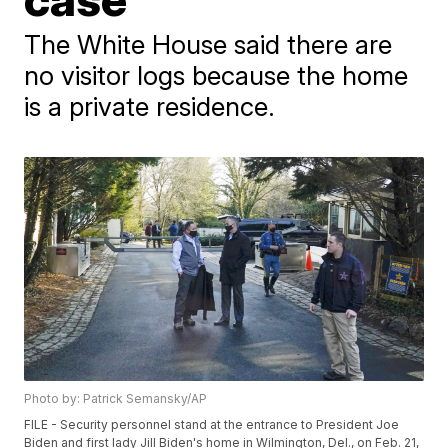
The White House said there are
no visitor logs because the home
is a private residence.
Photo by: Patrick Semansky/AP
FILE - Security personnel stand at the entrance to President Joe
Biden and first lady Jill Biden's home in Wilmington, Del., on Feb. 21,