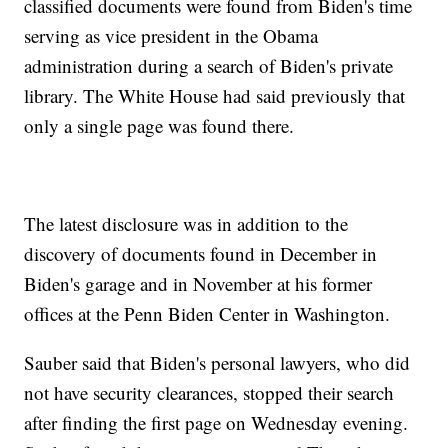
classified documents were found from Biden's time
serving as vice president in the Obama
administration during a search of Biden's private
library. The White House had said previously that
only a single page was found there.
The latest disclosure was in addition to the
discovery of documents found in December in
Biden's garage and in November at his former
offices at the Penn Biden Center in Washington.
Sauber said that Biden's personal lawyers, who did
not have security clearances, stopped their search
after finding the first page on Wednesday evening.