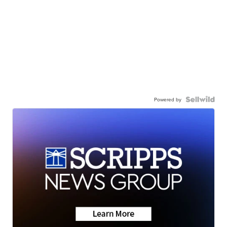
Powered by