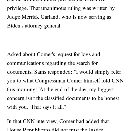
privilege. That unanimous ruling was written by
Judge Merrick Garland, who is now serving as
Biden's attorney general.
Asked about Comer's request for logs and
communications regarding the search for
documents, Sams responded: "I would simply refer
you to what Congressman Comer himself told CNN
this morning: 'At the end of the day, my biggest
concern isn't the classified documents to be honest
with you.' That says it all."
In that CNN interview, Comer had added that
House Republicans did not trust the Justice