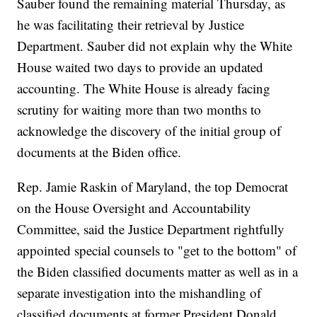
Sauber found the remaining material Thursday, as
he was facilitating their retrieval by Justice
Department. Sauber did not explain why the White
House waited two days to provide an updated
accounting. The White House is already facing
scrutiny for waiting more than two months to
acknowledge the discovery of the initial group of
documents at the Biden office.
Rep. Jamie Raskin of Maryland, the top Democrat
on the House Oversight and Accountability
Committee, said the Justice Department rightfully
appointed special counsels to "get to the bottom" of
the Biden classified documents matter as well as in a
separate investigation into the mishandling of
classified documents at former President Donald