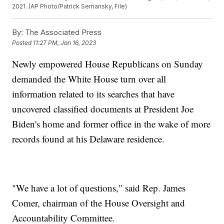
2021. (AP Photo/Patrick Semansky, File)
By:
The Associated Press
Posted
11:27 PM, Jan 16, 2023
Newly empowered House Republicans on Sunday
demanded the White House turn over all
information related to its searches that have
uncovered classified documents at President Joe
Biden's home and former office in the wake of more
records found at his Delaware residence.
"We have a lot of questions," said Rep. James
Comer, chairman of the House Oversight and
Accountability Committee.