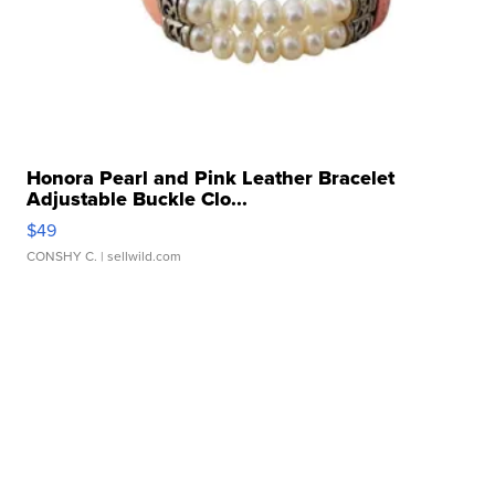
Honora Pearl and Pink Leather Bracelet
Adjustable Buckle Clo...
$49
CONSHY C.
| sellwild.com