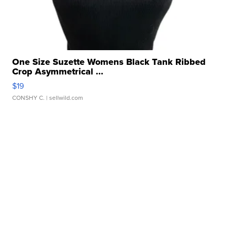
One Size Suzette Womens Black Tank Ribbed
Crop Asymmetrical ...
$19
CONSHY C.
| sellwild.com