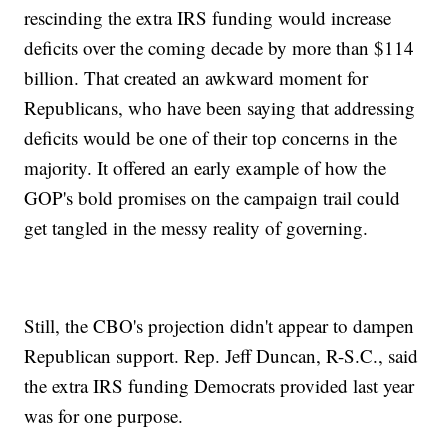
rescinding the extra IRS funding would increase
deficits over the coming decade by more than $114
billion. That created an awkward moment for
Republicans, who have been saying that addressing
deficits would be one of their top concerns in the
majority. It offered an early example of how the
GOP's bold promises on the campaign trail could
get tangled in the messy reality of governing.
Still, the CBO's projection didn't appear to dampen
Republican support. Rep. Jeff Duncan, R-S.C., said
the extra IRS funding Democrats provided last year
was for one purpose.