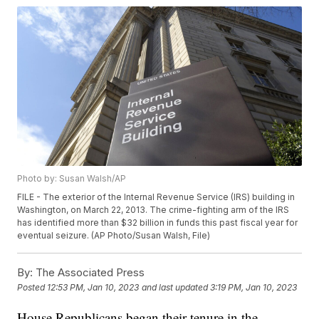
Photo by: Susan Walsh/AP
FILE - The exterior of the Internal Revenue Service (IRS) building in
Washington, on March 22, 2013. The crime-fighting arm of the IRS
has identified more than $32 billion in funds this past fiscal year for
eventual seizure. (AP Photo/Susan Walsh, File)
By:
The Associated Press
Posted
12:53 PM, Jan 10, 2023
and last updated
3:19 PM, Jan 10, 2023
House Republicans began their tenure in the