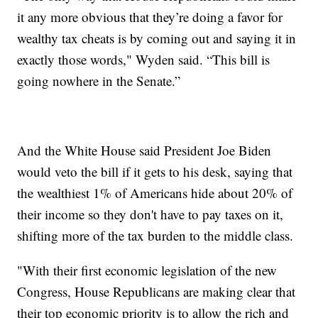
it any more obvious that they’re doing a favor for
wealthy tax cheats is by coming out and saying it in
exactly those words," Wyden said. “This bill is
going nowhere in the Senate.”
And the White House said President Joe Biden
would veto the bill if it gets to his desk, saying that
the wealthiest 1% of Americans hide about 20% of
their income so they don't have to pay taxes on it,
shifting more of the tax burden to the middle class.
"With their first economic legislation of the new
Congress, House Republicans are making clear that
their top economic priority is to allow the rich and