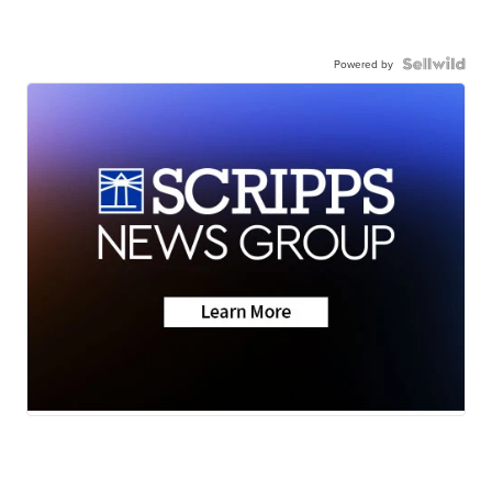
Powered by