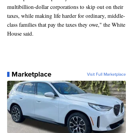
multibillion-dollar corporations to skip out on their
taxes, while making life harder for ordinary, middle-
class families that pay the taxes they owe," the White
House said.
Marketplace
Visit Full Marketplace