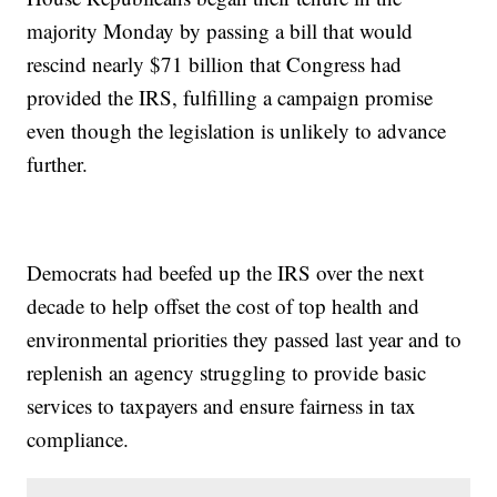
majority Monday by passing a bill that would
rescind nearly $71 billion that Congress had
provided the IRS, fulfilling a campaign promise
even though the legislation is unlikely to advance
further.
Democrats had beefed up the IRS over the next
decade to help offset the cost of top health and
environmental priorities they passed last year and to
replenish an agency struggling to provide basic
services to taxpayers and ensure fairness in tax
compliance.