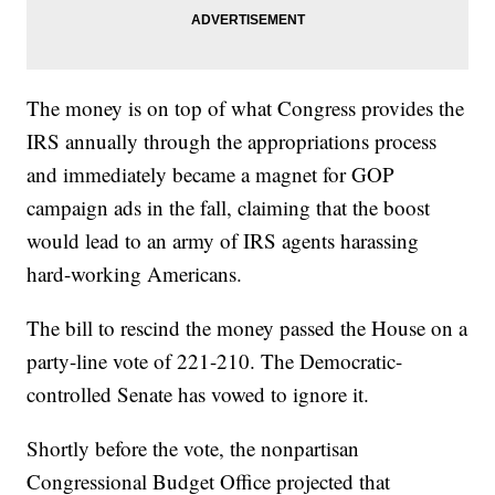
The money is on top of what Congress provides the
IRS annually through the appropriations process
and immediately became a magnet for GOP
campaign ads in the fall, claiming that the boost
would lead to an army of IRS agents harassing
hard-working Americans.
The bill to rescind the money passed the House on a
party-line vote of 221-210. The Democratic-
controlled Senate has vowed to ignore it.
Shortly before the vote, the nonpartisan
Congressional Budget Office projected that