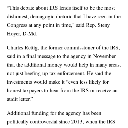
“This debate about IRS lends itself to be the most
dishonest, demagogic rhetoric that I have seen in the
Congress at any point in time," said Rep. Steny
Hoyer, D-Md.
Charles Rettig, the former commissioner of the IRS,
said in a final message to the agency in November
that the additional money would help in many areas,
not just beefing up tax enforcement. He said the
investments would make it “even less likely for
honest taxpayers to hear from the IRS or receive an
audit letter.”
Additional funding for the agency has been
politically controversial since 2013, when the IRS