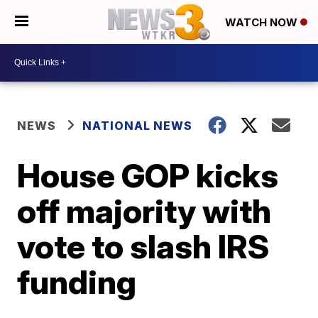
WATCH NOW
NEWS
NATIONAL NEWS
House GOP kicks
off majority with
vote to slash IRS
funding