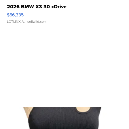
2026 BMW X3 30 xDrive
$56,335
LOTLINX A.
| sellwild.com