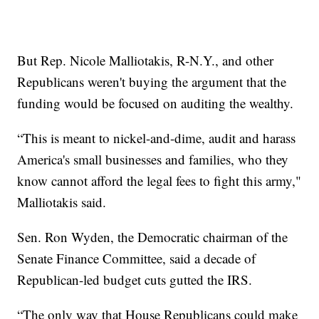
But Rep. Nicole Malliotakis, R-N.Y., and other
Republicans weren't buying the argument that the
funding would be focused on auditing the wealthy.
“This is meant to nickel-and-dime, audit and harass
America's small businesses and families, who they
know cannot afford the legal fees to fight this army,"
Malliotakis said.
Sen. Ron Wyden, the Democratic chairman of the
Senate Finance Committee, said a decade of
Republican-led budget cuts gutted the IRS.
“The only way that House Republicans could make