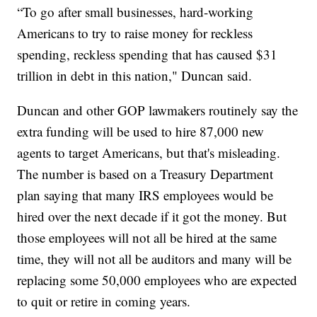
“To go after small businesses, hard-working
Americans to try to raise money for reckless
spending, reckless spending that has caused $31
trillion in debt in this nation," Duncan said.
Duncan and other GOP lawmakers routinely say the
extra funding will be used to hire 87,000 new
agents to target Americans, but that's misleading.
The number is based on a Treasury Department
plan saying that many IRS employees would be
hired over the next decade if it got the money. But
those employees will not all be hired at the same
time, they will not all be auditors and many will be
replacing some 50,000 employees who are expected
to quit or retire in coming years.