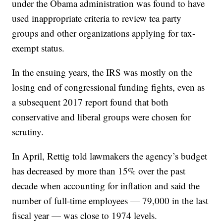
under the Obama administration was found to have
used inappropriate criteria to review tea party
groups and other organizations applying for tax-
exempt status.
In the ensuing years, the IRS was mostly on the
losing end of congressional funding fights, even as
a subsequent 2017 report found that both
conservative and liberal groups were chosen for
scrutiny.
In April, Rettig told lawmakers the agency’s budget
has decreased by more than 15% over the past
decade when accounting for inflation and said the
number of full-time employees — 79,000 in the last
fiscal year — was close to 1974 levels.