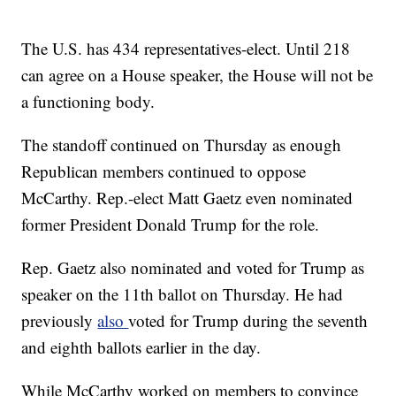
The U.S. has 434 representatives-elect. Until 218
can agree on a House speaker, the House will not be
a functioning body.
The standoff continued on Thursday as enough
Republican members continued to oppose
McCarthy. Rep.-elect Matt Gaetz even nominated
former President Donald Trump for the role.
Rep. Gaetz also nominated and voted for Trump as
speaker on the 11th ballot on Thursday. He had
previously
also
voted for Trump during the seventh
and eighth ballots earlier in the day.
While McCarthy worked on members to convince