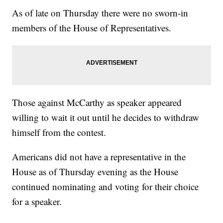
As of late on Thursday there were no sworn-in
members of the House of Representatives.
Those against McCarthy as speaker appeared
willing to wait it out until he decides to withdraw
himself from the contest.
Americans did not have a representative in the
House as of Thursday evening as the House
continued nominating and voting for their choice
for a speaker.