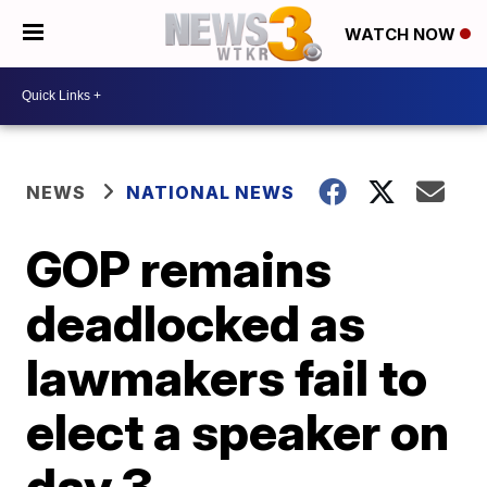
WATCH NOW
NEWS
NATIONAL NEWS
GOP remains
deadlocked as
lawmakers fail to
elect a speaker on
day 3