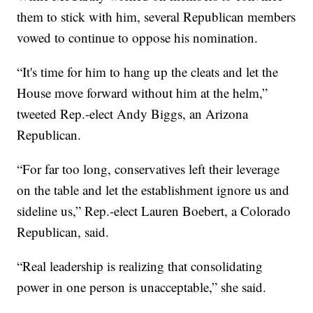
them to stick with him, several Republican members
vowed to continue to oppose his nomination.
“It's time for him to hang up the cleats and let the
House move forward without him at the helm,”
tweeted Rep.-elect Andy Biggs, an Arizona
Republican.
“For far too long, conservatives left their leverage
on the table and let the establishment ignore us and
sideline us,” Rep.-elect Lauren Boebert, a Colorado
Republican, said.
“Real leadership is realizing that consolidating
power in one person is unacceptable,” she said.