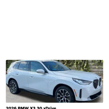
2026 BMW X3 30 xDrive