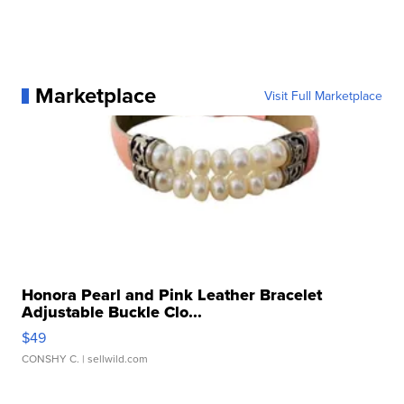
Marketplace
Visit Full Marketplace
Honora Pearl and Pink Leather Bracelet
Adjustable Buckle Clo...
$49
CONSHY C.
| sellwild.com