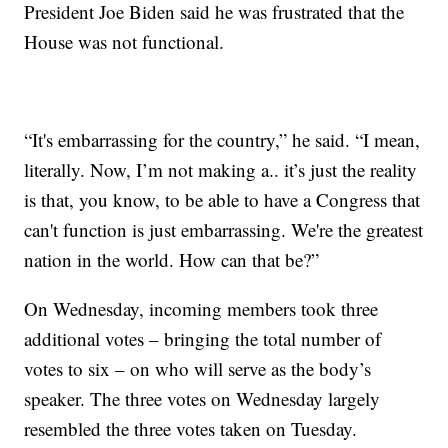
President Joe Biden said he was frustrated that the
House was not functional.
“It's embarrassing for the country,” he said. “I mean,
literally. Now, I’m not making a.. it’s just the reality
is that, you know, to be able to have a Congress that
can't function is just embarrassing. We're the greatest
nation in the world. How can that be?”
On Wednesday, incoming members took three
additional votes – bringing the total number of
votes to six – on who will serve as the body’s
speaker. The three votes on Wednesday largely
resembled the three votes taken on Tuesday.