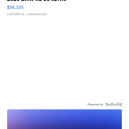
$56,335
LOTLINX A.
| sellwild.com
Powered by