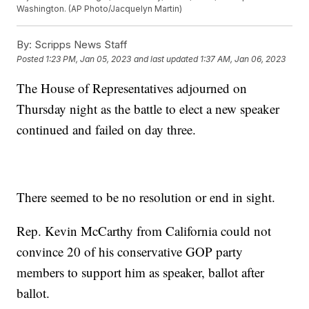
Washington. (AP Photo/Jacquelyn Martin)
By:
Scripps News Staff
Posted
1:23 PM, Jan 05, 2023
and last updated
1:37 AM, Jan 06, 2023
The House of Representatives adjourned on
Thursday night as the battle to elect a new speaker
continued and failed on day three.
There seemed to be no resolution or end in sight.
Rep. Kevin McCarthy from California could not
convince 20 of his conservative GOP party
members to support him as speaker, ballot after
ballot.