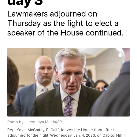
Lawmakers adjourned on
Thursday as the fight to elect a
speaker of the House continued.
Photo by: Jacquelyn Martin/AP
Rep. Kevin McCarthy, R-Calif., leaves the House floor after it
adjourned for the night, Wednesday, Jan. 4, 2023, on Capitol Hill in