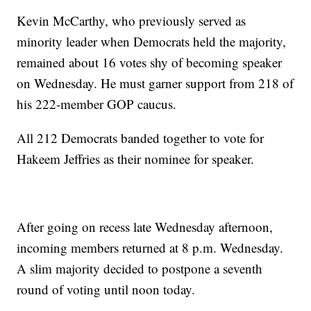
Kevin McCarthy, who previously served as
minority leader when Democrats held the majority,
remained about 16 votes shy of becoming speaker
on Wednesday. He must garner support from 218 of
his 222-member GOP caucus.
All 212 Democrats banded together to vote for
Hakeem Jeffries as their nominee for speaker.
After going on recess late Wednesday afternoon,
incoming members returned at 8 p.m. Wednesday.
A slim majority decided to postpone a seventh
round of voting until noon today.