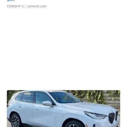
CONSHY C.
| sellwild.com