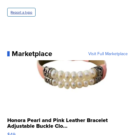
Report a typo
Marketplace
Visit Full Marketplace
Honora Pearl and Pink Leather Bracelet
Adjustable Buckle Clo...
$49