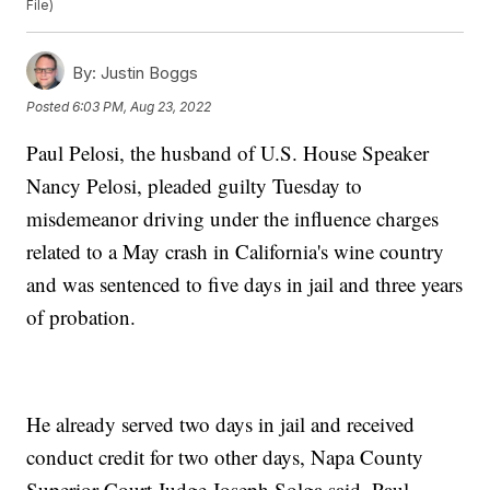
File)
By:
Justin Boggs
Posted
6:03 PM, Aug 23, 2022
Paul Pelosi, the husband of U.S. House Speaker
Nancy Pelosi, pleaded guilty Tuesday to
misdemeanor driving under the influence charges
related to a May crash in California's wine country
and was sentenced to five days in jail and three years
of probation.
He already served two days in jail and received
conduct credit for two other days, Napa County
Superior Court Judge Joseph Solga said. Paul