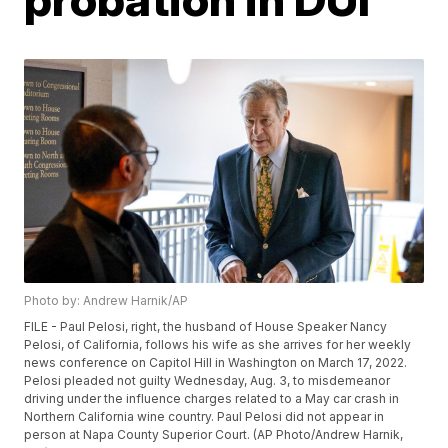
Photo by: Andrew Harnik/AP
FILE - Paul Pelosi, right, the husband of House Speaker Nancy
Pelosi, of California, follows his wife as she arrives for her weekly
news conference on Capitol Hill in Washington on March 17, 2022.
Pelosi pleaded not guilty Wednesday, Aug. 3, to misdemeanor
driving under the influence charges related to a May car crash in
Northern California wine country. Paul Pelosi did not appear in
person at Napa County Superior Court. (AP Photo/Andrew Harnik,