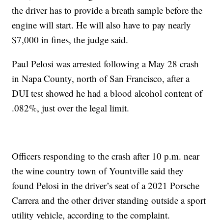
the driver has to provide a breath sample before the
engine will start. He will also have to pay nearly
$7,000 in fines, the judge said.
Paul Pelosi was arrested following a May 28 crash
in Napa County, north of San Francisco, after a
DUI test showed he had a blood alcohol content of
.082%, just over the legal limit.
Officers responding to the crash after 10 p.m. near
the wine country town of Yountville said they
found Pelosi in the driver’s seat of a 2021 Porsche
Carrera and the other driver standing outside a sport
utility vehicle, according to the complaint.