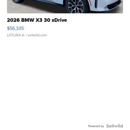
2026 BMW X3 30 xDrive
$56,335
LOTLINX A.
| sellwild.com
Powered by