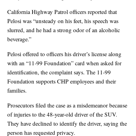
California Highway Patrol officers reported that
Pelosi was “unsteady on his feet, his speech was
slurred, and he had a strong odor of an alcoholic
beverage.”
Pelosi offered to officers his driver’s license along
with an “11-99 Foundation” card when asked for
identification, the complaint says. The 11-99
Foundation supports CHP employees and their
families.
Prosecutors filed the case as a misdemeanor because
of injuries to the 48-year-old driver of the SUV.
They have declined to identify the driver, saying the
person has requested privacy.