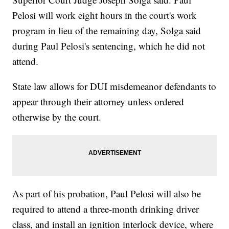
Pelosi will work eight hours in the court's work
program in lieu of the remaining day, Solga said
during Paul Pelosi's sentencing, which he did not
attend.
State law allows for DUI misdemeanor defendants to
appear through their attorney unless ordered
otherwise by the court.
As part of his probation, Paul Pelosi will also be
required to attend a three-month drinking driver
class, and install an ignition interlock device, where