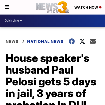
WATCH NOW
NEWS
NATIONAL NEWS
House speaker's
husband Paul
Pelosi gets 5 days
in jail, 3 years of
probation in DUI