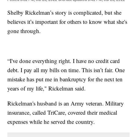
Shelby Rickelman’s story is complicated, but she
believes it’s important for others to know what she's
gone through.
“I've done everything right. I have no credit card
debt. I pay all my bills on time. This isn’t fair. One
mistake has put me in bankruptcy for the next ten
years of my life," Rickelman said.
Rickelman's husband is an Army veteran. Military
insurance, called TriCare, covered their medical
expenses while he served the country.