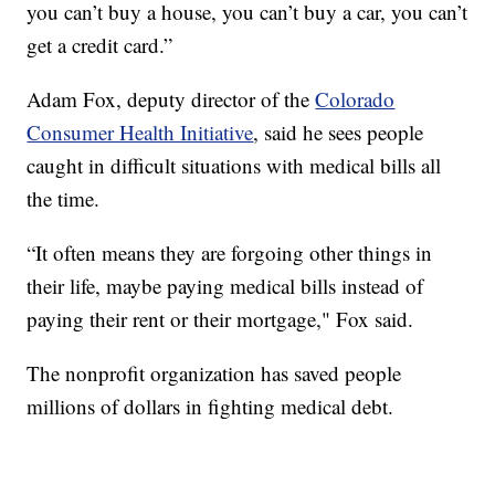
you can’t buy a house, you can’t buy a car, you can’t
get a credit card.”
Adam Fox, deputy director of the
Colorado
Consumer Health Initiative
, said he sees people
caught in difficult situations with medical bills all
the time.
“It often means they are forgoing other things in
their life, maybe paying medical bills instead of
paying their rent or their mortgage," Fox said.
The nonprofit organization has saved people
millions of dollars in fighting medical debt.