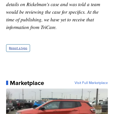
details on Rickelman's case and was told a team
would be reviewing the case for specifics. At the
time of publishing, we have yet to receive that
information from TriCare.
Report a typo
Marketplace
Visit Full Marketplace