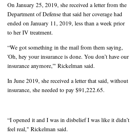
On January 25, 2019, she received a letter from the
Department of Defense that said her coverage had
ended on January 11, 2019, less than a week prior
to her IV treatment.
“We got something in the mail from them saying,
'Oh, hey your insurance is done. You don’t have our
insurance anymore,'" Rickelman said.
In June 2019, she received a letter that said, without
insurance, she needed to pay $91,222.65.
“I opened it and I was in disbelief I was like it didn’t
feel real," Rickelman said.