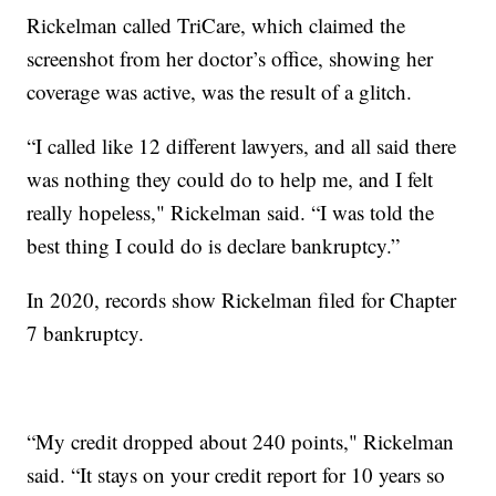
Rickelman called TriCare, which claimed the
screenshot from her doctor’s office, showing her
coverage was active, was the result of a glitch.
“I called like 12 different lawyers, and all said there
was nothing they could do to help me, and I felt
really hopeless," Rickelman said. “I was told the
best thing I could do is declare bankruptcy.”
In 2020, records show Rickelman filed for Chapter
7 bankruptcy.
“My credit dropped about 240 points," Rickelman
said. “It stays on your credit report for 10 years so