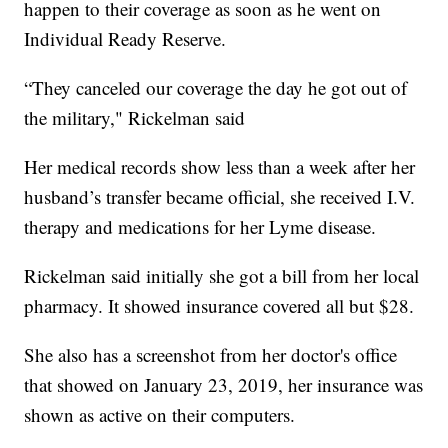
happen to their coverage as soon as he went on
Individual Ready Reserve.
“They canceled our coverage the day he got out of
the military," Rickelman said
Her medical records show less than a week after her
husband’s transfer became official, she received I.V.
therapy and medications for her Lyme disease.
Rickelman said initially she got a bill from her local
pharmacy. It showed insurance covered all but $28.
She also has a screenshot from her doctor's office
that showed on January 23, 2019, her insurance was
shown as active on their computers.