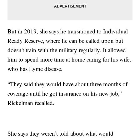
But in 2019, she says he transitioned to Individual
Ready Reserve, where he can be called upon but
doesn't train with the military regularly. It allowed
him to spend more time at home caring for his wife,
who has Lyme disease.
“They said they would have about three months of
coverage until he got insurance on his new job,”
Rickelman recalled.
She says they weren’t told about what would