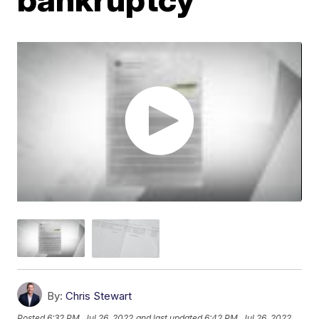
By:
Chris Stewart
Posted
6:32 PM, Jul 26, 2022
and last updated
6:42 PM, Jul 26, 2022