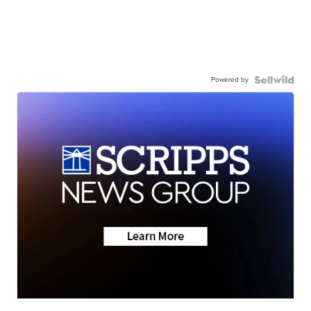
Powered by