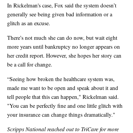
In Rickelman's case, Fox said the system doesn’t
generally see being given bad information or a
glitch as an excuse.
There’s not much she can do now, but wait eight
more years until bankruptcy no longer appears on
her credit report. However, she hopes her story can
be a call for change.
“Seeing how broken the healthcare system was,
made me want to be open and speak about it and
tell people that this can happen," Rickelman said.
"You can be perfectly fine and one little glitch with
your insurance can change things dramatically."
Scripps National reached out to TriCare for more