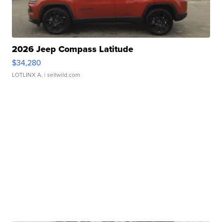
2026 Jeep Compass Latitude
$34,280
LOTLINX A.
| sellwild.com