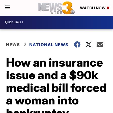
WATCH NOW
NEWS
NATIONAL NEWS
How an insurance
issue and a $90k
medical bill forced
a woman into
bankruptcy