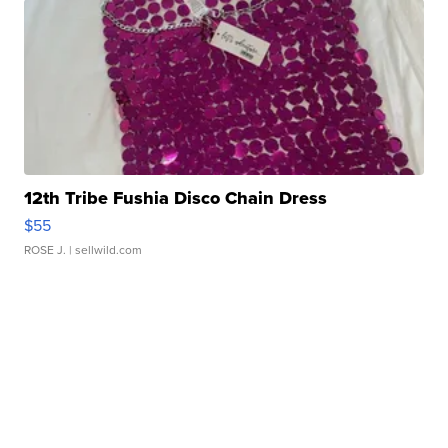
12th Tribe Fushia Disco Chain Dress
$55
ROSE J.
| sellwild.com